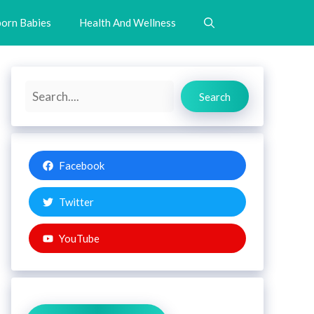
orn Babies
Health And Wellness
Search
Search
Facebook
Twitter
YouTube