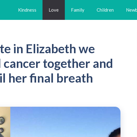
Kindness
Love
Family
Children
Newb
te in Elizabeth we
d cancer together and
l her final breath