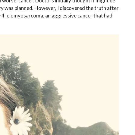
worse: cancer. Doctors initially thought it might be
y was planned. However, I discovered the truth after
ge 4 leiomyosarcoma, an aggressive cancer that had