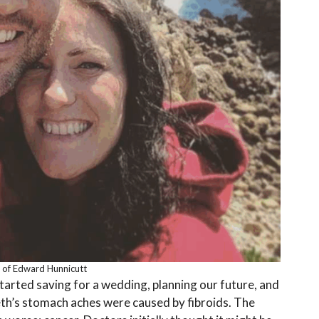
 of Edward Hunnicutt
tarted saving for a wedding, planning our future, and
eth’s stomach aches were caused by fibroids. The