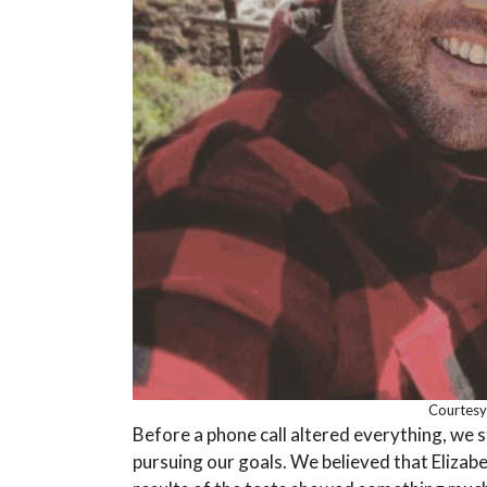
Courtesy
Before a phone call altered everything, we s
pursuing our goals. We believed that Elizab