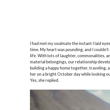
I had met my soulmate the instant I laid eye
time. My heart was pounding, and I couldn’t
life. With lots of laughter, commonalities, 
material belongings, our relationship deve
building a happy home together, traveling, 
her on a bright October day while looking ou
Yes, she replied.