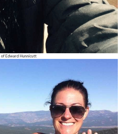
 of Edward Hunnicutt