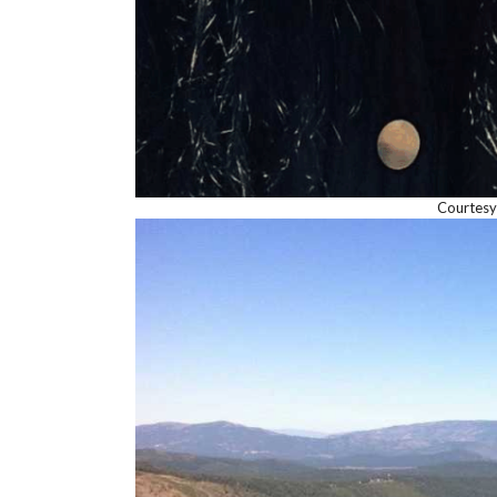
Courtesy