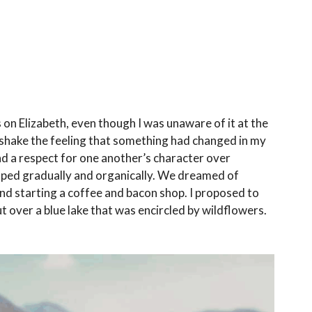
s on Elizabeth, even though I was unaware of it at the
 shake the feeling that something had changed in my
and a respect for one another’s character over
loped gradually and organically. We dreamed of
and starting a coffee and bacon shop. I proposed to
t over a blue lake that was encircled by wildflowers.