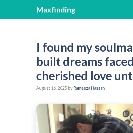
Skip
Maxfinding
to
content
I found my soulma
built dreams face
cherished love unti
August 16, 2025
by
Rameeza Hassan