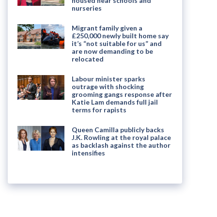
housed near schools and
nurseries
Migrant family given a
£250,000 newly built home say
it’s “not suitable for us” and
are now demanding to be
relocated
Labour minister sparks
outrage with shocking
grooming gangs response after
Katie Lam demands full jail
terms for rapists
Queen Camilla publicly backs
J.K. Rowling at the royal palace
as backlash against the author
intensifies