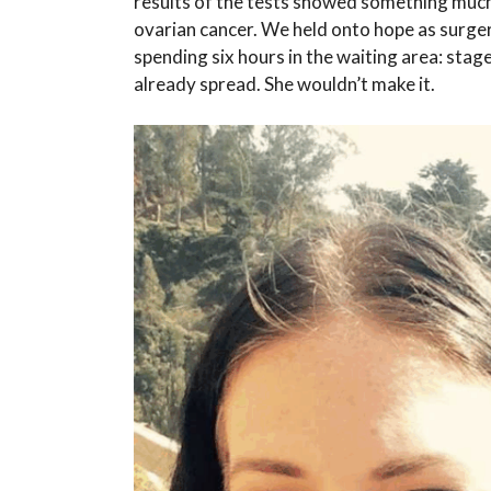
results of the tests showed something much 
ovarian cancer. We held onto hope as surger
spending six hours in the waiting area: sta
already spread. She wouldn’t make it.