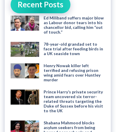
Recent Posts
Ed Miliband suffers major blow
as Labour donor tears into his
chancellor bid, calling him “out
of touch.”
78-year-old grandad set to
face trial after feeding birds in
a UK seaside town
Henry Nowak killer left
terrified and refusing prison
wing amid fears over Huntley
murder
Prince Harry’s private security
team uncovered six terror-
related threats targeting the
Duke of Sussex before his visit
to the UK
Shabana Mahmood blocks
asylum seekers from being