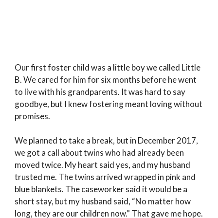
Our first foster child was a little boy we called Little
B. We cared for him for six months before he went
to live with his grandparents. It was hard to say
goodbye, but I knew fostering meant loving without
promises.
We planned to take a break, but in December 2017,
we got a call about twins who had already been
moved twice. My heart said yes, and my husband
trusted me. The twins arrived wrapped in pink and
blue blankets. The caseworker said it would be a
short stay, but my husband said, “No matter how
long, they are our children now.” That gave me hope.