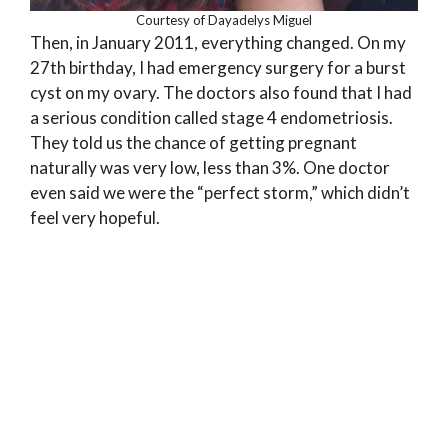
Courtesy of Dayadelys Miguel
Then, in January 2011, everything changed. On my
27th birthday, I had emergency surgery for a burst
cyst on my ovary. The doctors also found that I had
a serious condition called stage 4 endometriosis.
They told us the chance of getting pregnant
naturally was very low, less than 3%. One doctor
even said we were the “perfect storm,” which didn’t
feel very hopeful.