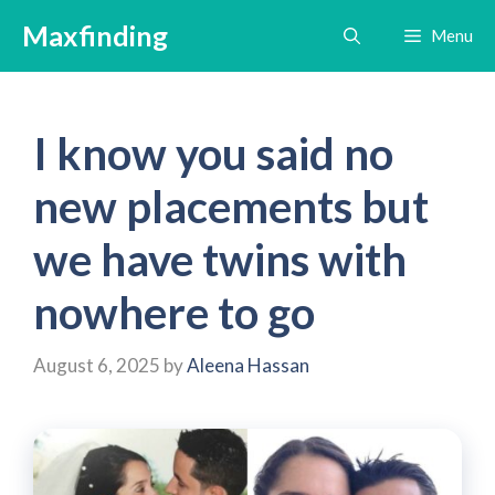
Skip
Maxfinding
Menu
to
content
I know you said no
new placements but
we have twins with
nowhere to go
August 6, 2025
by
Aleena Hassan