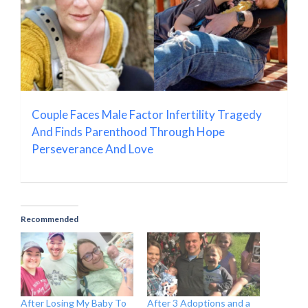
Couple Faces Male Factor Infertility Tragedy
And Finds Parenthood Through Hope
Perseverance And Love
Recommended
After Losing My Baby To
After 3 Adoptions and a