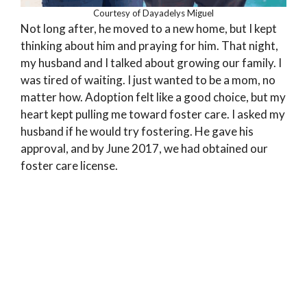
Courtesy of Dayadelys Miguel
Not long after, he moved to a new home, but I kept
thinking about him and praying for him. That night,
my husband and I talked about growing our family. I
was tired of waiting. I just wanted to be a mom, no
matter how. Adoption felt like a good choice, but my
heart kept pulling me toward foster care. I asked my
husband if he would try fostering. He gave his
approval, and by June 2017, we had obtained our
foster care license.