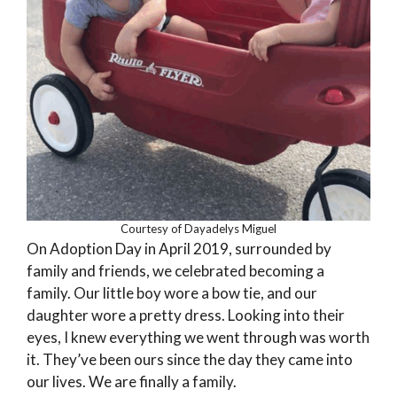
Courtesy of Dayadelys Miguel
On Adoption Day in April 2019, surrounded by
family and friends, we celebrated becoming a
family. Our little boy wore a bow tie, and our
daughter wore a pretty dress. Looking into their
eyes, I knew everything we went through was worth
it. They’ve been ours since the day they came into
our lives. We are finally a family.