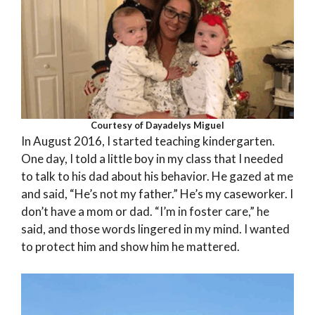
Courtesy of Dayadelys Miguel
In August 2016, I started teaching kindergarten.
One day, I told a little boy in my class that I needed
to talk to his dad about his behavior. He gazed at me
and said, “He’s not my father.” He’s my caseworker. I
don’t have a mom or dad. “I’m in foster care,” he
said, and those words lingered in my mind. I wanted
to protect him and show him he mattered.