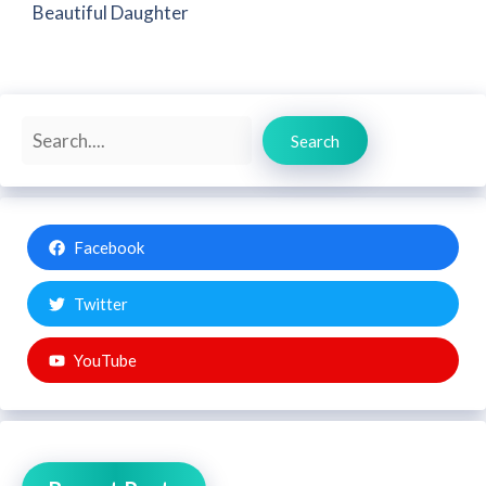
Beautiful Daughter
Search
Search
Facebook
Twitter
YouTube