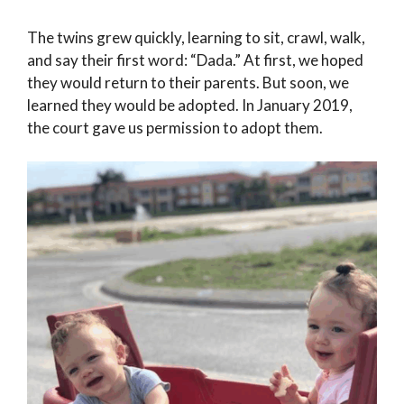
The twins grew quickly, learning to sit, crawl, walk,
and say their first word: “Dada.” At first, we hoped
they would return to their parents. But soon, we
learned they would be adopted. In January 2019,
the court gave us permission to adopt them.