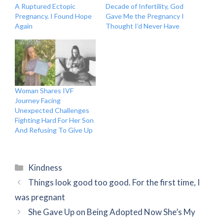
A Ruptured Ectopic
Decade of Infertility, God
Pregnancy, I Found Hope
Gave Me the Pregnancy I
Again
Thought I’d Never Have
Woman Shares IVF
Journey Facing
Unexpected Challenges
Fighting Hard For Her Son
And Refusing To Give Up
Categories
Kindness
Things look good too good. For the first time, I
was pregnant
She Gave Up on Being Adopted Now She’s My