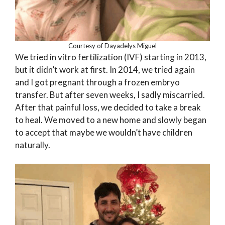
Courtesy of Dayadelys Miguel
We tried in vitro fertilization (IVF) starting in 2013,
but it didn’t work at first. In 2014, we tried again
and I got pregnant through a frozen embryo
transfer. But after seven weeks, I sadly miscarried.
After that painful loss, we decided to take a break
to heal. We moved to a new home and slowly began
to accept that maybe we wouldn’t have children
naturally.