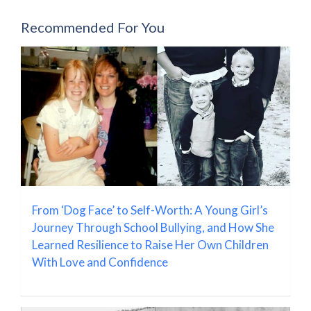
Recommended For You
From ‘Dog Face’ to Self-Worth: A Young Girl’s
Journey Through School Bullying, and How She
Learned Resilience to Raise Her Own Children
With Love and Confidence