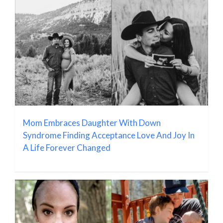
Mom Embraces Daughter With Down
Syndrome Finding Acceptance Love And Joy In
A Life Forever Changed