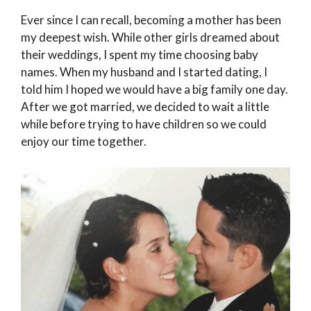
Ever since I can recall, becoming a mother has been
my deepest wish. While other girls dreamed about
their weddings, I spent my time choosing baby
names. When my husband and I started dating, I
told him I hoped we would have a big family one day.
After we got married, we decided to wait a little
while before trying to have children so we could
enjoy our time together.