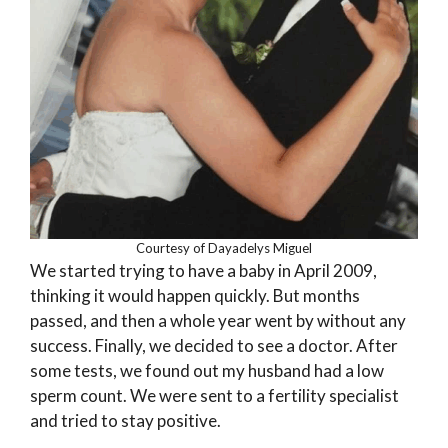
Courtesy of Dayadelys Miguel
We started trying to have a baby in April 2009,
thinking it would happen quickly. But months
passed, and then a whole year went by without any
success. Finally, we decided to see a doctor. After
some tests, we found out my husband had a low
sperm count. We were sent to a fertility specialist
and tried to stay positive.