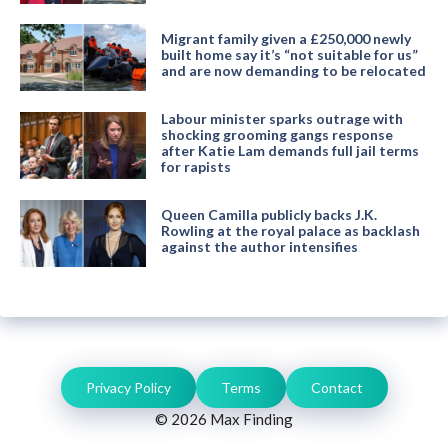
Migrant family given a £250,000 newly
built home say it’s “not suitable for us”
and are now demanding to be relocated
Labour minister sparks outrage with
shocking grooming gangs response
after Katie Lam demands full jail terms
for rapists
Queen Camilla publicly backs J.K.
Rowling at the royal palace as backlash
against the author intensifies
Privacy Policy
Terms
Contact
© 2026 Max Finding