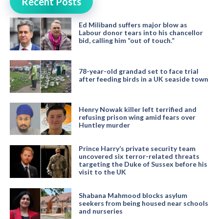
Recent Posts
Ed Miliband suffers major blow as
Labour donor tears into his chancellor
bid, calling him “out of touch.”
78-year-old grandad set to face trial
after feeding birds in a UK seaside town
Henry Nowak killer left terrified and
refusing prison wing amid fears over
Huntley murder
Prince Harry’s private security team
uncovered six terror-related threats
targeting the Duke of Sussex before his
visit to the UK
Shabana Mahmood blocks asylum
seekers from being housed near schools
and nurseries