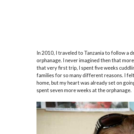
In 2010, I traveled to Tanzania to follow a 
orphanage. I never imagined then that more th
that very first trip, I spent five weeks cuddl
families for so many different reasons. I fel
home, but my heart was already set on going
spent seven more weeks at the orphanage.