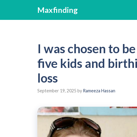
Skip
Maxfinding
to
content
I was chosen to be
five kids and birt
loss
September 19, 2025
by
Rameeza Hassan