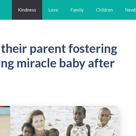
Kindness
Love
Family
Children
Newb
 their parent fostering
hing miracle baby after