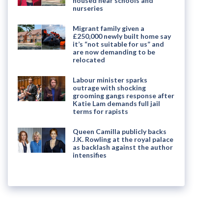
housed near schools and
nurseries
Migrant family given a
£250,000 newly built home say
it’s “not suitable for us” and
are now demanding to be
relocated
Labour minister sparks
outrage with shocking
grooming gangs response after
Katie Lam demands full jail
terms for rapists
Queen Camilla publicly backs
J.K. Rowling at the royal palace
as backlash against the author
intensifies