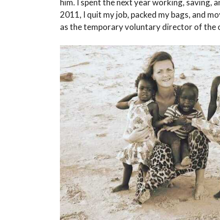
him. I spent the next year working, saving, 
2011, I quit my job, packed my bags, and mo
as the temporary voluntary director of the or