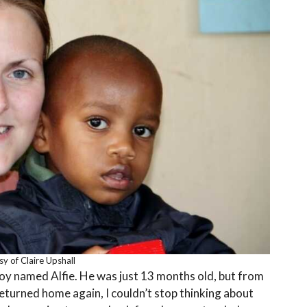
y of Claire Upshall
e boy named Alfie. He was just 13 months old, but from
returned home again, I couldn’t stop thinking about