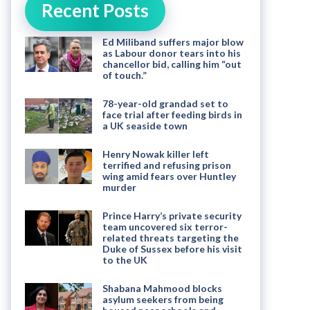
Recent Posts
Ed Miliband suffers major blow
as Labour donor tears into his
chancellor bid, calling him “out
of touch.”
78-year-old grandad set to
face trial after feeding birds in
a UK seaside town
Henry Nowak killer left
terrified and refusing prison
wing amid fears over Huntley
murder
Prince Harry’s private security
team uncovered six terror-
related threats targeting the
Duke of Sussex before his visit
to the UK
Shabana Mahmood blocks
asylum seekers from being