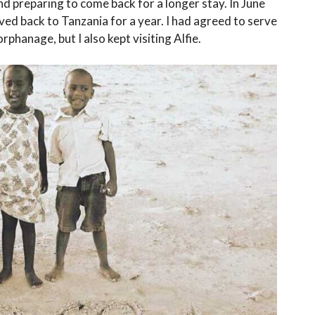
and preparing to come back for a longer stay. In June
ved back to Tanzania for a year. I had agreed to serve
phanage, but I also kept visiting Alfie.