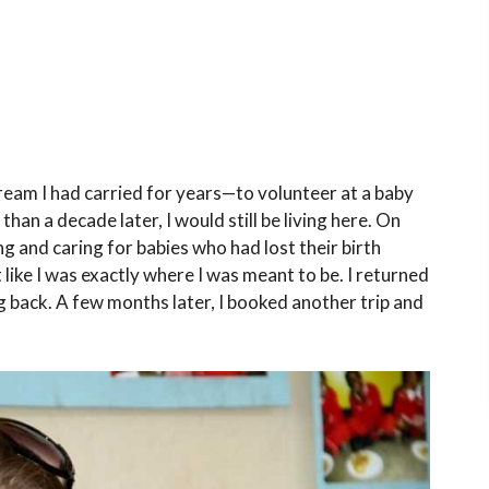
dream I had carried for years—to volunteer at a baby
an a decade later, I would still be living here. On
ing and caring for babies who had lost their birth
t like I was exactly where I was meant to be. I returned
 back. A few months later, I booked another trip and