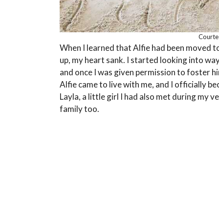
Courtes
When I learned that Alfie had been moved 
up, my heart sank. I started looking into wa
and once I was given permission to foster hi
Alfie came to live with me, and I officially
Layla, a little girl I had also met during my 
family too.