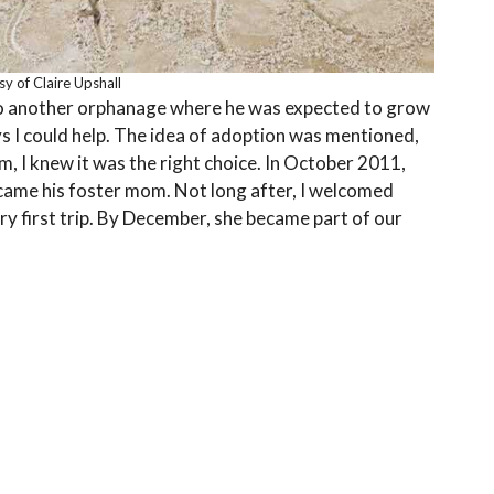
y of Claire Upshall
to another orphanage where he was expected to grow
ys I could help. The idea of adoption was mentioned,
m, I knew it was the right choice. In October 2011,
 became his foster mom. Not long after, I welcomed
very first trip. By December, she became part of our