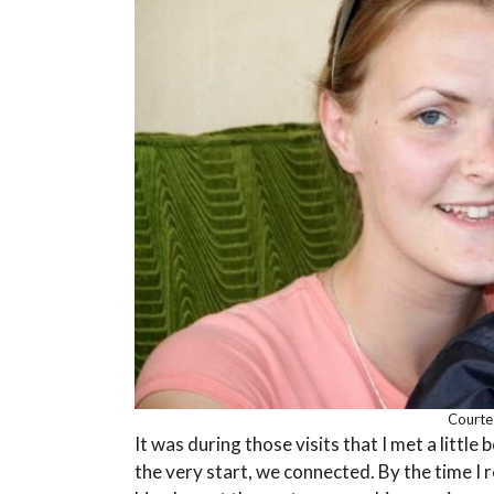
Courtes
It was during those visits that I met a littl
the very start, we connected. By the time I 