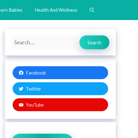
orn Babies
Health And Wellness
Search
Search
Facebook
Twitter
YouTube