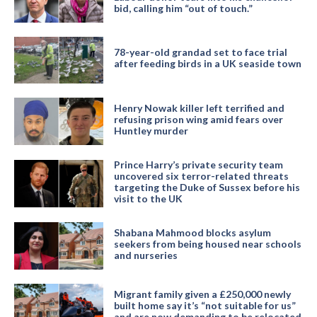
bid, calling him “out of touch.”
78-year-old grandad set to face trial
after feeding birds in a UK seaside town
Henry Nowak killer left terrified and
refusing prison wing amid fears over
Huntley murder
Prince Harry’s private security team
uncovered six terror-related threats
targeting the Duke of Sussex before his
visit to the UK
Shabana Mahmood blocks asylum
seekers from being housed near schools
and nurseries
Migrant family given a £250,000 newly
built home say it’s “not suitable for us”
and are now demanding to be relocated