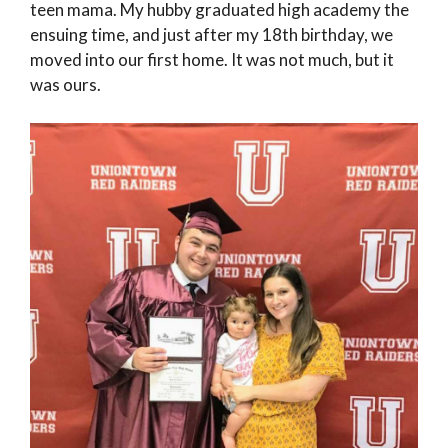
teen mama. My hubby graduated high academy the
ensuing time, and just after my 18th birthday, we
moved into our first home. It was not much, but it
was ours.