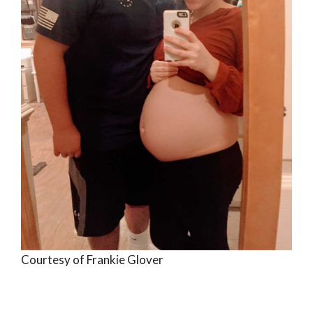
Courtesy of Frankie Glover