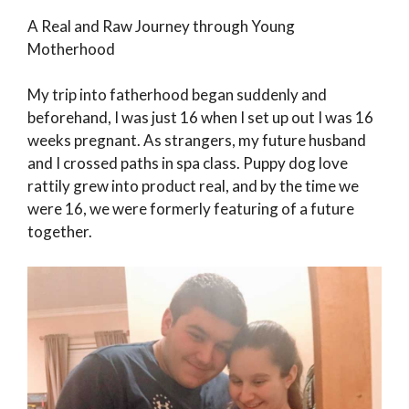
A Real and Raw Journey through Young
Motherhood
My trip into fatherhood began suddenly and
beforehand, I was just 16 when I set up out I was 16
weeks pregnant. As strangers, my future husband
and I crossed paths in spa class. Puppy dog love
rattily grew into product real, and by the time we
were 16, we were formerly featuring of a future
together.