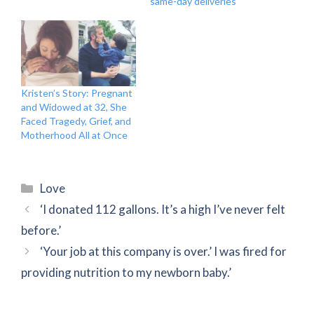
same-day deliveries’
Kristen’s Story: Pregnant
and Widowed at 32, She
Faced Tragedy, Grief, and
Motherhood All at Once
Categories
Love
‘I donated 112 gallons. It’s a high I’ve never felt
before.’
‘Your job at this company is over.’ I was fired for
providing nutrition to my newborn baby.’