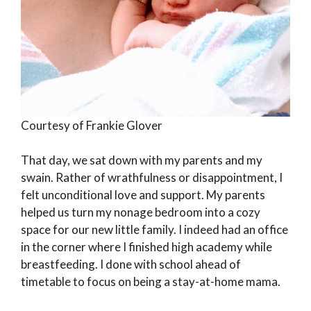
Courtesy of Frankie Glover
That day, we sat down with my parents and my
swain. Rather of wrathfulness or disappointment, I
felt unconditional love and support. My parents
helped us turn my nonage bedroom into a cozy
space for our new little family. I indeed had an office
in the corner where I finished high academy while
breastfeeding. I done with school ahead of
timetable to focus on being a stay-at-home mama.