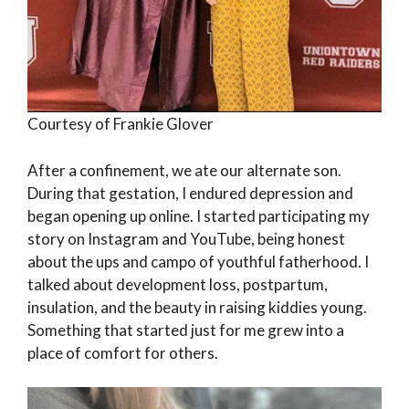
Courtesy of Frankie Glover
After a confinement, we ate our alternate son.
During that gestation, I endured depression and
began opening up online. I started participating my
story on Instagram and YouTube, being honest
about the ups and campo of youthful fatherhood. I
talked about development loss, postpartum,
insulation, and the beauty in raising kiddies young.
Something that started just for me grew into a
place of comfort for others.