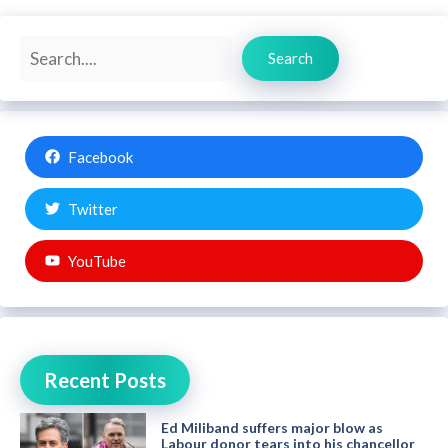
Search
Search
Facebook
Twitter
YouTube
Recent Posts
Ed Miliband suffers major blow as
Labour donor tears into his chancellor