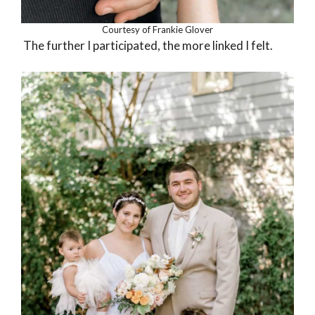
Courtesy of Frankie Glover
The further I participated, the more linked I felt.