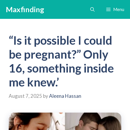
Skip
Maxfinding
Menu
to
content
“Is it possible I could
be pregnant?” Only
16, something inside
me knew.’
August 7, 2025
by
Aleena Hassan