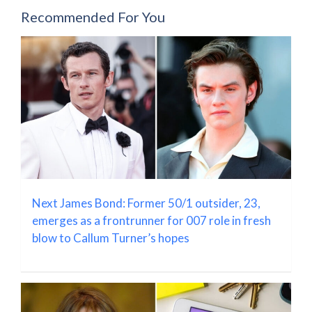
Recommended For You
Next James Bond: Former 50/1 outsider, 23,
emerges as a frontrunner for 007 role in fresh
blow to Callum Turner’s hopes