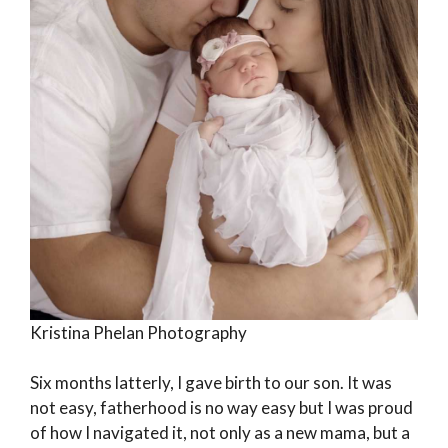
Kristina Phelan Photography
Six months latterly, I gave birth to our son. It was
not easy, fatherhood is no way easy but I was proud
of how I navigated it, not only as a new mama, but a