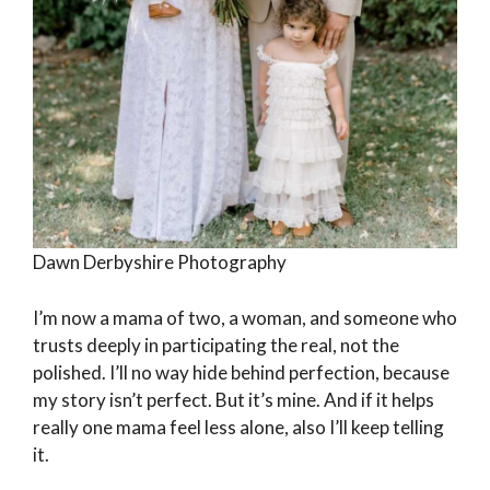
Dawn Derbyshire Photography
I’m now a mama of two, a woman, and someone who
trusts deeply in participating the real, not the
polished. I’ll no way hide behind perfection, because
my story isn’t perfect. But it’s mine. And if it helps
really one mama feel less alone, also I’ll keep telling
it.