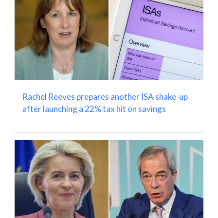
Rachel Reeves prepares another ISA shake-up
after launching a 22% tax hit on savings