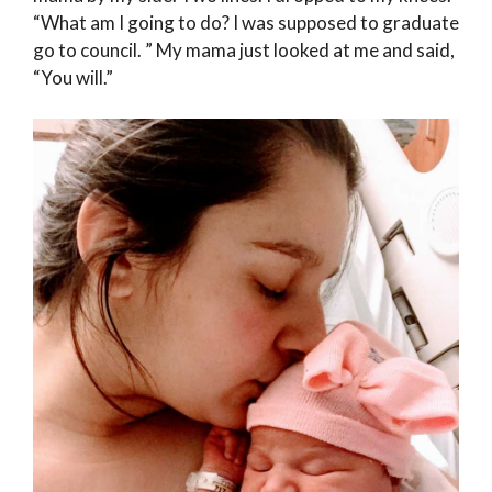
“What am I going to do? I was supposed to graduate
go to council. ” My mama just looked at me and said,
“You will.”