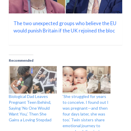
The two unexpected groups who believe the EU
would punish Britain if the UK rejoined the bloc
Recommended
Biological Dad Leaves
‘She struggled for years
Pregnant Teen Behind,
to conceive. I found out I
Saying ‘No One Would
was pregnant—and then
Want You,’ Then She
four days later, she was
Gains a Loving Stepdad
too.’ Twin sisters share
emotional journey to