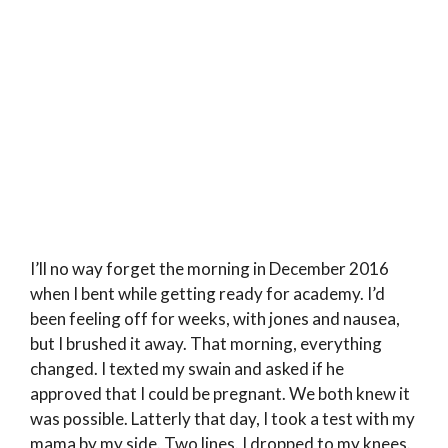
I’ll no way forget the morning in December 2016
when I bent while getting ready for academy. I’d
been feeling off for weeks, with jones and nausea,
but I brushed it away. That morning, everything
changed. I texted my swain and asked if he
approved that I could be pregnant. We both knew it
was possible. Latterly that day, I took a test with my
mama by my side. Two lines. I dropped to my knees.