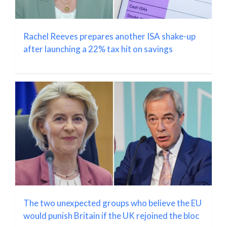
Rachel Reeves prepares another ISA shake-up
after launching a 22% tax hit on savings
The two unexpected groups who believe the EU
would punish Britain if the UK rejoined the bloc