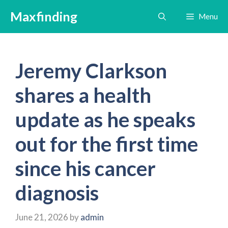
Skip
Maxfinding
Menu
to
content
Jeremy Clarkson
shares a health
update as he speaks
out for the first time
since his cancer
diagnosis
June 21, 2026
by
admin