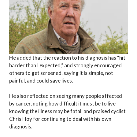
He added that the reaction to his diagnosis has “hit
harder than I expected,” and strongly encouraged
others to get screened, saying it is simple, not
painful, and could save lives.
He also reflected on seeing many people affected
by cancer, noting how difficult it must be to live
knowing the illness may be fatal, and praised cyclist
Chris Hoy for continuing to deal with his own
diagnosis.