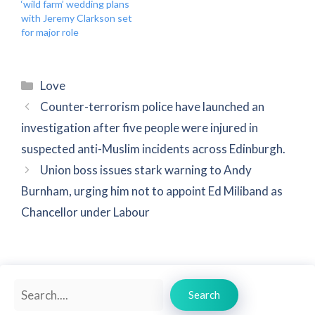
‘wild farm’ wedding plans
with Jeremy Clarkson set
for major role
Categories
Love
Counter-terrorism police have launched an
investigation after five people were injured in
suspected anti-Muslim incidents across Edinburgh.
Union boss issues stark warning to Andy
Burnham, urging him not to appoint Ed Miliband as
Chancellor under Labour
Search
Search