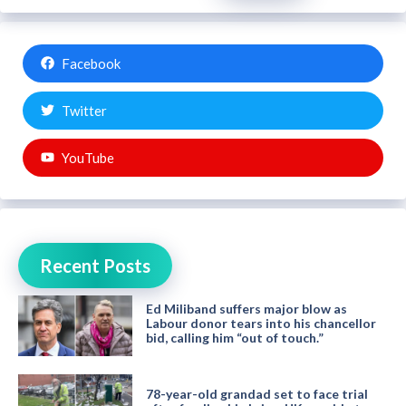
Facebook
Twitter
YouTube
Recent Posts
Ed Miliband suffers major blow as
Labour donor tears into his chancellor
bid, calling him “out of touch.”
78-year-old grandad set to face trial