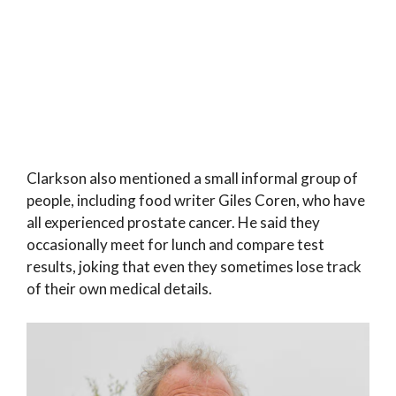
Clarkson also mentioned a small informal group of
people, including food writer Giles Coren, who have
all experienced prostate cancer. He said they
occasionally meet for lunch and compare test
results, joking that even they sometimes lose track
of their own medical details.