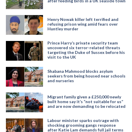
after feeding birds in a UK seaside town
Henry Nowak killer left terrified and
refusing prison wing amid fears over
Huntley murder
Prince Harry’s private security team
uncovered six terror-related threats
targeting the Duke of Sussex before his
visit to the UK
Shabana Mahmood blocks asylum
seekers from being housed near schools
and nurseries
Migrant family given a £250,000 newly
built home say it’s “not suitable for us”
and are now demanding to be relocated
Labour minister sparks outrage with
shocking grooming gangs response
after Katie Lam demands full jail terms