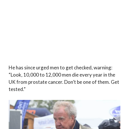
He has since urged men to get checked, warning:
“Look, 10,000 to 12,000 men die every year in the
UK from prostate cancer. Don’t be one of them. Get
tested.”