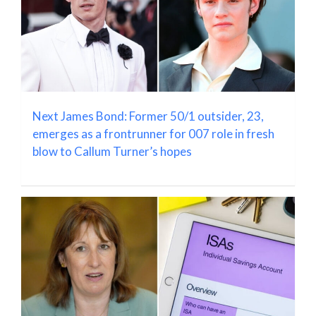
Next James Bond: Former 50/1 outsider, 23,
emerges as a frontrunner for 007 role in fresh
blow to Callum Turner’s hopes