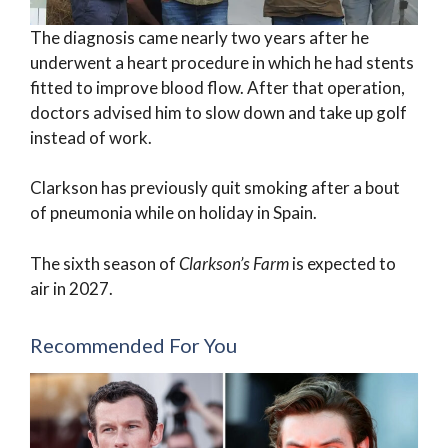
The diagnosis came nearly two years after he
underwent a heart procedure in which he had stents
fitted to improve blood flow. After that operation,
doctors advised him to slow down and take up golf
instead of work.
Clarkson has previously quit smoking after a bout
of pneumonia while on holiday in Spain.
The sixth season of
Clarkson’s Farm
is expected to
air in 2027.
Recommended For You