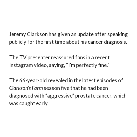
Jeremy Clarkson has given an update after speaking
publicly for the first time about his cancer diagnosis.
The TV presenter reassured fans in a recent
Instagram video, saying, “I’m perfectly fine.”
The 66-year-old revealed in the latest episodes of
Clarkson’s Farm
season five that he had been
diagnosed with “aggressive” prostate cancer, which
was caught early.