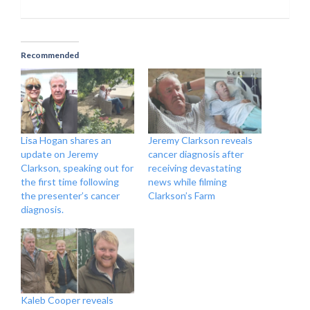
Recommended
Lisa Hogan shares an
Jeremy Clarkson reveals
update on Jeremy
cancer diagnosis after
Clarkson, speaking out for
receiving devastating
the first time following
news while filming
the presenter’s cancer
Clarkson’s Farm
diagnosis.
Kaleb Cooper reveals