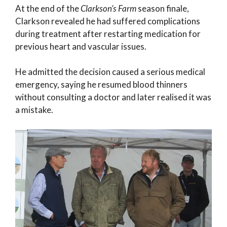
At the end of the
Clarkson’s Farm
season finale,
Clarkson revealed he had suffered complications
during treatment after restarting medication for
previous heart and vascular issues.
He admitted the decision caused a serious medical
emergency, saying he resumed blood thinners
without consulting a doctor and later realised it was
a mistake.