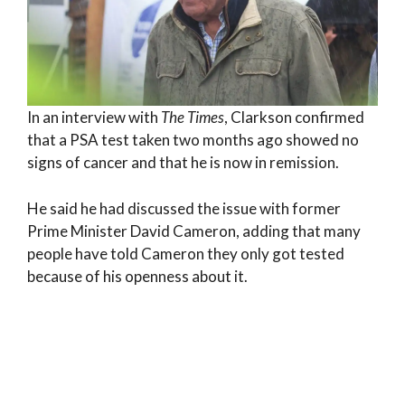
In an interview with
The Times
, Clarkson confirmed
that a PSA test taken two months ago showed no
signs of cancer and that he is now in remission.
He said he had discussed the issue with former
Prime Minister David Cameron, adding that many
people have told Cameron they only got tested
because of his openness about it.