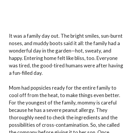
It was a family day out. The bright smiles, sun-burnt
noses, and muddy boots said it all: the family had a
wonderful day in the garden—hot, sweaty, and
happy. Entering home felt like bliss, too. Everyone
was tired, the good-tired humans were after having
a fun-filled day.
Mom had popsicles ready for the entire family to
cool off from the heat, to make things even better.
For the youngest of the family, mommy is careful
because he has a severe peanut allergy. They
thoroughly need to check the ingredients and the
possibilities of cross-contamination. So, she called
the company before giving it to her son. Once