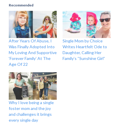
Recommended
After Years Of Abuse, I
Single Mom by Choice
Was Finally Adopted Into
Writes Heartfelt Ode to
My Loving And Supportive
Daughter, Calling Her
‘Forever Family’ At The
Family’s “Sunshine Girl”
Age Of 22
Why I love being a single
foster mom and the joy
and challenges it brings
every single day