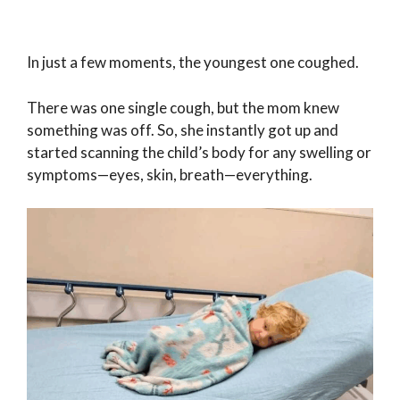
In just a few moments, the youngest one coughed.
There was one single cough, but the mom knew
something was off. So, she instantly got up and
started scanning the child’s body for any swelling or
symptoms—eyes, skin, breath—everything.