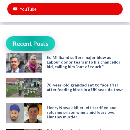
YouTube
Recent Posts
Ed Miliband suffers major blow as
Labour donor tears into his chancellor
bid, calling him “out of touch.”
78-year-old grandad set to face trial
after feeding birds in a UK seaside town
Henry Nowak killer left terrified and
refusing prison wing amid fears over
Huntley murder