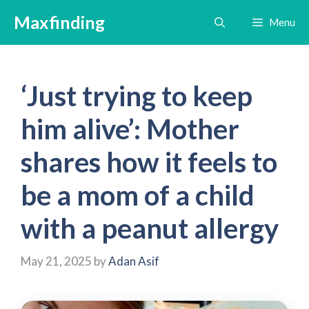
Skip
Maxfinding
Menu
to
content
‘Just trying to keep
him alive’: Mother
shares how it feels to
be a mom of a child
with a peanut allergy
May 21, 2025
by
Adan Asif