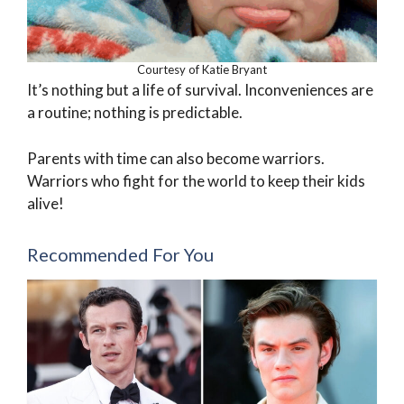
Courtesy of Katie Bryant
It’s nothing but a life of survival. Inconveniences are
a routine; nothing is predictable.
Parents with time can also become warriors.
Warriors who fight for the world to keep their kids
alive!
Recommended For You