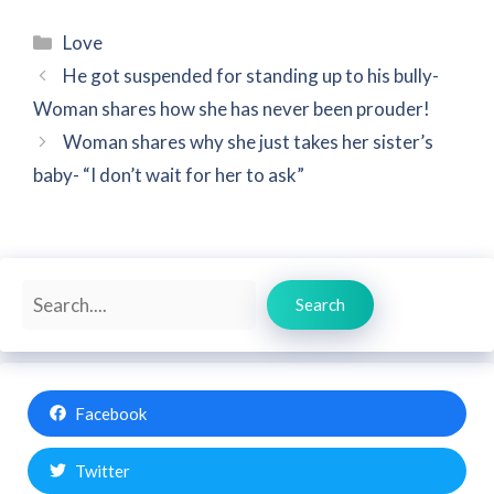
Categories
Love
He got suspended for standing up to his bully-
Woman shares how she has never been prouder!
Woman shares why she just takes her sister’s
baby- “I don’t wait for her to ask”
Search
Search
Facebook
Twitter