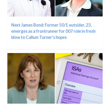
Next James Bond: Former 50/1 outsider, 23,
emerges as a frontrunner for 007 role in fresh
blow to Callum Turner’s hopes