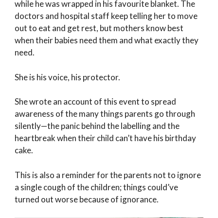
while he was wrapped in his favourite blanket. The
doctors and hospital staff keep telling her to move
out to eat and get rest, but mothers know best
when their babies need them and what exactly they
need.
She is his voice, his protector.
She wrote an account of this event to spread
awareness of the many things parents go through
silently—the panic behind the labelling and the
heartbreak when their child can’t have his birthday
cake.
This is also a reminder for the parents not to ignore
a single cough of the children; things could’ve
turned out worse because of ignorance.