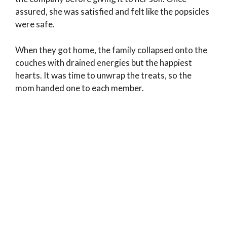
assured, she was satisfied and felt like the popsicles
were safe.
When they got home, the family collapsed onto the
couches with drained energies but the happiest
hearts. It was time to unwrap the treats, so the
mom handed one to each member.