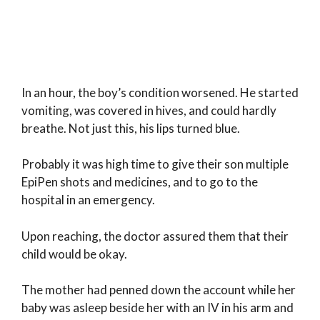
In an hour, the boy’s condition worsened. He started
vomiting, was covered in hives, and could hardly
breathe. Not just this, his lips turned blue.
Probably it was high time to give their son multiple
EpiPen shots and medicines, and to go to the
hospital in an emergency.
Upon reaching, the doctor assured them that their
child would be okay.
The mother had penned down the account while her
baby was asleep beside her with an IV in his arm and