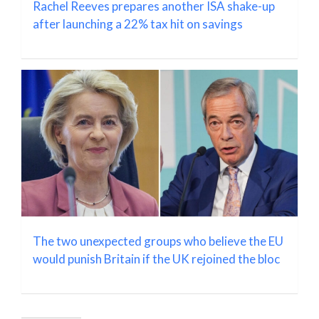
Rachel Reeves prepares another ISA shake-up
after launching a 22% tax hit on savings
The two unexpected groups who believe the EU
would punish Britain if the UK rejoined the bloc