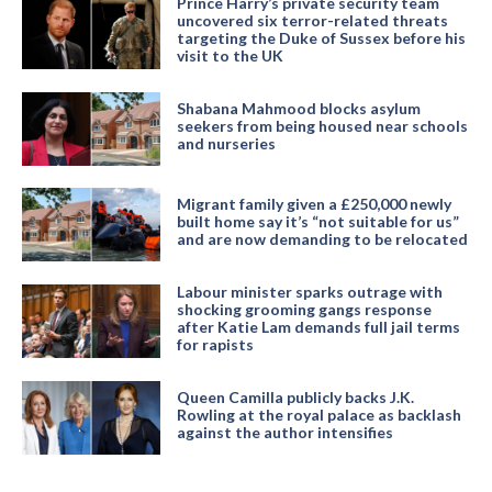
Prince Harry’s private security team
uncovered six terror-related threats
targeting the Duke of Sussex before his
visit to the UK
Shabana Mahmood blocks asylum
seekers from being housed near schools
and nurseries
Migrant family given a £250,000 newly
built home say it’s “not suitable for us”
and are now demanding to be relocated
Labour minister sparks outrage with
shocking grooming gangs response
after Katie Lam demands full jail terms
for rapists
Queen Camilla publicly backs J.K.
Rowling at the royal palace as backlash
against the author intensifies