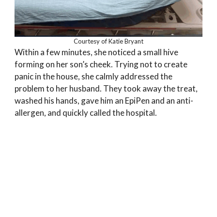
Courtesy of Katie Bryant
Within a few minutes, she noticed a small hive
forming on her son’s cheek. Trying not to create
panic in the house, she calmly addressed the
problem to her husband. They took away the treat,
washed his hands, gave him an EpiPen and an anti-
allergen, and quickly called the hospital.