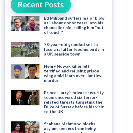
Recent Posts
Ed Miliband suffers major blow
as Labour donor tears into his
chancellor bid, calling him “out
of touch.”
78-year-old grandad set to
face trial after feeding birds in
a UK seaside town
Henry Nowak killer left
terrified and refusing prison
wing amid fears over Huntley
murder
Prince Harry’s private security
team uncovered six terror-
related threats targeting the
Duke of Sussex before his visit
to the UK
Shabana Mahmood blocks
asylum seekers from being