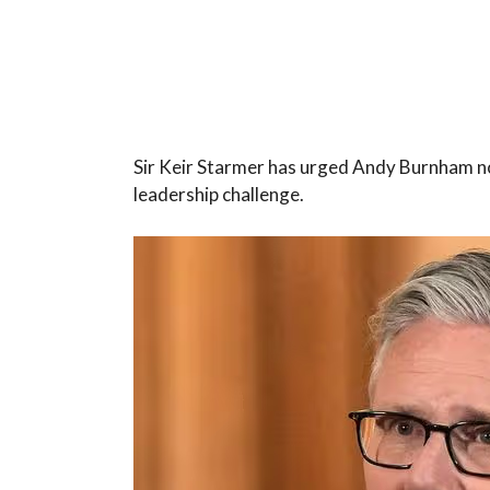
Sir Keir Starmer has urged Andy Burnham no
leadership challenge.