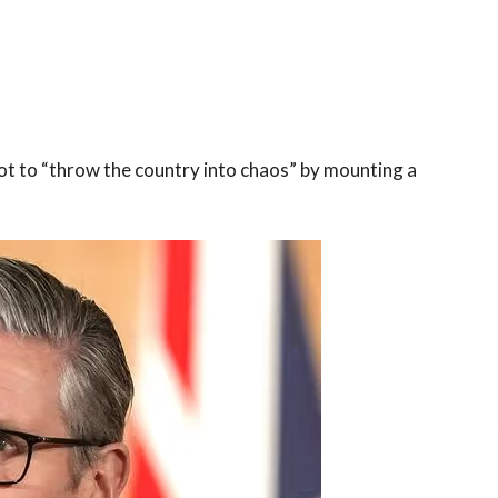
t to “throw the country into chaos” by mounting a