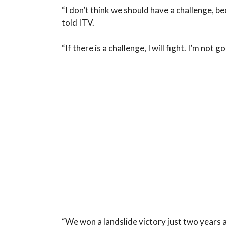
“I don’t think we should have a challenge, bec
told ITV.
“If there is a challenge, I will fight. I’m not
“We won a landslide victory just two years 