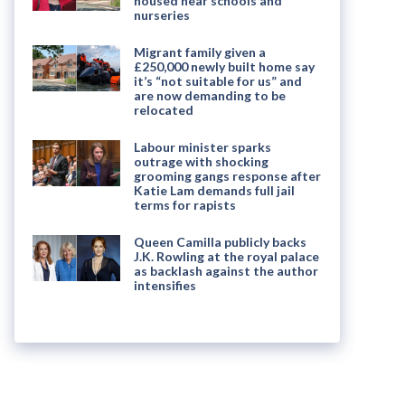
housed near schools and
nurseries
Migrant family given a
£250,000 newly built home say
it’s “not suitable for us” and
are now demanding to be
relocated
Labour minister sparks
outrage with shocking
grooming gangs response after
Katie Lam demands full jail
terms for rapists
Queen Camilla publicly backs
J.K. Rowling at the royal palace
as backlash against the author
intensifies