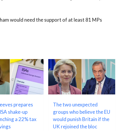
rnham would need the support of at least 81 MPs
Reeves prepares
The two unexpected
ISA shake-up
groups who believe the EU
unching a 22% tax
would punish Britain if the
avings
UK rejoined the bloc