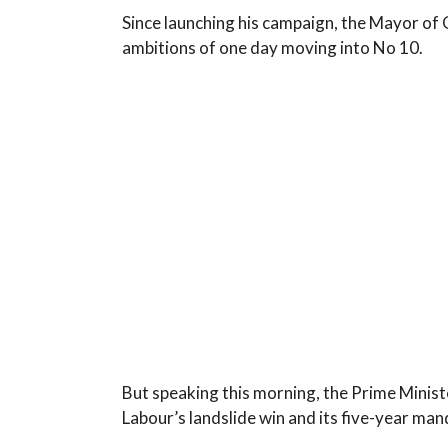
Since launching his campaign, the Mayor of 
ambitions of one day moving into No 10.
But speaking this morning, the Prime Ministe
Labour’s landslide win and its five-year ma