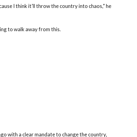
ause I think it’ll throw the country into chaos,” he
 going to walk away from this.
ago with a clear mandate to change the country,