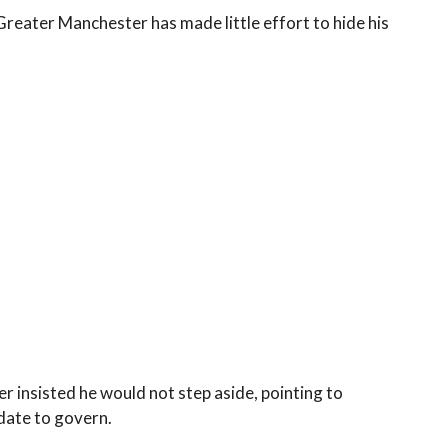
Greater Manchester has made little effort to hide his
r insisted he would not step aside, pointing to
ndate to govern.