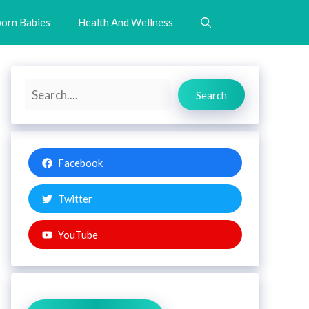
orn Babies
Health And Wellness
Search
Search
Facebook
Twitter
YouTube