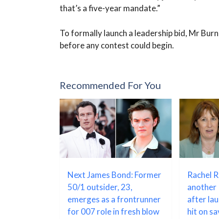
that’s a five-year mandate.”
To formally launch a leadership bid, Mr Bu
before any contest could begin.
Recommended For You
Next James Bond: Former
Rachel 
50/1 outsider, 23,
another 
emerges as a frontrunner
after la
for 007 role in fresh blow
hit on s