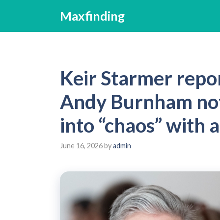
Skip
Maxfinding
to
content
Keir Starmer repo
Andy Burnham not
into “chaos” with 
June 16, 2026
by
admin