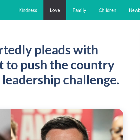
Kindness
Love
Family
Children
Newb
rtedly pleads with
 to push the country
a leadership challenge.