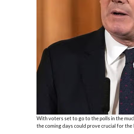
With voters set to go to the polls in the mu
the coming days could prove crucial for the 