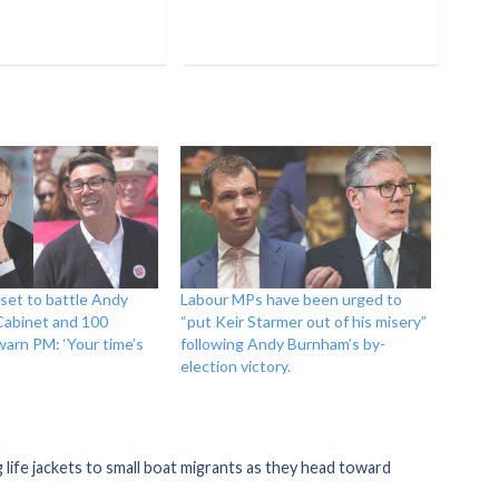
 set to battle Andy
Labour MPs have been urged to
Cabinet and 100
“put Keir Starmer out of his misery”
arn PM: ‘Your time’s
following Andy Burnham’s by-
election victory.
life jackets to small boat migrants as they head toward