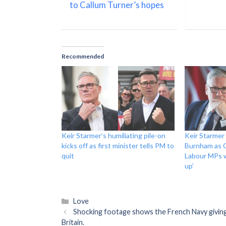
to Callum Turner’s hopes
Recommended
Keir Starmer’s humiliating pile-on
Keir Starmer
kicks off as first minister tells PM to
Burnham as 
quit
Labour MPs w
up’
Categories
Love
Shocking footage shows the French Navy giving 
Britain.