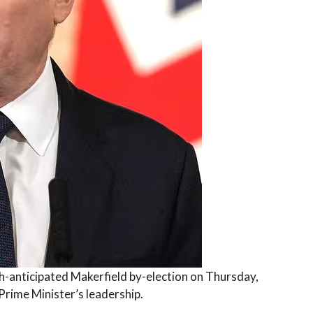
ch-anticipated Makerfield by-election on Thursday,
Prime Minister’s leadership.