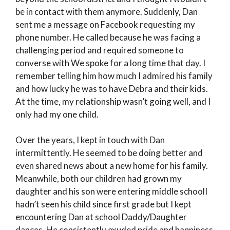
be in contact with them anymore. Suddenly, Dan
sent me a message on Facebook requesting my
phone number. He called because he was facing a
challenging period and required someone to
converse with We spoke for a long time that day. I
remember telling him how much I admired his family
and how lucky he was to have Debra and their kids.
At the time, my relationship wasn’t going well, and I
only had my one child.
Over the years, I kept in touch with Dan
intermittently. He seemed to be doing better and
even shared news about a new home for his family.
Meanwhile, both our children had grown my
daughter and his son were entering middle schoolI
hadn’t seen his child since first grade but I kept
encountering Dan at school Daddy/Daughter
dances. He consistently exuded pride and happiness