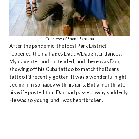
Courtesy of Shane Santana
After the pandemic, the local Park District
reopened their all-ages Daddy/Daughter dances.
My daughter and I attended, and there was Dan,
showing off his Cubs tattoo to match the Bears
tattoo I’d recently gotten. It was a wonderful night
seeing him so happy with his girls. But a month later,
his wife posted that Dan had passed away suddenly.
He was so young, and I was heartbroken.