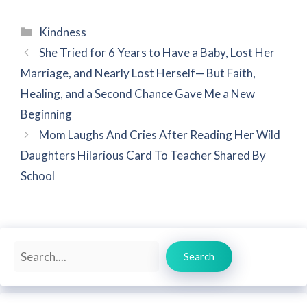
Categories
Kindness
She Tried for 6 Years to Have a Baby, Lost Her
Marriage, and Nearly Lost Herself— But Faith,
Healing, and a Second Chance Gave Me a New
Beginning
Mom Laughs And Cries After Reading Her Wild
Daughters Hilarious Card To Teacher Shared By
School
Search
Search