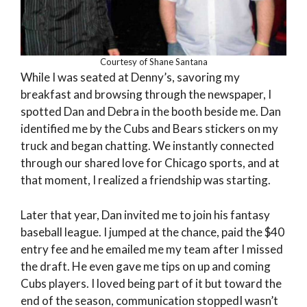
Courtesy of Shane Santana
While I was seated at Denny’s, savoring my
breakfast and browsing through the newspaper, I
spotted Dan and Debra in the booth beside me. Dan
identified me by the Cubs and Bears stickers on my
truck and began chatting. We instantly connected
through our shared love for Chicago sports, and at
that moment, I realized a friendship was starting.
Later that year, Dan invited me to join his fantasy
baseball league. I jumped at the chance, paid the $40
entry fee and he emailed me my team after I missed
the draft. He even gave me tips on up and coming
Cubs players. I loved being part of it but toward the
end of the season, communication stoppedI wasn’t