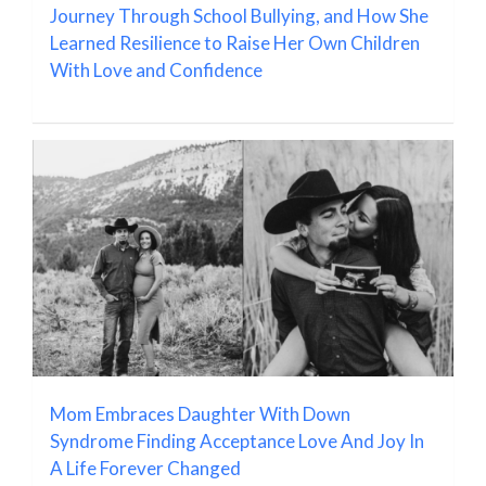
Journey Through School Bullying, and How She
Learned Resilience to Raise Her Own Children
With Love and Confidence
Mom Embraces Daughter With Down
Syndrome Finding Acceptance Love And Joy In
A Life Forever Changed