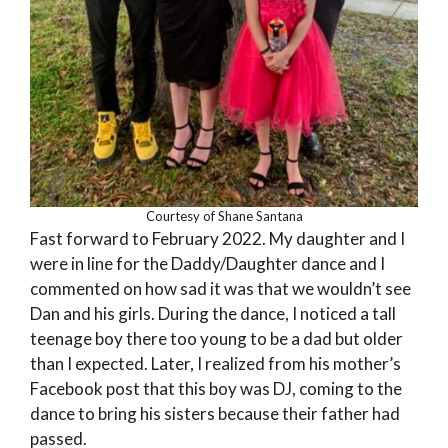
Courtesy of Shane Santana
Fast forward to February 2022. My daughter and I
were in line for the Daddy/Daughter dance and I
commented on how sad it was that we wouldn’t see
Dan and his girls. During the dance, I noticed a tall
teenage boy there too young to be a dad but older
than I expected. Later, I realized from his mother’s
Facebook post that this boy was DJ, coming to the
dance to bring his sisters because their father had
passed.