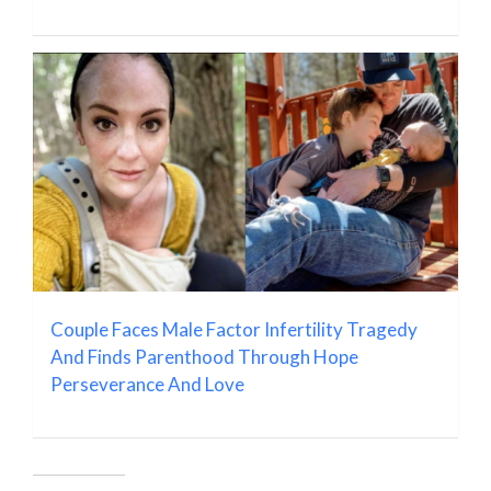
Couple Faces Male Factor Infertility Tragedy
And Finds Parenthood Through Hope
Perseverance And Love