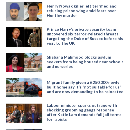
Henry Nowak killer left terrified and
refusing prison wing amid fears over
Huntley murder
Prince Harry’s private security team
uncovered six terror-related threats
targeting the Duke of Sussex before his
visit to the UK
Shabana Mahmood blocks asylum
seekers from being housed near schools
and nurseries
Migrant family given a £250,000 newly
built home say it’s “not suitable for us”
and are now demanding to be relocated
Labour minister sparks outrage with
shocking grooming gangs response
after Katie Lam demands full jail terms
for rapists