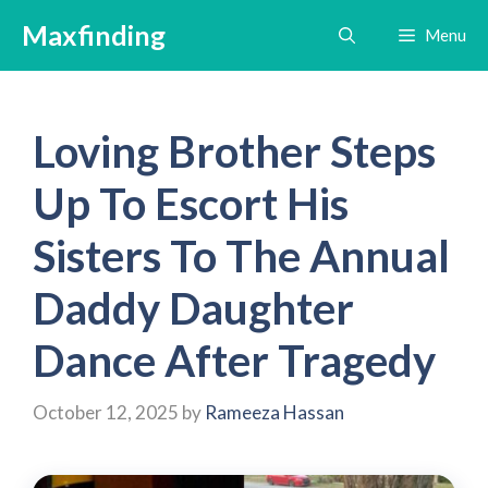
Skip
Maxfinding
Menu
to
content
Loving Brother Steps
Up To Escort His
Sisters To The Annual
Daddy Daughter
Dance After Tragedy
October 12, 2025
by
Rameeza Hassan