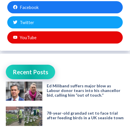
Facebook
Twitter
YouTube
Recent Posts
Ed Miliband suffers major blow as
Labour donor tears into his chancellor
bid, calling him “out of touch.”
78-year-old grandad set to face trial
after feeding birds in a UK seaside town