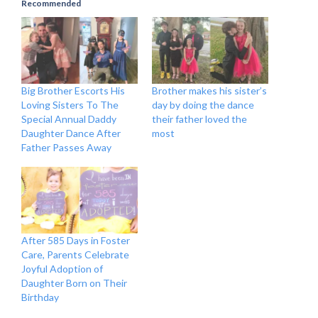
Recommended
Big Brother Escorts His
Brother makes his sister’s
Loving Sisters To The
day by doing the dance
Special Annual Daddy
their father loved the
Daughter Dance After
most
Father Passes Away
After 585 Days in Foster
Care, Parents Celebrate
Joyful Adoption of
Daughter Born on Their
Birthday