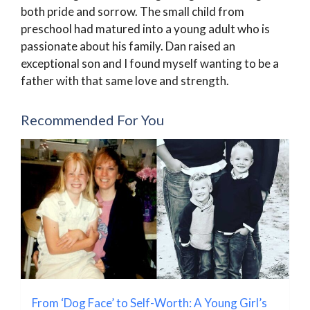
both pride and sorrow. The small child from
preschool had matured into a young adult who is
passionate about his family. Dan raised an
exceptional son and I found myself wanting to be a
father with that same love and strength.
Recommended For You
From ‘Dog Face’ to Self-Worth: A Young Girl’s