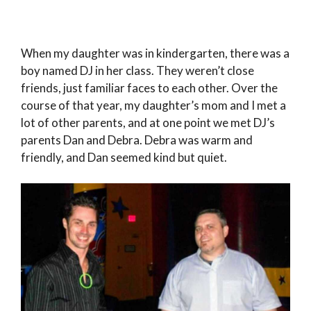
When my daughter was in kindergarten, there was a
boy named DJ in her class. They weren’t close
friends, just familiar faces to each other. Over the
course of that year, my daughter’s mom and I met a
lot of other parents, and at one point we met DJ’s
parents Dan and Debra. Debra was warm and
friendly, and Dan seemed kind but quiet.