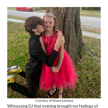
Courtesy of Shane Santana
Witnessing DJ that evening brought me feelings of