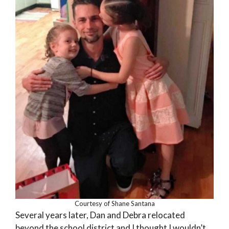
Courtesy of Shane Santana
Several years later, Dan and Debra relocated
beyond the school district and I thought I wouldn’t