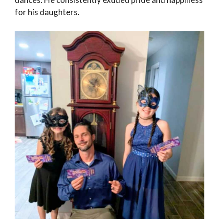
for his daughters.