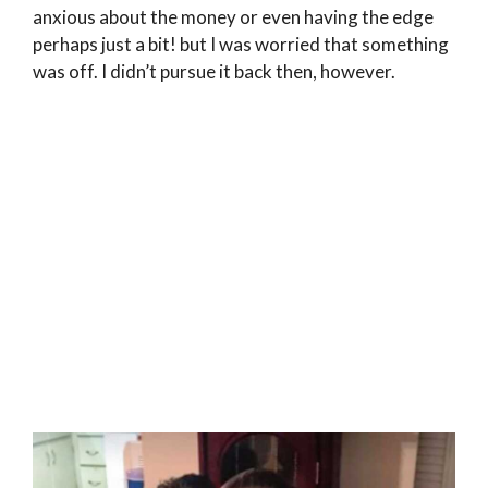
anxious about the money or even having the edge
perhaps just a bit! but I was worried that something
was off. I didn’t pursue it back then, however.