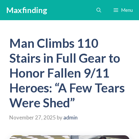
Skip
Maxfinding
Menu
to
content
Man Climbs 110
Stairs in Full Gear to
Honor Fallen 9/11
Heroes: “A Few Tears
Were Shed”
November 27, 2025
by
admin