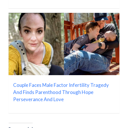
Couple Faces Male Factor Infertility Tragedy
And Finds Parenthood Through Hope
Perseverance And Love