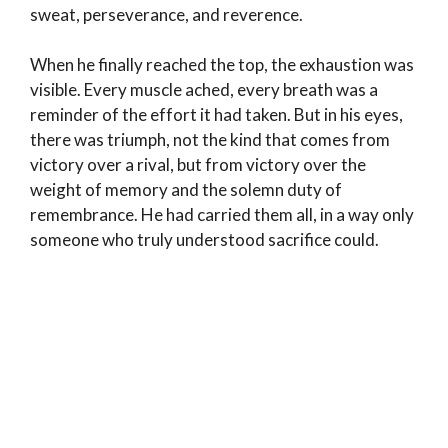
sweat, perseverance, and reverence.
When he finally reached the top, the exhaustion was
visible. Every muscle ached, every breath was a
reminder of the effort it had taken. But in his eyes,
there was triumph, not the kind that comes from
victory over a rival, but from victory over the
weight of memory and the solemn duty of
remembrance. He had carried them all, in a way only
someone who truly understood sacrifice could.