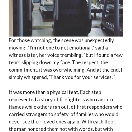
For those watching, the scene was unexpectedly
moving. “I’m not one to get emotional,” said a
witness later, her voice trembling, “but I found a few
tears slipping down my face. The respect, the
commitment, it was overwhelming. And at the end, I
simply whispered, ‘Thank you for your services.’”
It was more than a physical feat. Each step
represented a story of firefighters who ran into
flames while others ran out, of first responders who
carried strangers to safety, of families who would
never see their loved ones again. With each floor,
the man honored them not with words, but with