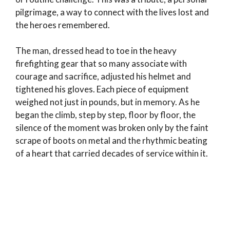
pilgrimage, a way to connect with the lives lost and
the heroes remembered.
The man, dressed head to toe in the heavy
firefighting gear that so many associate with
courage and sacrifice, adjusted his helmet and
tightened his gloves. Each piece of equipment
weighed not just in pounds, but in memory. As he
began the climb, step by step, floor by floor, the
silence of the moment was broken only by the faint
scrape of boots on metal and the rhythmic beating
of a heart that carried decades of service within it.