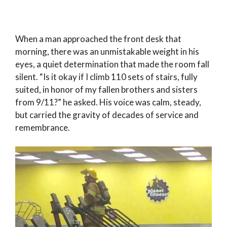
When a man approached the front desk that
morning, there was an unmistakable weight in his
eyes, a quiet determination that made the room fall
silent. “Is it okay if I climb 110 sets of stairs, fully
suited, in honor of my fallen brothers and sisters
from 9/11?” he asked. His voice was calm, steady,
but carried the gravity of decades of service and
remembrance.