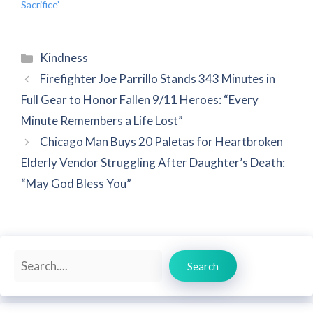
Sacrifice’
Categories
Kindness
Firefighter Joe Parrillo Stands 343 Minutes in
Full Gear to Honor Fallen 9/11 Heroes: “Every
Minute Remembers a Life Lost”
Chicago Man Buys 20 Paletas for Heartbroken
Elderly Vendor Struggling After Daughter’s Death:
“May God Bless You”
Search
Search