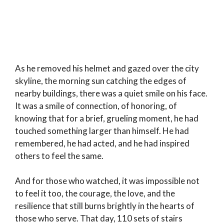
As he removed his helmet and gazed over the city
skyline, the morning sun catching the edges of
nearby buildings, there was a quiet smile on his face.
It was a smile of connection, of honoring, of
knowing that for a brief, grueling moment, he had
touched something larger than himself. He had
remembered, he had acted, and he had inspired
others to feel the same.
And for those who watched, it was impossible not
to feel it too, the courage, the love, and the
resilience that still burns brightly in the hearts of
those who serve. That day, 110 sets of stairs