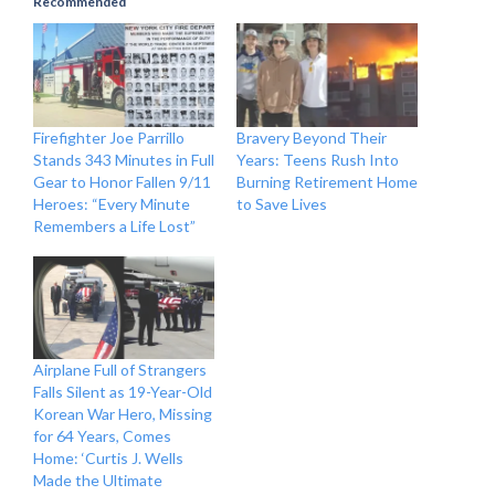
Recommended
Firefighter Joe Parrillo
Bravery Beyond Their
Stands 343 Minutes in Full
Years: Teens Rush Into
Gear to Honor Fallen 9/11
Burning Retirement Home
Heroes: “Every Minute
to Save Lives
Remembers a Life Lost”
Airplane Full of Strangers
Falls Silent as 19-Year-Old
Korean War Hero, Missing
for 64 Years, Comes
Home: ‘Curtis J. Wells
Made the Ultimate