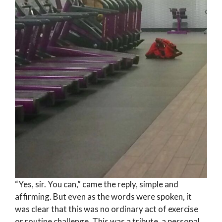
“Yes, sir. You can,” came the reply, simple and
affirming. But even as the words were spoken, it
was clear that this was no ordinary act of exercise
or routine challenge. This was a tribute, a personal