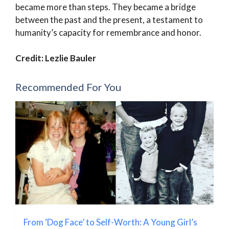
became more than steps. They became a bridge
between the past and the present, a testament to
humanity’s capacity for remembrance and honor.
Credit: Lezlie Bauler
Recommended For You
From ‘Dog Face’ to Self-Worth: A Young Girl’s