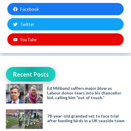
Facebook
Twitter
YouTube
Recent Posts
Ed Miliband suffers major blow as
Labour donor tears into his chancellor
bid, calling him “out of touch.”
78-year-old grandad set to face trial
after feeding birds in a UK seaside town