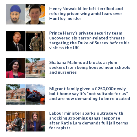
Henry Nowak killer left terrified and
refusing prison wing amid fears over
Huntley murder
Prince Harry’s private security team
uncovered six terror-related threats
targeting the Duke of Sussex before his
visit to the UK
Shabana Mahmood blocks asylum
seekers from being housed near schools
and nurseries
Migrant family given a £250,000 newly
built home say it’s “not suitable for us”
and are now demanding to be relocated
Labour minister sparks outrage with
shocking grooming gangs response
after Katie Lam demands full jail terms
for rapists