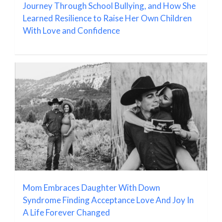
Journey Through School Bullying, and How She
Learned Resilience to Raise Her Own Children
With Love and Confidence
Mom Embraces Daughter With Down
Syndrome Finding Acceptance Love And Joy In
A Life Forever Changed