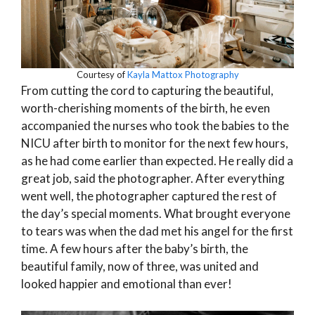
Courtesy of
Kayla Mattox Photography
From cutting the cord to capturing the beautiful,
worth-cherishing moments of the birth, he even
accompanied the nurses who took the babies to the
NICU after birth to monitor for the next few hours,
as he had come earlier than expected. He really did a
great job, said the photographer. After everything
went well, the photographer captured the rest of
the day’s special moments. What brought everyone
to tears was when the dad met his angel for the first
time. A few hours after the baby’s birth, the
beautiful family, now of three, was united and
looked happier and emotional than ever!