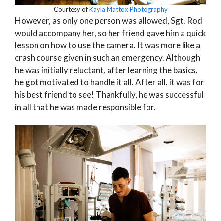
Courtesy of
Kayla Mattox Photography
However, as only one person was allowed, Sgt. Rod
would accompany her, so her friend gave him a quick
lesson on how to use the camera. It was more like a
crash course given in such an emergency. Although
he was initially reluctant, after learning the basics,
he got motivated to handle it all. After all, it was for
his best friend to see! Thankfully, he was successful
in all that he was made responsible for.