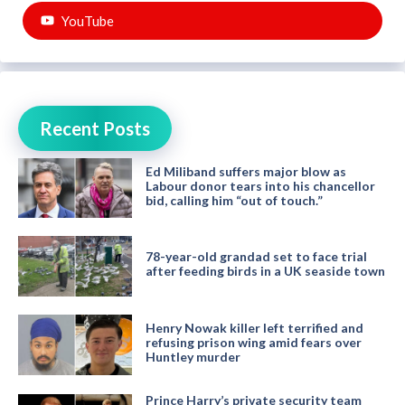
YouTube
Recent Posts
Ed Miliband suffers major blow as
Labour donor tears into his chancellor
bid, calling him “out of touch.”
78-year-old grandad set to face trial
after feeding birds in a UK seaside town
Henry Nowak killer left terrified and
refusing prison wing amid fears over
Huntley murder
Prince Harry’s private security team