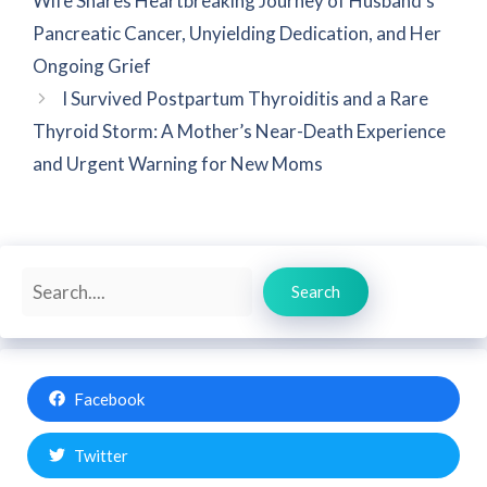
Wife Shares Heartbreaking Journey of Husband’s
Pancreatic Cancer, Unyielding Dedication, and Her
Ongoing Grief
I Survived Postpartum Thyroiditis and a Rare
Thyroid Storm: A Mother’s Near-Death Experience
and Urgent Warning for New Moms
Search
Search
Facebook
Twitter