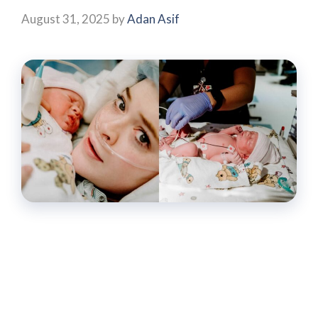
August 31, 2025
by
Adan Asif