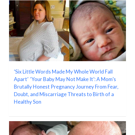
‘Six Little Words Made My Whole World Fall
Apart’ ‘Your Baby May Not Make It’: A Mom’s
Brutally Honest Pregnancy Journey From Fear,
Doubt, and Miscarriage Threats to Birth of a
Healthy Son