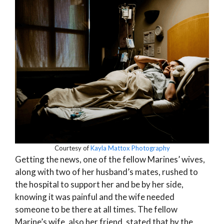
Courtesy of
Kayla Mattox Photography
Getting the news, one of the fellow Marines’ wives,
along with two of her husband’s mates, rushed to
the hospital to support her and be by her side,
knowing it was painful and the wife needed
someone to be there at all times. The fellow
Marine’s wife, also her friend, stated that by the