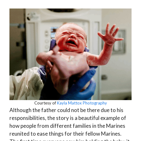
Courtesy of
Kayla Mattox Photography
Although the father could not be there due to his
responsibilities, the story is a beautiful example of
how people from different families in the Marines
reunited to ease things for their fellow Marines.