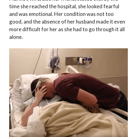
time she reached the hospital, she looked fearful
and was emotional. Her condition was not too
good, and the absence of her husband made it even
more difficult for her as she had to go through it all
alone.