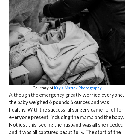
Courtesy of
Kayla Mattox Photography
Although the emergency greatly worried everyone,
the baby weighed 6 pounds 6 ounces and was
healthy. With the successful surgery came relief for
everyone present, including the mama and the baby.
Not just this, seeing the husband was all she needed,
and it was all captured beautifully. The start of the