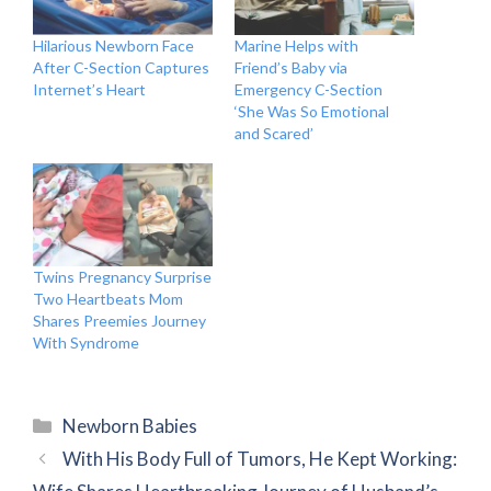
Hilarious Newborn Face
Marine Helps with
After C-Section Captures
Friend’s Baby via
Internet’s Heart
Emergency C-Section
‘She Was So Emotional
and Scared’
Twins Pregnancy Surprise
Two Heartbeats Mom
Shares Preemies Journey
With Syndrome
Categories
Newborn Babies
With His Body Full of Tumors, He Kept Working: