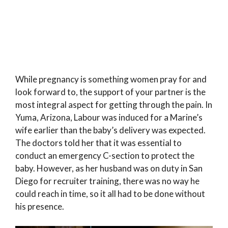
While pregnancy is something women pray for and
look forward to, the support of your partner is the
most integral aspect for getting through the pain. In
Yuma, Arizona, Labour was induced for a Marine’s
wife earlier than the baby’s delivery was expected.
The doctors told her that it was essential to
conduct an emergency C-section to protect the
baby. However, as her husband was on duty in San
Diego for recruiter training, there was no way he
could reach in time, so it all had to be done without
his presence.