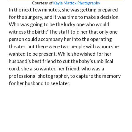
Courtesy of
Kayla Mattox Photography
In the next few minutes, she was getting prepared
for the surgery, and it was time to make a decision.
Who was going to be the lucky one who would
witness the birth? The staff told her that only one
person could accompany her into the operating
theater, but there were two people with whom she
wanted to be present. While she wished for her
husband’s best friend to cut the baby’s umbilical
cord, she also wanted her friend, who was a
professional photographer, to capture the memory
for her husband to see later.