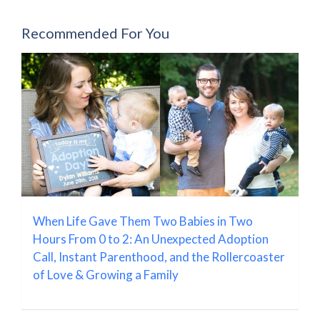
Recommended For You
When Life Gave Them Two Babies in Two
Hours From 0 to 2: An Unexpected Adoption
Call, Instant Parenthood, and the Rollercoaster
of Love & Growing a Family