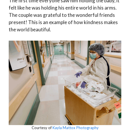
The first time everyone saw him holding the baby, it
felt like he was holding his entire world in his arms.
The couple was grateful to the wonderful friends
present! This is an example of how kindness makes
the world beautiful.
Courtesy of
Kayla Mattox Photography