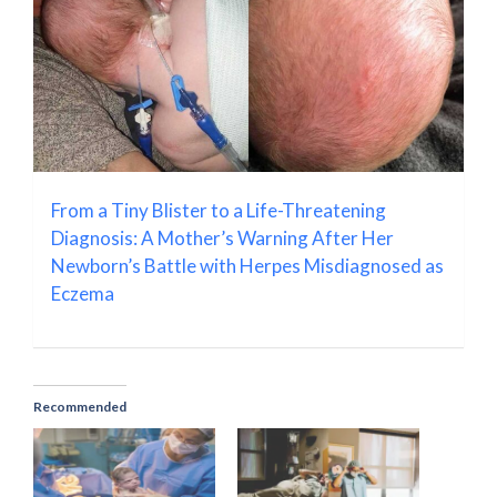
From a Tiny Blister to a Life-Threatening
Diagnosis: A Mother’s Warning After Her
Newborn’s Battle with Herpes Misdiagnosed as
Eczema
Recommended