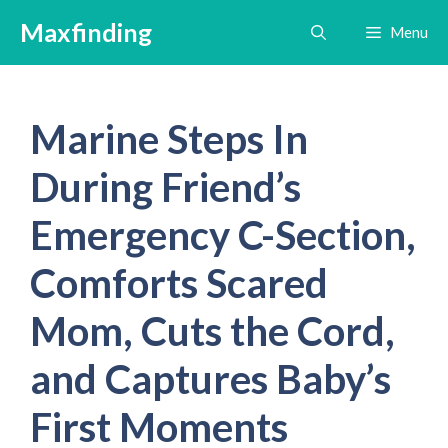
Skip
Maxfinding
Menu
to
content
Marine Steps In
During Friend’s
Emergency C-Section,
Comforts Scared
Mom, Cuts the Cord,
and Captures Baby’s
First Moments