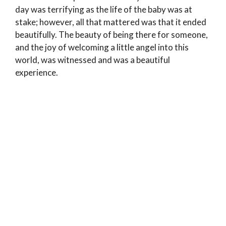
day was terrifying as the life of the baby was at
stake; however, all that mattered was that it ended
beautifully. The beauty of being there for someone,
and the joy of welcoming a little angel into this
world, was witnessed and was a beautiful
experience.