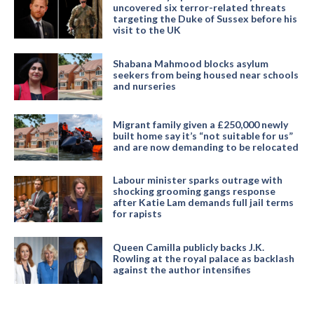
uncovered six terror-related threats
targeting the Duke of Sussex before his
visit to the UK
Shabana Mahmood blocks asylum
seekers from being housed near schools
and nurseries
Migrant family given a £250,000 newly
built home say it’s “not suitable for us”
and are now demanding to be relocated
Labour minister sparks outrage with
shocking grooming gangs response
after Katie Lam demands full jail terms
for rapists
Queen Camilla publicly backs J.K.
Rowling at the royal palace as backlash
against the author intensifies