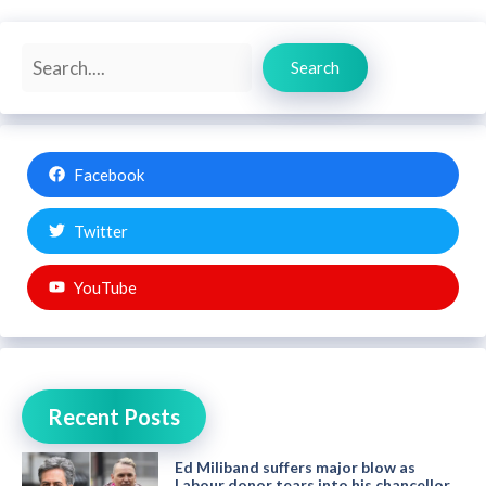
Search
Search
Facebook
Twitter
YouTube
Recent Posts
Ed Miliband suffers major blow as
Labour donor tears into his chancellor