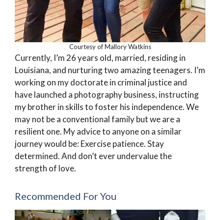
Courtesy of Mallory Watkins
Currently, I’m 26 years old, married, residing in
Louisiana, and nurturing two amazing teenagers. I’m
working on my doctorate in criminal justice and
have launched a photography business, instructing
my brother in skills to foster his independence. We
may not be a conventional family but we are a
resilient one. My advice to anyone on a similar
journey would be: Exercise patience. Stay
determined. And don’t ever undervalue the
strength of love.
Recommended For You