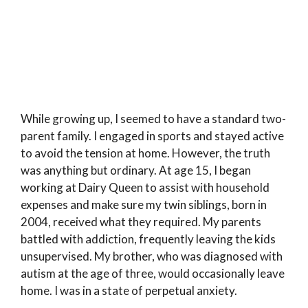
While growing up, I seemed to have a standard two-
parent family. I engaged in sports and stayed active
to avoid the tension at home. However, the truth
was anything but ordinary. At age 15, I began
working at Dairy Queen to assist with household
expenses and make sure my twin siblings, born in
2004, received what they required. My parents
battled with addiction, frequently leaving the kids
unsupervised. My brother, who was diagnosed with
autism at the age of three, would occasionally leave
home. I was in a state of perpetual anxiety.