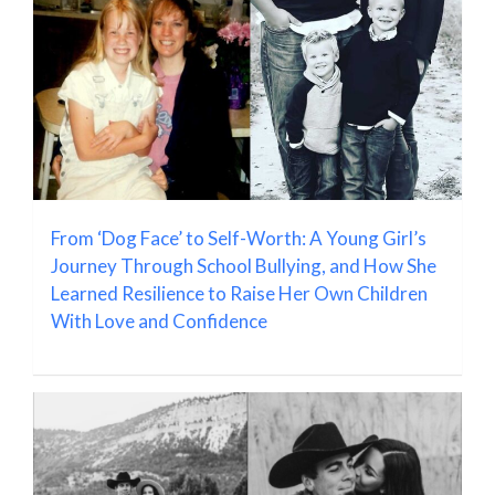
From ‘Dog Face’ to Self-Worth: A Young Girl’s
Journey Through School Bullying, and How She
Learned Resilience to Raise Her Own Children
With Love and Confidence