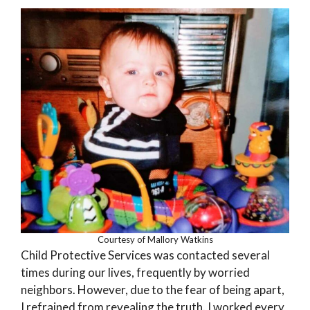
Courtesy of Mallory Watkins
Child Protective Services was contacted several
times during our lives, frequently by worried
neighbors. However, due to the fear of being apart,
I refrained from revealing the truth. I worked every