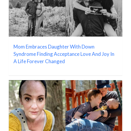
Mom Embraces Daughter With Down
Syndrome Finding Acceptance Love And Joy In
A Life Forever Changed