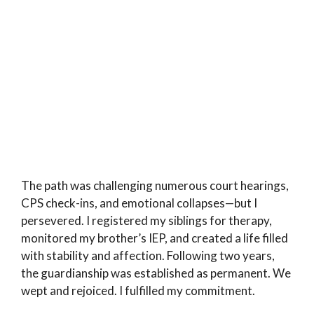
The path was challenging numerous court hearings,
CPS check-ins, and emotional collapses—but I
persevered. I registered my siblings for therapy,
monitored my brother’s IEP, and created a life filled
with stability and affection. Following two years,
the guardianship was established as permanent. We
wept and rejoiced. I fulfilled my commitment.