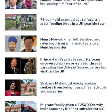
bid, calling him “out of touch.”
78-year-old grandad set to face trial
after feeding birds in a UK seaside town
Henry Nowak killer left terrified and
refusing prison wing amid fears over
Huntley murder
Prince Harry’s private security team
uncovered six terror-related threats
targeting the Duke of Sussex before his
visit to the UK
Shabana Mahmood blocks asylum
seekers from being housed near schools
and nurseries
Migrant family given a £250,000 newly
built home say it’s “not suitable for us”