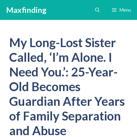
Skip
Maxfinding
Menu
to
content
My Long-Lost Sister
Called, ‘I’m Alone. I
Need You.’: 25-Year-
Old Becomes
Guardian After Years
of Family Separation
and Abuse