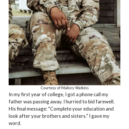
Courtesy of Mallory Watkins
In my first year of college, I got a phone call my
father was passing away. I hurried to bid farewell.
His final message: “Complete your education and
look after your brothers and sisters.” I gave my
word.