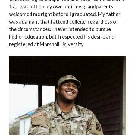
17, I was left on my own until my grandparents
welcomed me right before I graduated. My father
was adamant that I attend college, regardless of
the circumstances. I never intended to pursue
higher education, but I respected his desire and
registered at Marshall University.