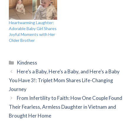
Heartwarming Laughter:
Adorable Baby Girl Shares
Joyful Moments with Her
Older Brother
Categories
Kindness
Here’s a Baby, Here’s a Baby, and Here’s a Baby
You Have 3!: Triplet Mom Shares Life-Changing
Journey
From Infertility to Faith: How One Couple Found
Their Fearless, Armless Daughter in Vietnam and
Brought Her Home