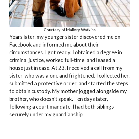
Courtesy of Mallory Watkins
Years later, my younger sister discovered me on
Facebook and informed me about their
circumstances. I got ready. I obtained a degree in
criminal justice, worked full-time, and leased a
house just in case. At 23, I received a call from my
sister, who was alone and frightened. I collected her,
submitted a protective order, and started the steps
to obtain custody. My mother jogged alongside my
brother, who doesn’t speak. Ten days later,
following a court mandate, I had both siblings
securely under my guardianship.