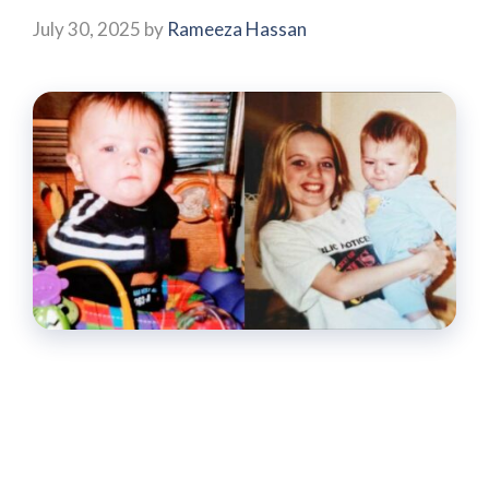
July 30, 2025
by
Rameeza Hassan