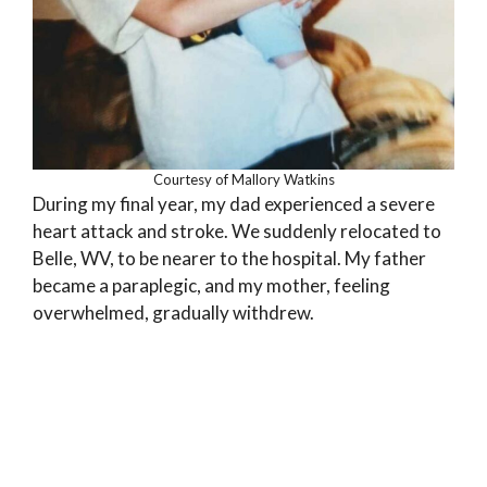
Courtesy of Mallory Watkins
During my final year, my dad experienced a severe
heart attack and stroke. We suddenly relocated to
Belle, WV, to be nearer to the hospital. My father
became a paraplegic, and my mother, feeling
overwhelmed, gradually withdrew.