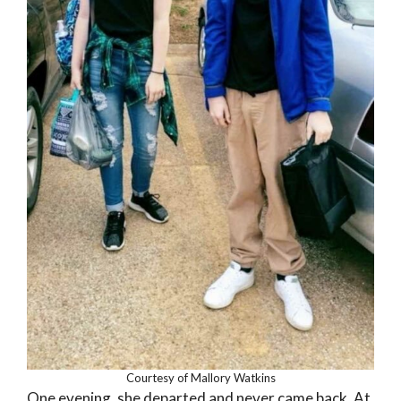
Courtesy of Mallory Watkins
One evening, she departed and never came back. At