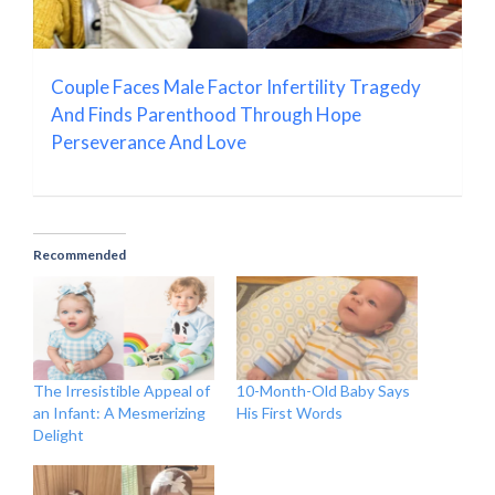
Couple Faces Male Factor Infertility Tragedy
And Finds Parenthood Through Hope
Perseverance And Love
Recommended
The Irresistible Appeal of
10-Month-Old Baby Says
an Infant: A Mesmerizing
His First Words
Delight