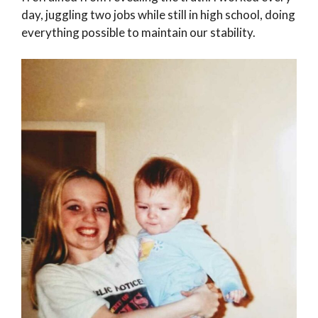
day, juggling two jobs while still in high school, doing
everything possible to maintain our stability.