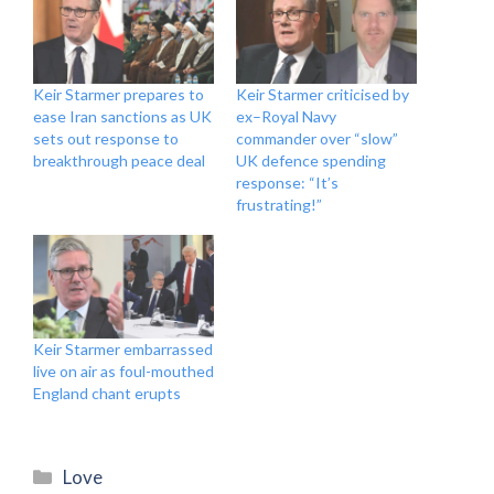
Keir Starmer prepares to
Keir Starmer criticised by
ease Iran sanctions as UK
ex–Royal Navy
sets out response to
commander over “slow”
breakthrough peace deal
UK defence spending
response: “It’s
frustrating!”
Keir Starmer embarrassed
live on air as foul-mouthed
England chant erupts
Categories
Love