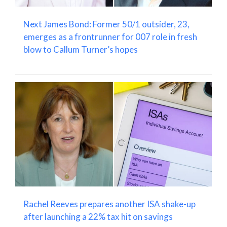
Next James Bond: Former 50/1 outsider, 23,
emerges as a frontrunner for 007 role in fresh
blow to Callum Turner’s hopes
Rachel Reeves prepares another ISA shake-up
after launching a 22% tax hit on savings