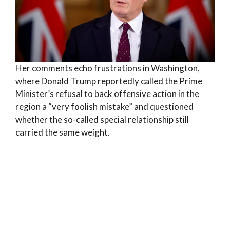
Her comments echo frustrations in Washington,
where Donald Trump reportedly called the Prime
Minister’s refusal to back offensive action in the
region a “very foolish mistake” and questioned
whether the so-called special relationship still
carried the same weight.