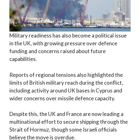
Military readiness has also become a political issue
in the UK, with growing pressure over defence
funding and concerns raised about future
capabilities.
Reports of regional tensions also highlighted the
limits of British military reach during the conflict,
including activity around UK bases in Cyprus and
wider concerns over missile defence capacity.
Despite this, the UK and France are now leading a
multinational effort to secure shipping through the
Strait of Hormuz, though some Israeli officials
believe the move is overdue.