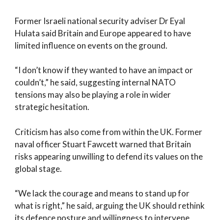
Former Israeli national security adviser Dr Eyal
Hulata said Britain and Europe appeared to have
limited influence on events on the ground.
“I don’t know if they wanted to have an impact or
couldn’t,” he said, suggesting internal NATO
tensions may also be playing a role in wider
strategic hesitation.
Criticism has also come from within the UK. Former
naval officer Stuart Fawcett warned that Britain
risks appearing unwilling to defend its values on the
global stage.
“We lack the courage and means to stand up for
what is right,” he said, arguing the UK should rethink
its defence posture and willingness to intervene