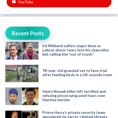
YouTube
Recent Posts
Ed Miliband suffers major blow as
Labour donor tears into his chancellor
bid, calling him “out of touch.”
78-year-old grandad set to face trial
after feeding birds in a UK seaside town
Henry Nowak killer left terrified and
refusing prison wing amid fears over
Huntley murder
Prince Harry’s private security team
uncovered six terror-related threats