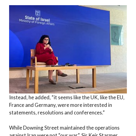
Instead, he added, “it seems like the UK, like the EU,
France and Germany, were more interested in
statements, resolutions and conferences.”
While Downing Street maintained the operations
against Iran were not “our war”, Sir Keir Starmer