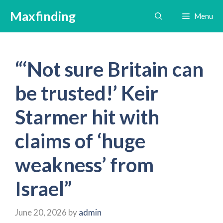
Skip
Maxfinding
Menu
to
content
“‘Not sure Britain can
be trusted!’ Keir
Starmer hit with
claims of ‘huge
weakness’ from
Israel”
June 20, 2026
by
admin