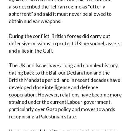
also described the Tehran regime as “utterly
abhorrent” and said it must never be allowed to
obtain nuclear weapons.
During the conflict, British forces did carry out
defensive missions to protect UK personnel, assets
and allies in the Gulf.
The UK and Israel have a long and complex history,
dating back to the Balfour Declaration and the
British Mandate period, and in recent decades have
developed close intelligence and defence
cooperation. However, relations have become more
strained under the current Labour government,
particularly over Gaza policy and moves towards
recognising a Palestinian state.