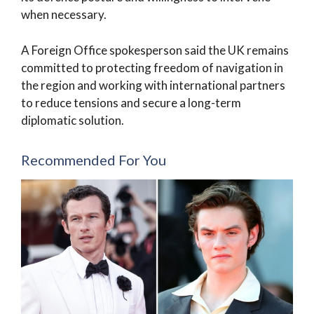
when necessary.
A Foreign Office spokesperson said the UK remains
committed to protecting freedom of navigation in
the region and working with international partners
to reduce tensions and secure a long-term
diplomatic solution.
Recommended For You