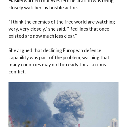
Haskel warned that Western hesitation was being
closely watched by hostile actors.
“I think the enemies of the free world are watching
very, very closely,” she said. “Red lines that once
existed are now much less clear.”
She argued that declining European defence
capability was part of the problem, warning that
many countries may not be ready for a serious
conflict.