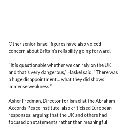
Other senior Israeli figures have also voiced
concern about Britain’s reliability going forward.
“It is questionable whether we can rely on the UK
and that’s very dangerous,” Haskel said. “There was
a huge disappointment… what they did shows
immense weakness.”
Asher Fredman, Director for Israel at the Abraham
Accords Peace Institute, also criticised European
responses, arguing that the UK and others had
focused on statements rather than meaningful