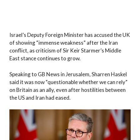
Israel’s Deputy Foreign Minister has accused the UK
of showing “immense weakness” after the Iran
conflict, as criticism of Sir Keir Starmer’s Middle
East stance continues to grow.
Speaking to GB News in Jerusalem, Sharren Haskel
said it was now “questionable whether we can rely”
on Britain as an ally, even after hostilities between
the US and Iran had eased.