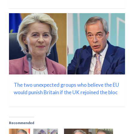
The two unexpected groups who believe the EU
would punish Britain if the UK rejoined the bloc
Recommended