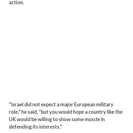
action.
“Israel did not expect a major European military
role,” he said, “but you would hope a country like the
UK would be willing to show some muscle in
defending its interests.”