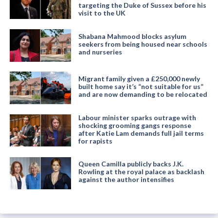
targeting the Duke of Sussex before his
visit to the UK
Shabana Mahmood blocks asylum
seekers from being housed near schools
and nurseries
Migrant family given a £250,000 newly
built home say it’s “not suitable for us”
and are now demanding to be relocated
Labour minister sparks outrage with
shocking grooming gangs response
after Katie Lam demands full jail terms
for rapists
Queen Camilla publicly backs J.K.
Rowling at the royal palace as backlash
against the author intensifies