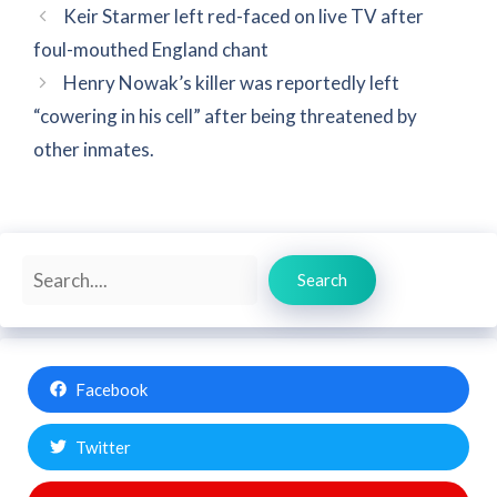
Keir Starmer left red-faced on live TV after
foul-mouthed England chant
Henry Nowak’s killer was reportedly left
“cowering in his cell” after being threatened by
other inmates.
Search
Search
Facebook
Twitter