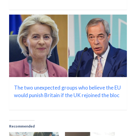
The two unexpected groups who believe the EU
would punish Britain if the UK rejoined the bloc
Recommended