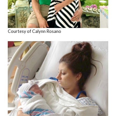
Courtesy of Calynn Rosano