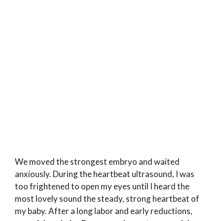
We moved the strongest embryo and waited
anxiously. During the heartbeat ultrasound, I was
too frightened to open my eyes until I heard the
most lovely sound the steady, strong heartbeat of
my baby. After a long labor and early reductions,