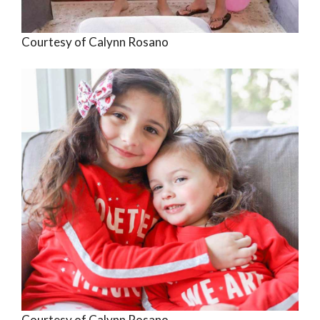
Courtesy of Calynn Rosano
Courtesy of Calynn Rosano