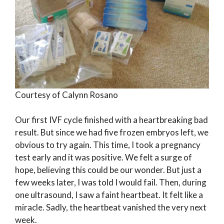
Courtesy of Calynn Rosano
Our first IVF cycle finished with a heartbreaking bad
result. But since we had five frozen embryos left, we
obvious to try again. This time, I took a pregnancy
test early and it was positive. We felt a surge of
hope, believing this could be our wonder. But just a
few weeks later, I was told I would fail. Then, during
one ultrasound, I saw a faint heartbeat. It felt like a
miracle. Sadly, the heartbeat vanished the very next
week.