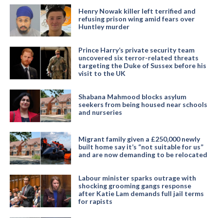
Henry Nowak killer left terrified and
refusing prison wing amid fears over
Huntley murder
Prince Harry’s private security team
uncovered six terror-related threats
targeting the Duke of Sussex before his
visit to the UK
Shabana Mahmood blocks asylum
seekers from being housed near schools
and nurseries
Migrant family given a £250,000 newly
built home say it’s “not suitable for us”
and are now demanding to be relocated
Labour minister sparks outrage with
shocking grooming gangs response
after Katie Lam demands full jail terms
for rapists