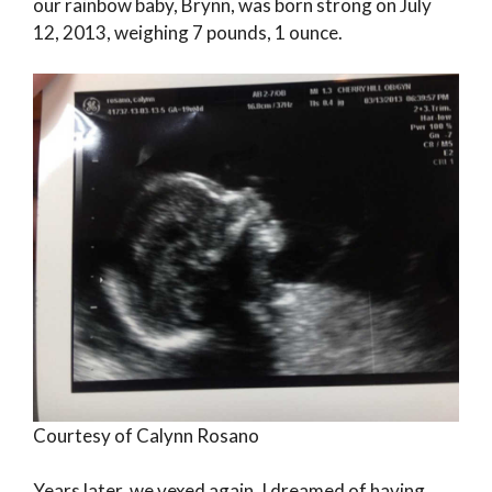
our rainbow baby, Brynn, was born strong on July
12, 2013, weighing 7 pounds, 1 ounce.
Courtesy of Calynn Rosano
Years later, we vexed again. I dreamed of having