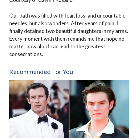
Our path was filled with fear, loss, and uncountable
needles, but also wonders. After years of pain, I
finally detained two beautiful daughters in my arms.
Every moment with them reminds me that hope no
matter how aloof can lead to the greatest
consecrations.
Recommended For You