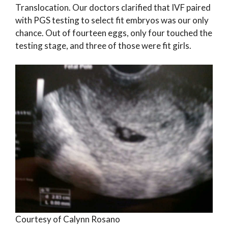
Translocation. Our doctors clarified that IVF paired
with PGS testing to select fit embryos was our only
chance. Out of fourteen eggs, only four touched the
testing stage, and three of those were fit girls.
Courtesy of Calynn Rosano