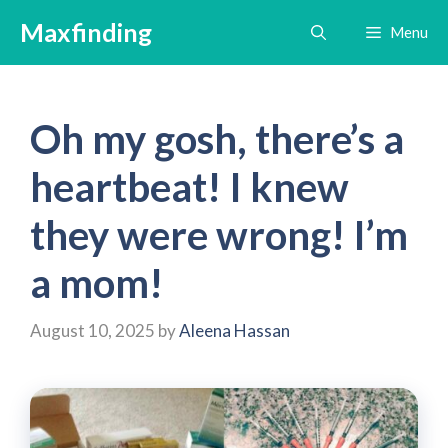
Skip
Maxfinding
Menu
to
content
Oh my gosh, there’s a
heartbeat! I knew
they were wrong! I’m
a mom!
August 10, 2025
by
Aleena Hassan