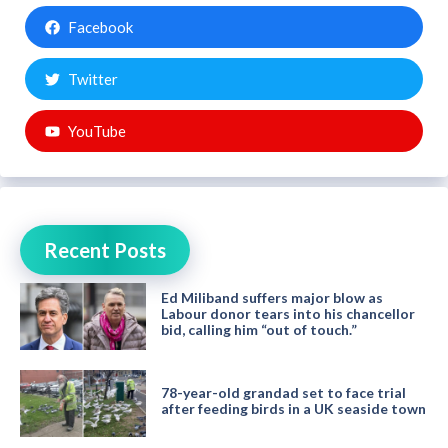
Facebook
Twitter
YouTube
Recent Posts
Ed Miliband suffers major blow as
Labour donor tears into his chancellor
bid, calling him “out of touch.”
78-year-old grandad set to face trial
after feeding birds in a UK seaside town