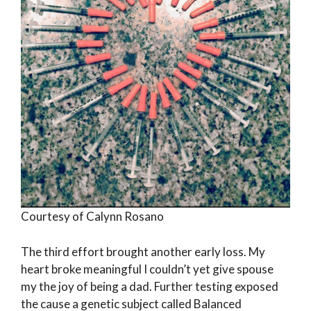
Courtesy of Calynn Rosano
The third effort brought another early loss. My
heart broke meaningful I couldn’t yet give spouse
my the joy of being a dad. Further testing exposed
the cause a genetic subject called Balanced