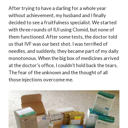
After trying to have a darling for a whole year
without achievement, my husband and I finally
decided to see a fruitfulness specialist. We started
with three rounds of IUI using Clomid, but none of
them functioned. After some tests, the doctor told
us that IVF was our best shot. I was terrified of
needles, and suddenly, they became part of my daily
monotonous. When the big box of medicines arrived
at the doctor’s office, I couldn’t hold back the tears.
The fear of the unknown and the thought of all
those injections overcome me.