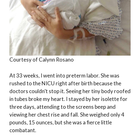
Courtesy of Calynn Rosano
At 33 weeks, I went into preterm labor. She was
rushed to the NICU right after birth because the
doctors couldn’t stop it. Seeing her tiny body roofed
in tubes broke my heart. I stayed by her isolette for
three days, attending to the screens beep and
viewing her chest rise and fall. She weighed only 4
pounds, 15 ounces, but she was a fierce little
combatant.