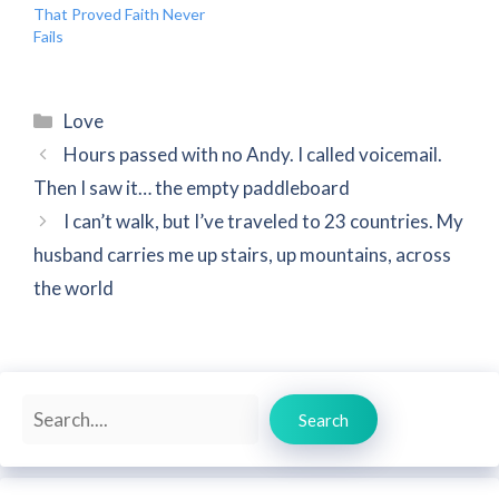
That Proved Faith Never
Fails
Categories
Love
Hours passed with no Andy. I called voicemail.
Then I saw it… the empty paddleboard
I can’t walk, but I’ve traveled to 23 countries. My
husband carries me up stairs, up mountains, across
the world
Search
Search