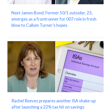
Next James Bond: Former 50/1 outsider, 23,
emerges as a frontrunner for 007 role in fresh
blow to Callum Turner’s hopes
Rachel Reeves prepares another ISA shake-up
after launching a 22% tax hit on savings