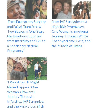
From Emergency Surgery
From IVF Struggles to a
and Failed Transfers to
High-Risk Pregnancy:
Two Babies in One Year:
One Woman’s Emotional
Her Emotional Journey
Journey Through White
from Infertility and IVF to
Coat Syndrome, Loss, and
a Shockingly Natural
the Miracle of Twins
Pregnancy”
‘I Was Afraid It Might
Never Happen’: One
Woman’s Powerful
Journey Through
Infertility, IVF Struggles,
and the Miraculous Birth