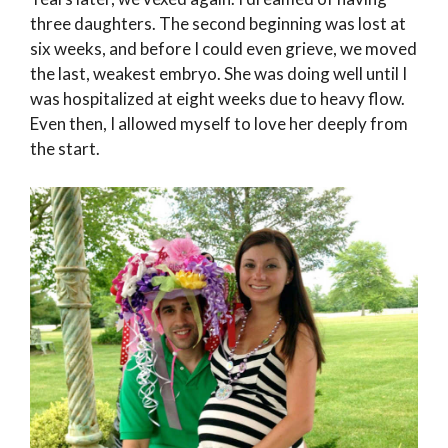
three daughters. The second beginning was lost at
six weeks, and before I could even grieve, we moved
the last, weakest embryo. She was doing well until I
was hospitalized at eight weeks due to heavy flow.
Even then, I allowed myself to love her deeply from
the start.