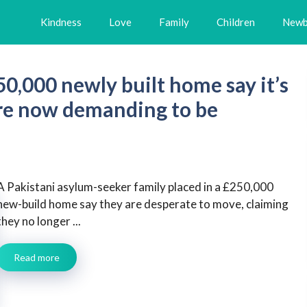
Kindness
Love
Family
Children
Newb
0,000 newly built home say it’s
 are now demanding to be
A Pakistani asylum-seeker family placed in a £250,000
new-build home say they are desperate to move, claiming
they no longer ...
Read more