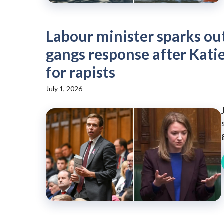
Labour minister sparks o
gangs response after Katie
for rapists
July 1, 2026