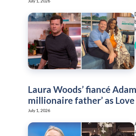
July 1, 2026
Laura Woods’ fiancé Adam 
millionaire father’ as Love 
July 1, 2026