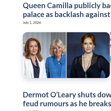
Queen Camilla publicly bac
palace as backlash against
July 1, 2026
Dermot O’Leary shuts down
feud rumours as he breaks