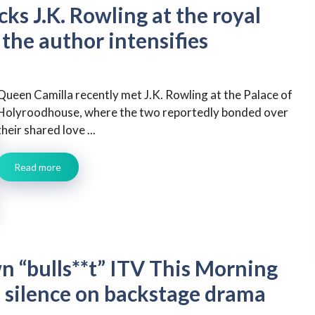
ks J.K. Rowling at the royal
 the author intensifies
Queen Camilla recently met J.K. Rowling at the Palace of
Holyroodhouse, where the two reportedly bonded over
their shared love ...
Read more
 “bulls**t” ITV This Morning
 silence on backstage drama