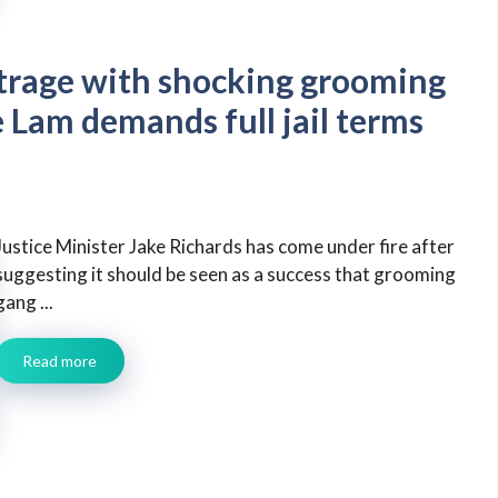
utrage with shocking grooming
 Lam demands full jail terms
Justice Minister Jake Richards has come under fire after
suggesting it should be seen as a success that grooming
gang ...
Read more