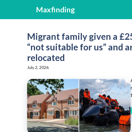
Skip
Maxfinding
to
content
Migrant family given a £25
“not suitable for us” and
relocated
July 2, 2026