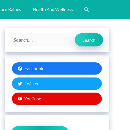
orn Babies
Health And Wellness
Search
Search
Facebook
Twitter
YouTube