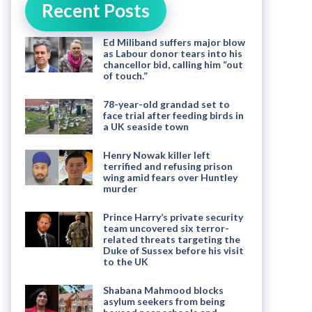
Recent Posts
Ed Miliband suffers major blow
as Labour donor tears into his
chancellor bid, calling him “out
of touch.”
78-year-old grandad set to
face trial after feeding birds in
a UK seaside town
Henry Nowak killer left
terrified and refusing prison
wing amid fears over Huntley
murder
Prince Harry’s private security
team uncovered six terror-
related threats targeting the
Duke of Sussex before his visit
to the UK
Shabana Mahmood blocks
asylum seekers from being