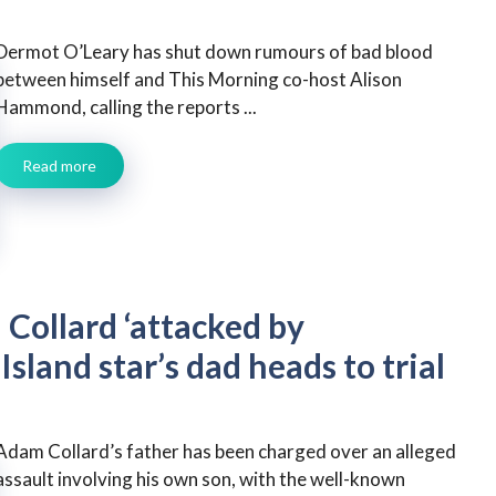
Dermot O’Leary has shut down rumours of bad blood
between himself and This Morning co-host Alison
Hammond, calling the reports ...
Read more
Collard ‘attacked by
Island star’s dad heads to trial
Adam Collard’s father has been charged over an alleged
assault involving his own son, with the well-known