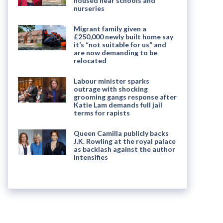
housed near schools and
nurseries
Migrant family given a
£250,000 newly built home say
it’s “not suitable for us” and
are now demanding to be
relocated
Labour minister sparks
outrage with shocking
grooming gangs response after
Katie Lam demands full jail
terms for rapists
Queen Camilla publicly backs
J.K. Rowling at the royal palace
as backlash against the author
intensifies