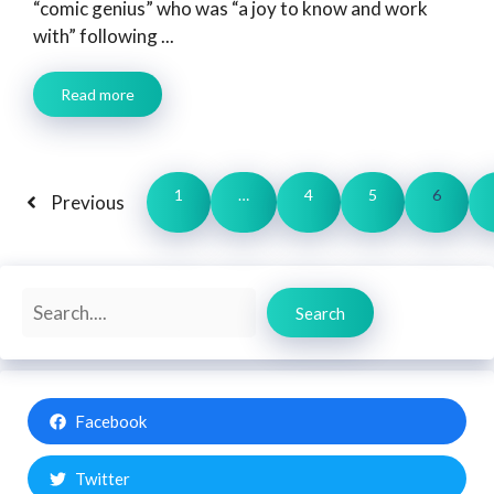
“comic genius” who was “a joy to know and work
with” following ...
Read more
1
…
4
5
6
Previous
Search
Search
Facebook
Twitter