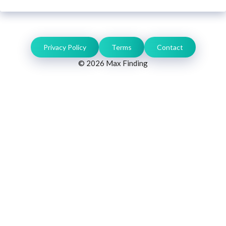
Privacy Policy
Terms
Contact
© 2026 Max Finding