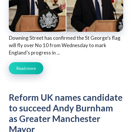
Downing Street has confirmed the St George’s flag
will fly over No 10 from Wednesday to mark
England’s progress in ...
Read more
Reform UK names candidate
to succeed Andy Burnham
as Greater Manchester
Mayor