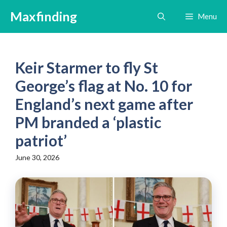
Skip
Maxfinding
Menu
to
content
Keir Starmer to fly St
George’s flag at No. 10 for
England’s next game after
PM branded a ‘plastic
patriot’
June 30, 2026