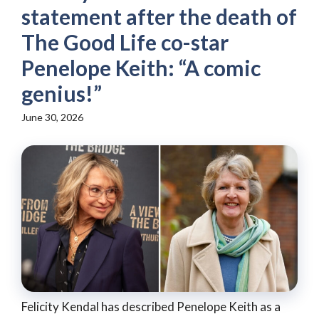
statement after the death of
The Good Life co-star
Penelope Keith: “A comic
genius!”
June 30, 2026
Felicity Kendal has described Penelope Keith as a