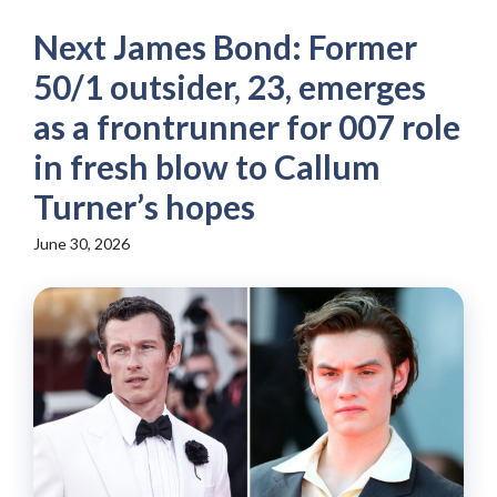
Next James Bond: Former
50/1 outsider, 23, emerges
as a frontrunner for 007 role
in fresh blow to Callum
Turner’s hopes
June 30, 2026