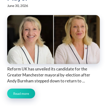
June 30, 2026
Reform UK has unveiled its candidate for the
Greater Manchester mayoral by-election after
Andy Burnham stepped down to return to ...
Read more