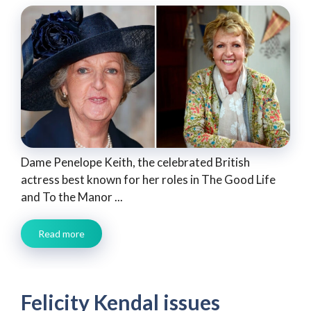
Dame Penelope Keith, the celebrated British
actress best known for her roles in The Good Life
and To the Manor ...
Read more
Felicity Kendal issues