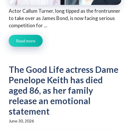
Actor Callum Turner, long tipped as the frontrunner
to take over as James Bond, is now facing serious
competition for ...
Read more
The Good Life actress Dame
Penelope Keith has died
aged 86, as her family
release an emotional
statement
June 30, 2026