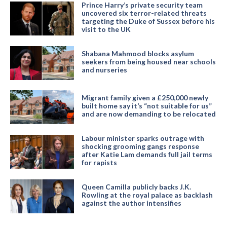
Prince Harry’s private security team
uncovered six terror-related threats
targeting the Duke of Sussex before his
visit to the UK
Shabana Mahmood blocks asylum
seekers from being housed near schools
and nurseries
Migrant family given a £250,000 newly
built home say it’s “not suitable for us”
and are now demanding to be relocated
Labour minister sparks outrage with
shocking grooming gangs response
after Katie Lam demands full jail terms
for rapists
Queen Camilla publicly backs J.K.
Rowling at the royal palace as backlash
against the author intensifies