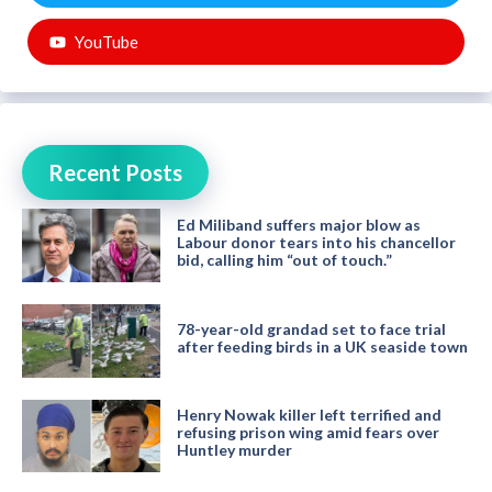
YouTube
Recent Posts
Ed Miliband suffers major blow as
Labour donor tears into his chancellor
bid, calling him “out of touch.”
78-year-old grandad set to face trial
after feeding birds in a UK seaside town
Henry Nowak killer left terrified and
refusing prison wing amid fears over
Huntley murder