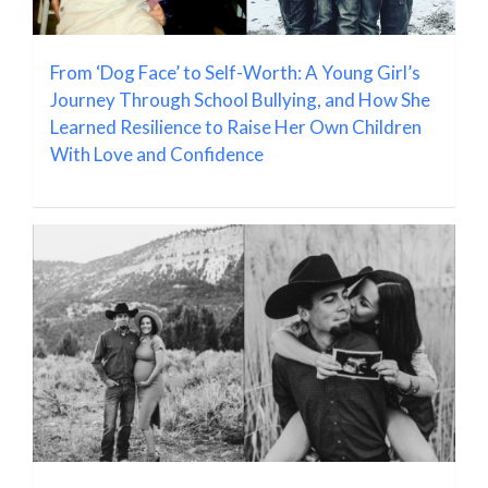
From ‘Dog Face’ to Self-Worth: A Young Girl’s
Journey Through School Bullying, and How She
Learned Resilience to Raise Her Own Children
With Love and Confidence