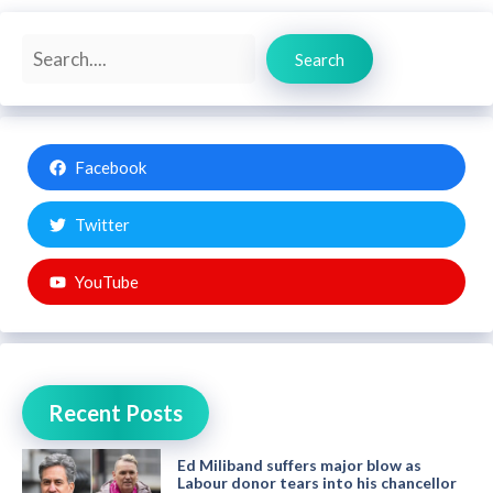
Search
Search
Facebook
Twitter
YouTube
Recent Posts
Ed Miliband suffers major blow as
Labour donor tears into his chancellor