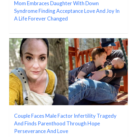
Mom Embraces Daughter With Down
Syndrome Finding Acceptance Love And Joy In
A Life Forever Changed
Couple Faces Male Factor Infertility Tragedy
And Finds Parenthood Through Hope
Perseverance And Love