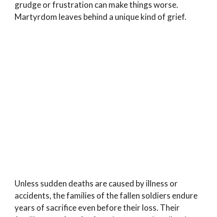
grudge or frustration can make things worse.
Martyrdom leaves behind a unique kind of grief.
Unless sudden deaths are caused by illness or
accidents, the families of the fallen soldiers endure
years of sacrifice even before their loss. Their