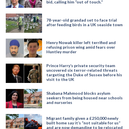
bid, calling him “out of touch.”
78-year-old grandad set to face trial
after feeding birds in a UK seaside town
Henry Nowak killer left terrified and
refusing prison wing amid fears over
Huntley murder
Prince Harry’s private security team
uncovered six terror-related threats
targeting the Duke of Sussex before his
visit to the UK
Shabana Mahmood blocks asylum
seekers from being housed near schools
and nurseries
Migrant family given a £250,000 newly
built home say it’s “not suitable for us”
and are now demanding to be relocated