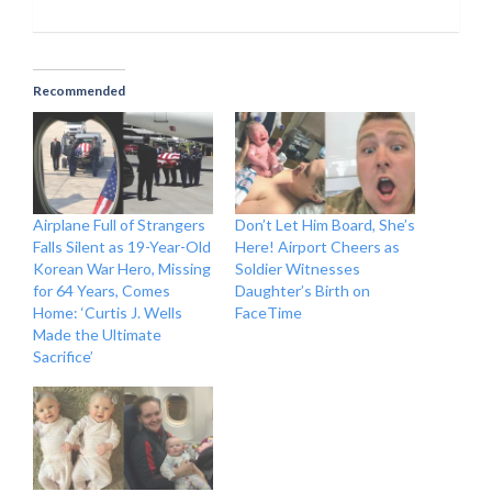
Recommended
Airplane Full of Strangers
Don’t Let Him Board, She’s
Falls Silent as 19-Year-Old
Here! Airport Cheers as
Korean War Hero, Missing
Soldier Witnesses
for 64 Years, Comes
Daughter’s Birth on
Home: ‘Curtis J. Wells
FaceTime
Made the Ultimate
Sacrifice’