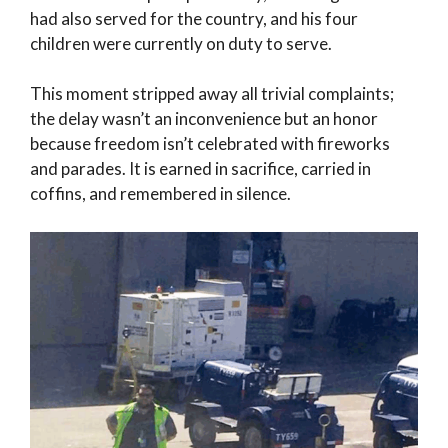
had also served for the country, and his four
children were currently on duty to serve.
This moment stripped away all trivial complaints;
the delay wasn’t an inconvenience but an honor
because freedom isn’t celebrated with fireworks
and parades. It is earned in sacrifice, carried in
coffins, and remembered in silence.