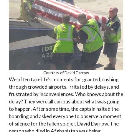
Courtesy of David Darrow
We often take life’s moments for granted, rushing
through crowded airports, irritated by delays, and
frustrated by inconveniences. Who knows about the
delay? They were all curious about what was going
to happen. After some time, the captain halted the
boarding and asked everyone to observe a moment
of silence for the fallen soldier, David Darrow. The
person who died in Afghanistan was being