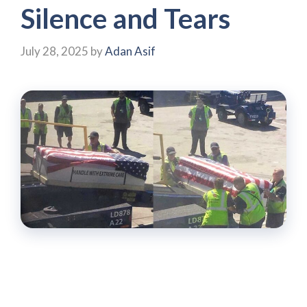
Silence and Tears
July 28, 2025
by
Adan Asif