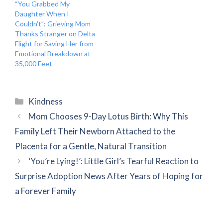
“You Grabbed My
Daughter When I
Couldn’t”: Grieving Mom
Thanks Stranger on Delta
Flight for Saving Her from
Emotional Breakdown at
35,000 Feet
Categories
Kindness
Mom Chooses 9-Day Lotus Birth: Why This
Family Left Their Newborn Attached to the
Placenta for a Gentle, Natural Transition
‘You’re Lying!’: Little Girl’s Tearful Reaction to
Surprise Adoption News After Years of Hoping for
a Forever Family