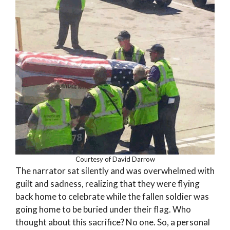
Courtesy of David Darrow
The narrator sat silently and was overwhelmed with
guilt and sadness, realizing that they were flying
back home to celebrate while the fallen soldier was
going home to be buried under their flag. Who
thought about this sacrifice? No one. So, a personal