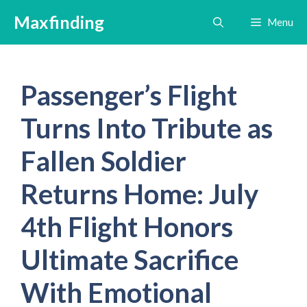
Skip
Maxfinding
Menu
to
content
Passenger’s Flight
Turns Into Tribute as
Fallen Soldier
Returns Home: July
4th Flight Honors
Ultimate Sacrifice
With Emotional