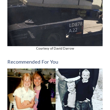
Courtesy of David Darrow
Recommended For You