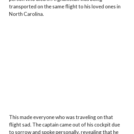
transported on the same flight to his loved ones in
North Carolina.
This made everyone who was traveling on that
flight sad. The captain came out of his cockpit due
to sorrow and spoke personally, revealing that he