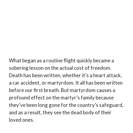
What began as a routine flight quickly became a
sobering lesson on the actual cost of freedom.
Death has been written, whether it’s a heart attack,
a car accident, or martyrdom. It all has been written
before our first breath. But martyrdom causes a
profound effect on the martyr’s family because
they’ve been long gone for the country’s safeguard,
and as a result, they see the dead body of their
loved ones.