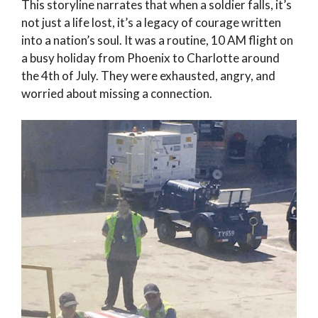
This storyline narrates that when a soldier falls, it’s
not just a life lost, it’s a legacy of courage written
into a nation’s soul. It was a routine, 10 AM flight on
a busy holiday from Phoenix to Charlotte around
the 4th of July. They were exhausted, angry, and
worried about missing a connection.