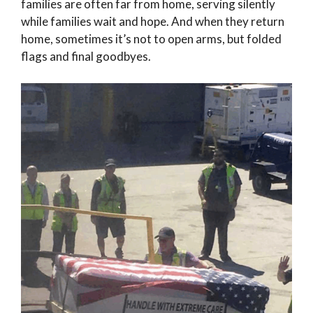
families are often far from home, serving silently
while families wait and hope. And when they return
home, sometimes it’s not to open arms, but folded
flags and final goodbyes.