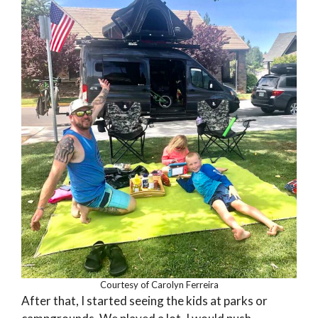
Courtesy of Carolyn Ferreira
After that, I started seeing the kids at parks or