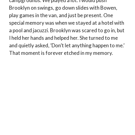
campgrounds. We played a lot. I would push
Brooklyn on swings, go down slides with Bowen,
play games in the van, and just be present. One
special memory was when we stayed at a hotel with
a pool and jacuzzi. Brooklyn was scared to go in, but
I held her hands and helped her. She turned to me
and quietly asked, ‘Don’t let anything happen to me.’
That moment is forever etched in my memory.