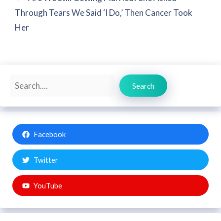
Through Tears We Said ‘I Do,’ Then Cancer Took
Her
Search
Search
Facebook
Twitter
YouTube