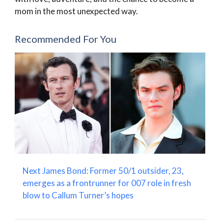
mom in the most unexpected way.
Recommended For You
Next James Bond: Former 50/1 outsider, 23,
emerges as a frontrunner for 007 role in fresh
blow to Callum Turner’s hopes