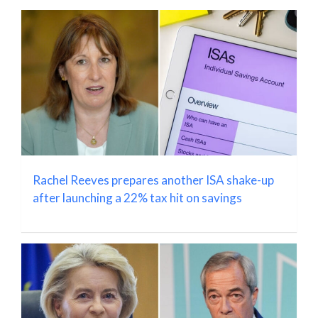
Rachel Reeves prepares another ISA shake-up
after launching a 22% tax hit on savings