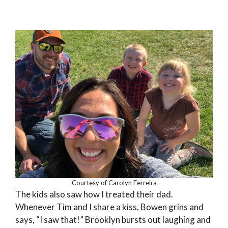
Courtesy of Carolyn Ferreira
The kids also saw how I treated their dad.
Whenever Tim and I share a kiss, Bowen grins and
says, “I saw that!” Brooklyn bursts out laughing and