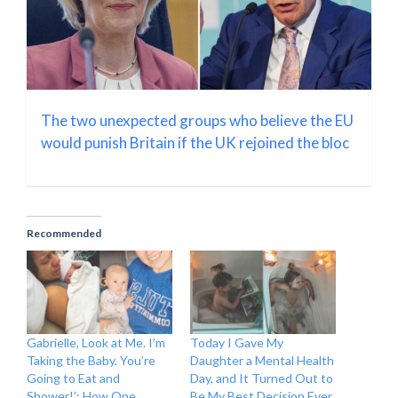
The two unexpected groups who believe the EU
would punish Britain if the UK rejoined the bloc
Recommended
Gabrielle, Look at Me. I’m
Today I Gave My
Taking the Baby. You’re
Daughter a Mental Health
Going to Eat and
Day, and It Turned Out to
Shower!’: How One
Be My Best Decision Ever