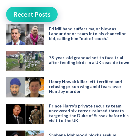
Recent Posts
Ed Miliband suffers major blow as
Labour donor tears into his chancellor
bid, calling him “out of touch.”
78-year-old grandad set to face trial
after feeding birds in a UK seaside town
Henry Nowak killer left terrified and
refusing prison wing amid fears over
Huntley murder
Prince Harry’s private security team
uncovered six terror-related threats
targeting the Duke of Sussex before his
visit to the UK
Shabana Mahmood blocks asylum