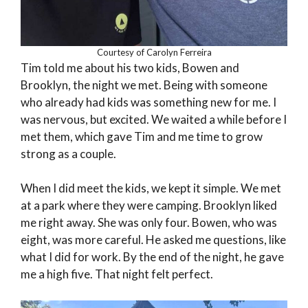
Courtesy of Carolyn Ferreira
Tim told me about his two kids, Bowen and
Brooklyn, the night we met. Being with someone
who already had kids was something new for me. I
was nervous, but excited. We waited a while before I
met them, which gave Tim and me time to grow
strong as a couple.
When I did meet the kids, we kept it simple. We met
at a park where they were camping. Brooklyn liked
me right away. She was only four. Bowen, who was
eight, was more careful. He asked me questions, like
what I did for work. By the end of the night, he gave
me a high five. That night felt perfect.