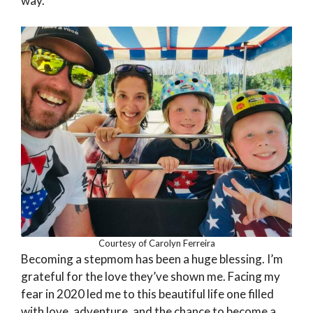
way.
Courtesy of Carolyn Ferreira
Becoming a stepmom has been a huge blessing. I’m
grateful for the love they’ve shown me. Facing my
fear in 2020 led me to this beautiful life one filled
with love, adventure, and the chance to become a