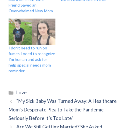
Friend Saved an
Overwhelmed New Mom
I don’t need to run on
fumes I need to recognize
I’m human and ask for
help special needs mom
reminder
Categories
Love
“My Sick Baby Was Turned Away: A Healthcare
Mom’s Desperate Plea to Take the Pandemic
Seriously Before It’s Too Late”
Are We Still Getting Married? She Asked