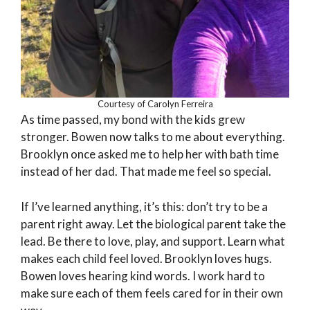
Courtesy of Carolyn Ferreira
As time passed, my bond with the kids grew
stronger. Bowen now talks to me about everything.
Brooklyn once asked me to help her with bath time
instead of her dad. That made me feel so special.
If I’ve learned anything, it’s this: don’t try to be a
parent right away. Let the biological parent take the
lead. Be there to love, play, and support. Learn what
makes each child feel loved. Brooklyn loves hugs.
Bowen loves hearing kind words. I work hard to
make sure each of them feels cared for in their own