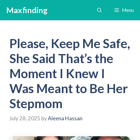
Skip
Maxfinding
Menu
to
content
Please, Keep Me Safe,
She Said That’s the
Moment I Knew I
Was Meant to Be Her
Stepmom
July 28, 2025
by
Aleena Hassan