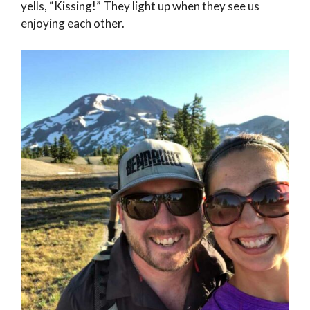
yells, “Kissing!” They light up when they see us
enjoying each other.