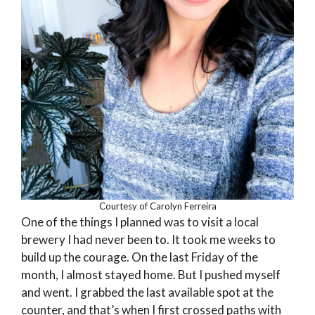
Courtesy of Carolyn Ferreira
One of the things I planned was to visit a local
brewery I had never been to. It took me weeks to
build up the courage. On the last Friday of the
month, I almost stayed home. But I pushed myself
and went. I grabbed the last available spot at the
counter, and that’s when I first crossed paths with