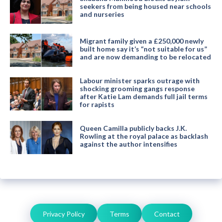
seekers from being housed near schools
and nurseries
Migrant family given a £250,000 newly
built home say it’s “not suitable for us”
and are now demanding to be relocated
Labour minister sparks outrage with
shocking grooming gangs response
after Katie Lam demands full jail terms
for rapists
Queen Camilla publicly backs J.K.
Rowling at the royal palace as backlash
against the author intensifies
Privacy Policy
Terms
Contact