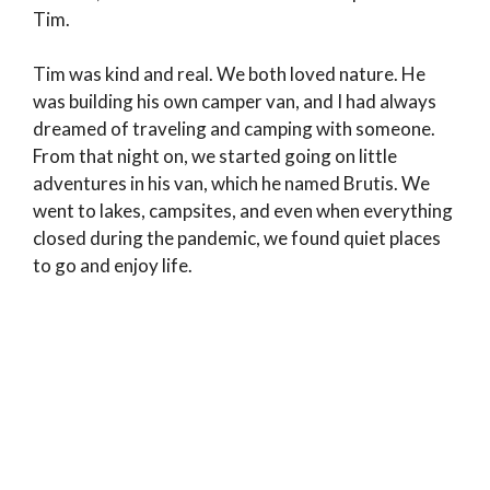
Tim.
Tim was kind and real. We both loved nature. He
was building his own camper van, and I had always
dreamed of traveling and camping with someone.
From that night on, we started going on little
adventures in his van, which he named Brutis. We
went to lakes, campsites, and even when everything
closed during the pandemic, we found quiet places
to go and enjoy life.