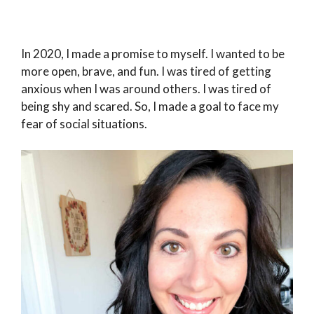
In 2020, I made a promise to myself. I wanted to be
more open, brave, and fun. I was tired of getting
anxious when I was around others. I was tired of
being shy and scared. So, I made a goal to face my
fear of social situations.