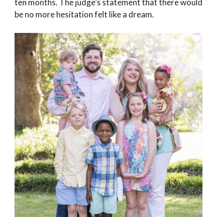
ten months. The judge’s statement that there would
be no more hesitation felt like a dream.