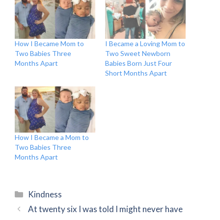
How I Became Mom to
I Became a Loving Mom to
Two Babies Three
Two Sweet Newborn
Months Apart
Babies Born Just Four
Short Months Apart
How I Became a Mom to
Two Babies Three
Months Apart
Categories
Kindness
At twenty six I was told I might never have