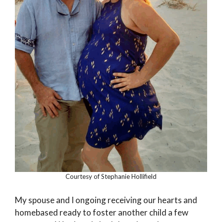
Courtesy of Stephanie Hollifield
My spouse and I ongoing receiving our hearts and
homebased ready to foster another child a few