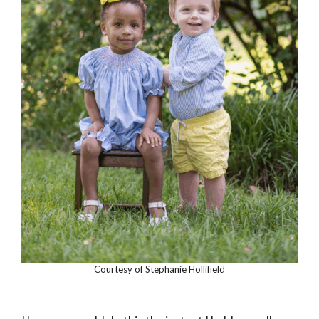
Courtesy of Stephanie Hollifield