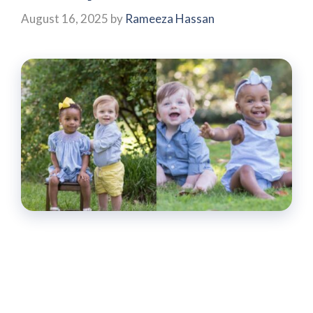
August 16, 2025
by
Rameeza Hassan