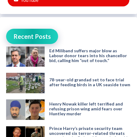
Recent Posts
Ed Miliband suffers major blow as
Labour donor tears into his chancellor
bid, calling him “out of touch.”
78-year-old grandad set to face trial
after feeding birds in a UK seaside town
Henry Nowak killer left terrified and
refusing prison wing amid fears over
Huntley murder
Prince Harry’s private security team
uncovered six terror-related threats