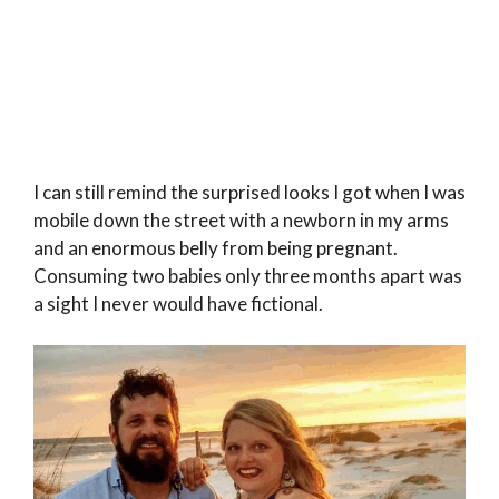
I can still remind the surprised looks I got when I was
mobile down the street with a newborn in my arms
and an enormous belly from being pregnant.
Consuming two babies only three months apart was
a sight I never would have fictional.