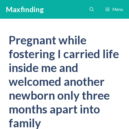
Skip
Maxfinding
Menu
to
content
Pregnant while
fostering I carried life
inside me and
welcomed another
newborn only three
months apart into
family