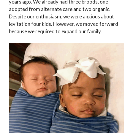
years ago. We already had three broods, one
adopted from alternate care and two organic.
Despite our enthusiasm, we were anxious about
levitation four kids. However, we moved forward
because we required to expand our family.