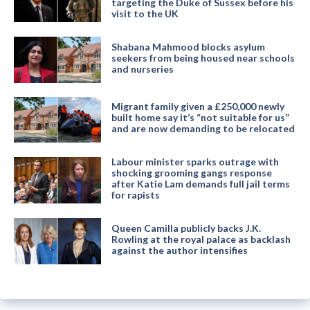
targeting the Duke of Sussex before his
visit to the UK
Shabana Mahmood blocks asylum
seekers from being housed near schools
and nurseries
Migrant family given a £250,000 newly
built home say it’s “not suitable for us”
and are now demanding to be relocated
Labour minister sparks outrage with
shocking grooming gangs response
after Katie Lam demands full jail terms
for rapists
Queen Camilla publicly backs J.K.
Rowling at the royal palace as backlash
against the author intensifies