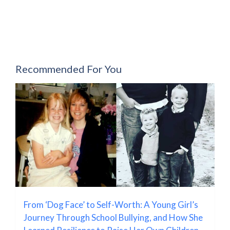
Recommended For You
From ‘Dog Face’ to Self-Worth: A Young Girl’s
Journey Through School Bullying, and How She