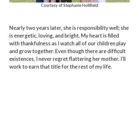
Courtesy of Stephanie Hollifield
Nearly two years later, she is responsibility well; she
is energetic, loving, and bright. My heart is filled
with thankfulness as I watch all of our children play
and grow together. Even though there are difficult
existences, I never regret flattering her mother. I’ll
work to earn that title for the rest of my life.