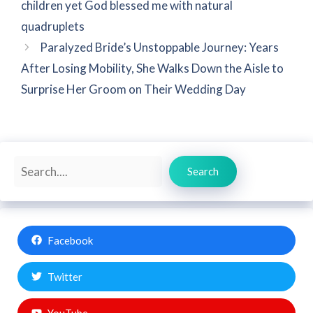
children yet God blessed me with natural
quadruplets
Paralyzed Bride’s Unstoppable Journey: Years
After Losing Mobility, She Walks Down the Aisle to
Surprise Her Groom on Their Wedding Day
Search
Search
Facebook
Twitter
YouTube