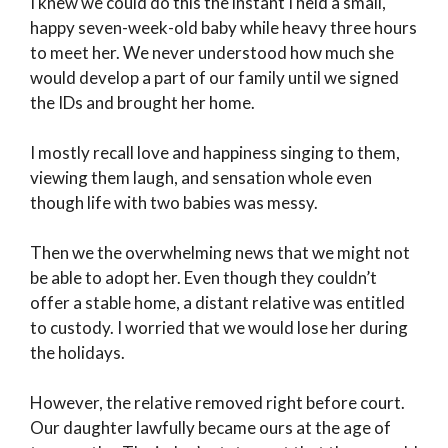
I knew we could do this the instant I held a small,
happy seven-week-old baby while heavy three hours
to meet her. We never understood how much she
would develop a part of our family until we signed
the IDs and brought her home.
I mostly recall love and happiness singing to them,
viewing them laugh, and sensation whole even
though life with two babies was messy.
Then we the overwhelming news that we might not
be able to adopt her. Even though they couldn’t
offer a stable home, a distant relative was entitled
to custody. I worried that we would lose her during
the holidays.
However, the relative removed right before court.
Our daughter lawfully became ours at the age of