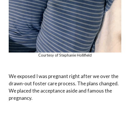
Courtesy of Stephanie Hollifield
We exposed I was pregnant right after we over the
drawn-out foster care process. The plans changed.
We placed the acceptance aside and famous the
pregnancy.