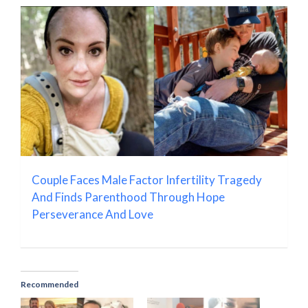
Couple Faces Male Factor Infertility Tragedy
And Finds Parenthood Through Hope
Perseverance And Love
Recommended