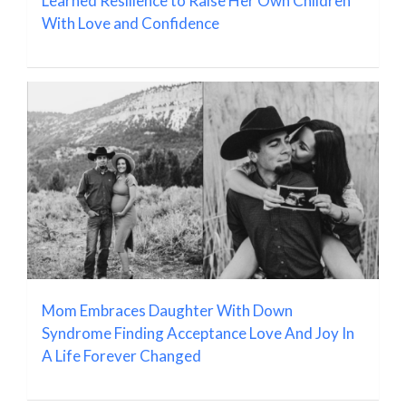
Learned Resilience to Raise Her Own Children
With Love and Confidence
Mom Embraces Daughter With Down
Syndrome Finding Acceptance Love And Joy In
A Life Forever Changed