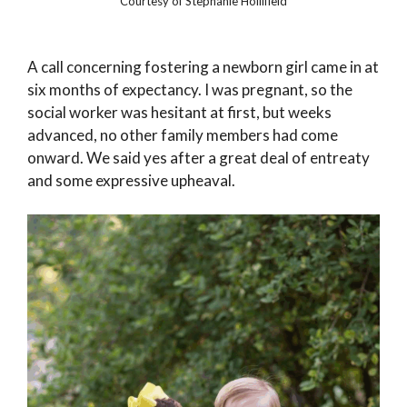
Courtesy of Stephanie Hollifield
A call concerning fostering a newborn girl came in at
six months of expectancy. I was pregnant, so the
social worker was hesitant at first, but weeks
advanced, no other family members had come
onward. We said yes after a great deal of entreaty
and some expressive upheaval.