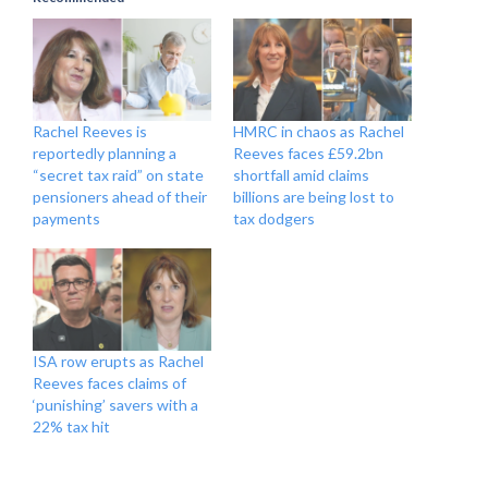
Rachel Reeves is
HMRC in chaos as Rachel
reportedly planning a
Reeves faces £59.2bn
“secret tax raid” on state
shortfall amid claims
pensioners ahead of their
billions are being lost to
payments
tax dodgers
ISA row erupts as Rachel
Reeves faces claims of
‘punishing’ savers with a
22% tax hit