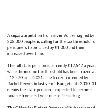
A separate petition from Silver Voices, signed by
208,000 people, is calling for the tax threshold for
pensioners to be raised by £1,000 and then
increased over time.
The full state pension is currently £12,547 a year,
while the income tax threshold has been frozen at
£12,570 since 2021. The freeze, extended by
Rachel Reeves in last year’s Budget until 2030–31,
means the state pension is expected to become
taxable from next year due to fiscal drag.
The Office for Budget Responsibility has warned