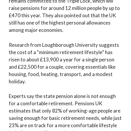
remains committed to the Triple Lock, which will
raise pensions for around 12 million people by up to
£470 this year. They also pointed out that the UK
still has one of the highest personal allowances
among major economies.
Research from Loughborough University suggests
the cost of a “minimum retirement lifestyle” has
risen to about £13,900 a year for a single person
and £22,500 for a couple, covering essentials like
housing, food, heating, transport, and a modest
holiday.
Experts say the state pension alone is not enough
for a comfortable retirement. Pensions UK
estimates that only 82% of working-age people are
saving enough for basic retirement needs, while just
23% are on track for a more comfortable lifestyle