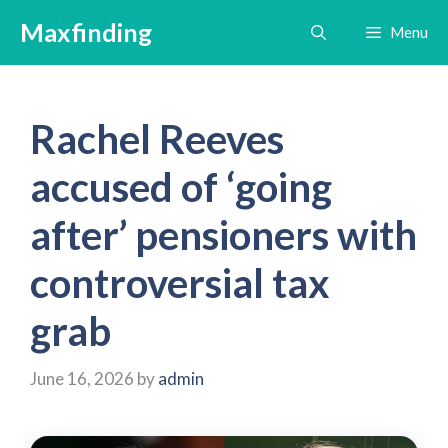
Skip
Maxfinding
Menu
to
content
Rachel Reeves
accused of ‘going
after’ pensioners with
controversial tax
grab
June 16, 2026
by
admin