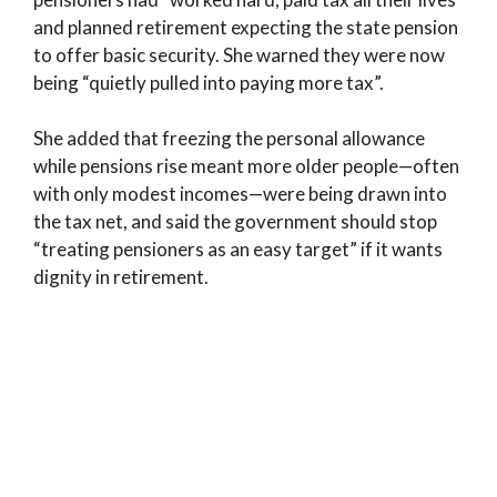
and planned retirement expecting the state pension
to offer basic security. She warned they were now
being “quietly pulled into paying more tax”.
She added that freezing the personal allowance
while pensions rise meant more older people—often
with only modest incomes—were being drawn into
the tax net, and said the government should stop
“treating pensioners as an easy target” if it wants
dignity in retirement.