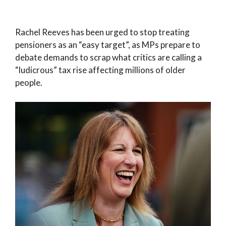
Rachel Reeves has been urged to stop treating
pensioners as an “easy target”, as MPs prepare to
debate demands to scrap what critics are calling a
“ludicrous” tax rise affecting millions of older
people.