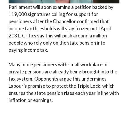
Parliament will soon examine a petition backed by
119,000 signatures calling for support for
pensioners after the Chancellor confirmed that
income tax thresholds will stay frozen until April
2031. Critics say this will push around a million
people who rely only on the state pension into
paying income tax.
Many more pensioners with small workplace or
private pensions are already being brought into the
tax system. Opponents argue this undermines
Labour’s promise to protect the Triple Lock, which
ensures the state pension rises each year in line with
inflation or earnings.