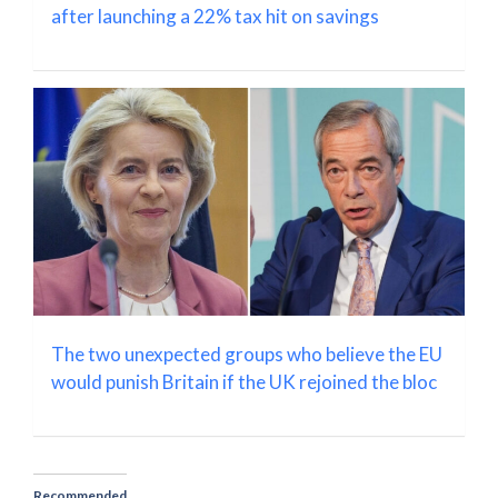
after launching a 22% tax hit on savings
The two unexpected groups who believe the EU
would punish Britain if the UK rejoined the bloc
Recommended