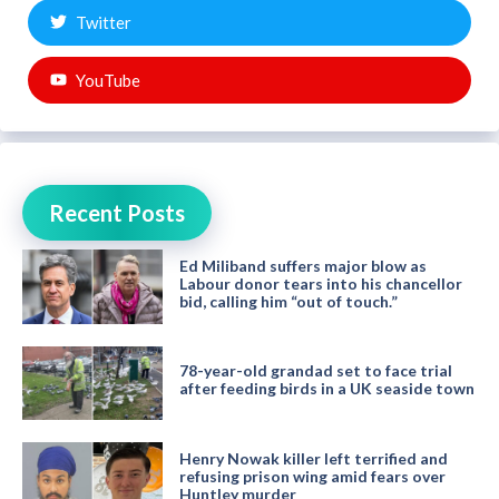
Twitter
YouTube
Recent Posts
Ed Miliband suffers major blow as
Labour donor tears into his chancellor
bid, calling him “out of touch.”
78-year-old grandad set to face trial
after feeding birds in a UK seaside town
Henry Nowak killer left terrified and
refusing prison wing amid fears over
Huntley murder