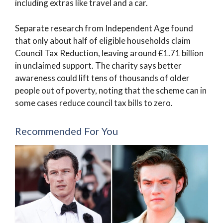
including extras like travel and a car.
Separate research from Independent Age found
that only about half of eligible households claim
Council Tax Reduction, leaving around £1.71 billion
in unclaimed support. The charity says better
awareness could lift tens of thousands of older
people out of poverty, noting that the scheme can in
some cases reduce council tax bills to zero.
Recommended For You