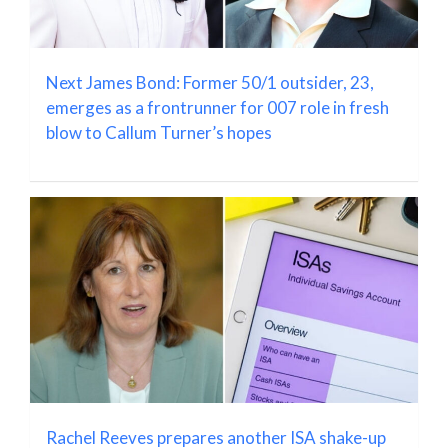
Next James Bond: Former 50/1 outsider, 23,
emerges as a frontrunner for 007 role in fresh
blow to Callum Turner’s hopes
Rachel Reeves prepares another ISA shake-up