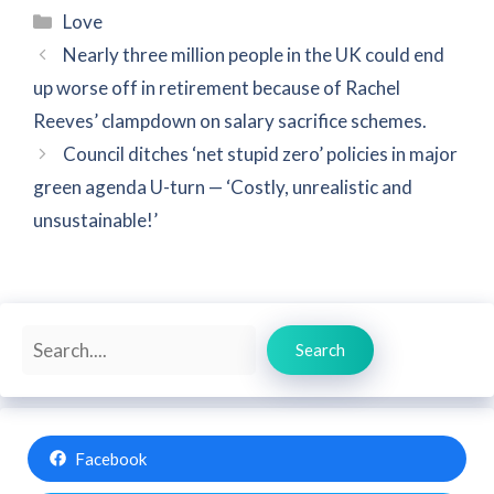
Categories
Love
Nearly three million people in the UK could end
up worse off in retirement because of Rachel
Reeves’ clampdown on salary sacrifice schemes.
Council ditches ‘net stupid zero’ policies in major
green agenda U-turn — ‘Costly, unrealistic and
unsustainable!’
Search
Search
Facebook