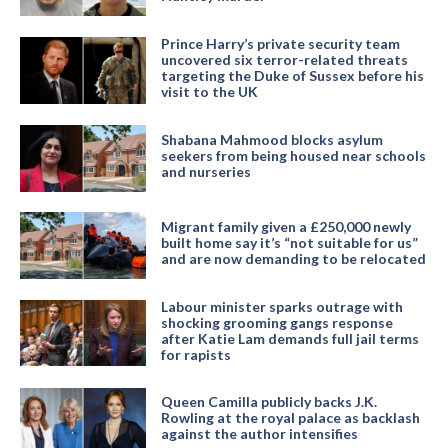
Prince Harry’s private security team
uncovered six terror-related threats
targeting the Duke of Sussex before his
visit to the UK
Shabana Mahmood blocks asylum
seekers from being housed near schools
and nurseries
Migrant family given a £250,000 newly
built home say it’s “not suitable for us”
and are now demanding to be relocated
Labour minister sparks outrage with
shocking grooming gangs response
after Katie Lam demands full jail terms
for rapists
Queen Camilla publicly backs J.K.
Rowling at the royal palace as backlash
against the author intensifies