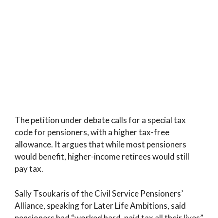
The petition under debate calls for a special tax
code for pensioners, with a higher tax-free
allowance. It argues that while most pensioners
would benefit, higher-income retirees would still
pay tax.
Sally Tsoukaris of the Civil Service Pensioners’
Alliance, speaking for Later Life Ambitions, said
pensioners had “worked hard, paid tax all their lives”