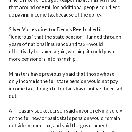
that around one million additional people could end
up paying income tax because of the policy.
Silver Voices director Dennis Reed called it
“ludicrous” that the state pension—funded through
years of national insurance and tax—would
effectively be taxed again, warning it could push
more pensioners into hardship.
Ministers have previously said that those whose
only income is the full state pension would not pay
income tax, though full details have not yet been set
out.
A Treasury spokesperson said anyone relying solely
on the full new or basic state pension would remain
outside income tax, and said the government