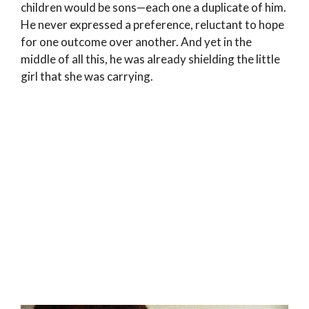
children would be sons—each one a duplicate of him.
He never expressed a preference, reluctant to hope
for one outcome over another. And yet in the
middle of all this, he was already shielding the little
girl that she was carrying.