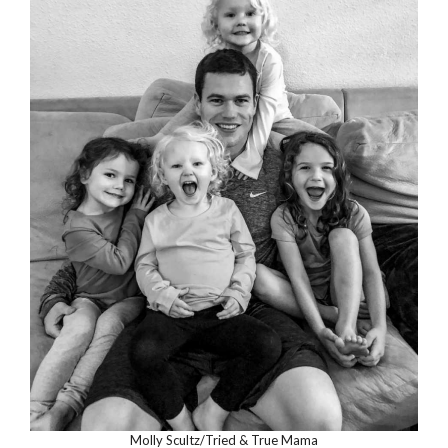
Molly Scultz/Tried & True Mama