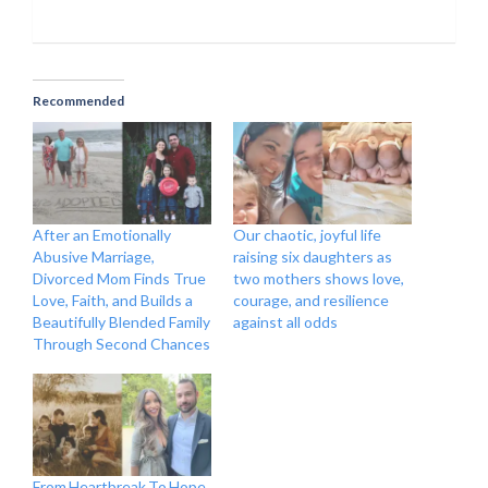
Recommended
After an Emotionally
Our chaotic, joyful life
Abusive Marriage,
raising six daughters as
Divorced Mom Finds True
two mothers shows love,
Love, Faith, and Builds a
courage, and resilience
Beautifully Blended Family
against all odds
Through Second Chances
From Heartbreak To Hope