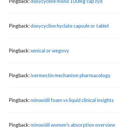
Pingback:
doxycycline mono 100mg cap zyd
Pingback:
doxycycline hyclate capsule or tablet
Pingback:
xenical or wegovy
Pingback:
ivermectin mechanism pharmacology
Pingback:
minoxidil foam vs liquid clinical insights
Pingback:
minoxidil women’s absorption overview