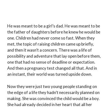
He was meant to be a girl’s dad. He was meant to be
the father of daughters before he knew he would be
one. Children had never come so fast. When they
met, the topic of raising children came up briefly,
and then it wasn’t a concern. There was a life of
possibility and adventure that lay open before them,
one that had no sense of deadline or expectation.
And then a pregnancy test changed all that. And in
an instant, their world was turned upside down.
Now they were just two young people standing on
the edge of a life they hadn’t necessarily planned on
making. She was convinced the child would be a boy.
She had already decided in her heart that all her