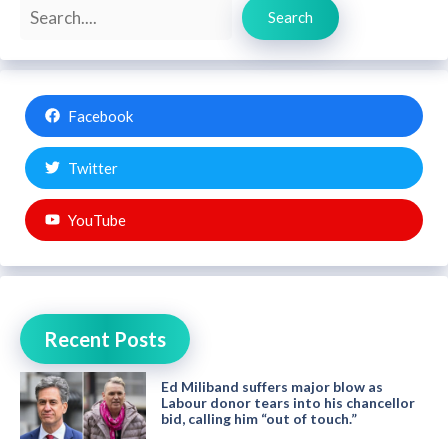
Search
Search
Facebook
Twitter
YouTube
Recent Posts
Ed Miliband suffers major blow as
Labour donor tears into his chancellor
bid, calling him “out of touch.”