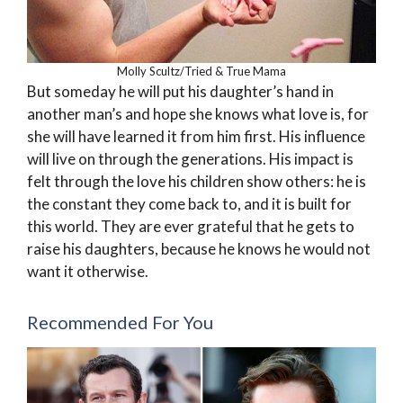
Molly Scultz/Tried & True Mama
But someday he will put his daughter’s hand in
another man’s and hope she knows what love is, for
she will have learned it from him first. His influence
will live on through the generations. His impact is
felt through the love his children show others: he is
the constant they come back to, and it is built for
this world. They are ever grateful that he gets to
raise his daughters, because he knows he would not
want it otherwise.
Recommended For You