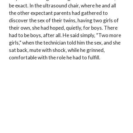
be exact. In the ultrasound chair, where he and all
the other expectant parents had gathered to
discover the sex of their twins, having two girls of
their own, she had hoped, quietly, for boys. There
had to be boys, after all. He said simply, “Two more
girls,” when the technician told him the sex, and she
sat back, mute with shock, while he grinned,
comfortable with the role he had to fulfill.