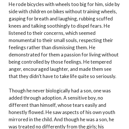
He rode bicycles with wheels too big for him, side by
side with children on bikes without training wheels,
gasping for breath and laughing, rubbing scuffed
knees and talking soothingly to dispel fears. He
listened to their concerns, which seemed
monumental to their small souls, respecting their
feelings rather than dismissing them. He
demonstrated for them a passion for living without
being controlled by those feelings. He tempered
anger, encouraged laughter, and made them see
that they didn’t have to take life quite so seriously.
Though he never biologically had a son, one was
added through adoption. A sensitive boy, no
different than himself, whose tears easily and
honestly flowed. He saw aspects of his own youth
mirrored in the child. And though he was a son, he
was treated no differently from the girls; his