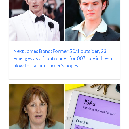
Next James Bond: Former 50/1 outsider, 23,
emerges as a frontrunner for 007 role in fresh
blow to Callum Turner’s hopes