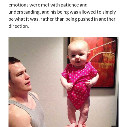
emotions were met with patience and
understanding, and his being was allowed to simply
be what it was, rather than being pushed in another
direction.