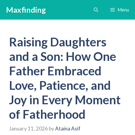
Skip
Maxfinding
Menu
to
content
Raising Daughters
and a Son: How One
Father Embraced
Love, Patience, and
Joy in Every Moment
of Fatherhood
January 11, 2026
by
Ataina Asif