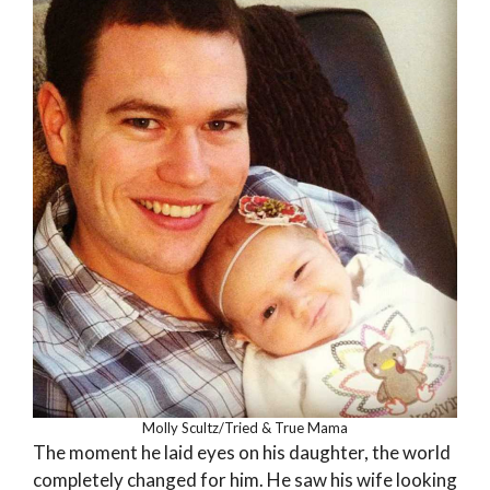
Molly Scultz/Tried & True Mama
The moment he laid eyes on his daughter, the world
completely changed for him. He saw his wife looking