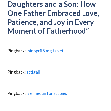
Daughters and a Son: How
One Father Embraced Love,
Patience, and Joy in Every
Moment of Fatherhood”
Pingback:
lisinopril 5 mg tablet
Pingback:
actigall
Pingback:
ivermectin for scabies