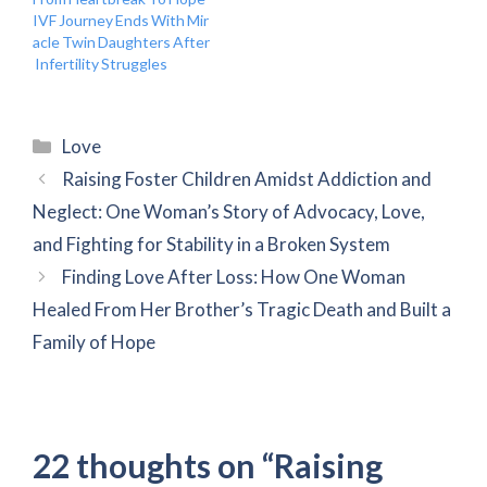
IVF Journey Ends With Mir
acle Twin Daughters After
Infertility Struggles
Categories
Love
Raising Foster Children Amidst Addiction and
Neglect: One Woman’s Story of Advocacy, Love,
and Fighting for Stability in a Broken System
Finding Love After Loss: How One Woman
Healed From Her Brother’s Tragic Death and Built a
Family of Hope
22 thoughts on “Raising