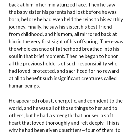
back at him in her miniaturized face. Then he saw
the baby sister his parents had lost before he was
born, before he had even held the reins to his earthly
journey. Finally, he saw his sister, his best friend
from childhood, and his mom, all mirrored back at
him in the very first sight of his offspring. There was
the whole essence of fatherhood breathed into his
soul in that brief moment. Then he began to honor
all the previous holders of such responsibility who
had loved, protected, and sacrificed for no reward
at all to benefit such insignificant creatures called
human beings.
He appeared robust, energetic, and confident to the
world, and he was all of those things to her and to
others, but he had a strength that housed a soft
heart that loved thoroughly and felt deeply. This is
why he had been given daughters—four of them, to