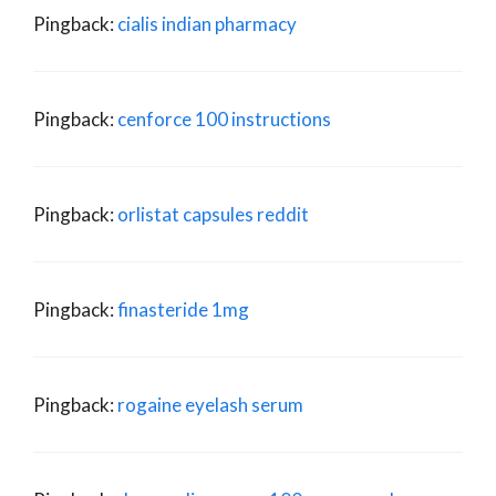
Pingback:
cialis indian pharmacy
Pingback:
cenforce 100 instructions
Pingback:
orlistat capsules reddit
Pingback:
finasteride 1mg
Pingback:
rogaine eyelash serum