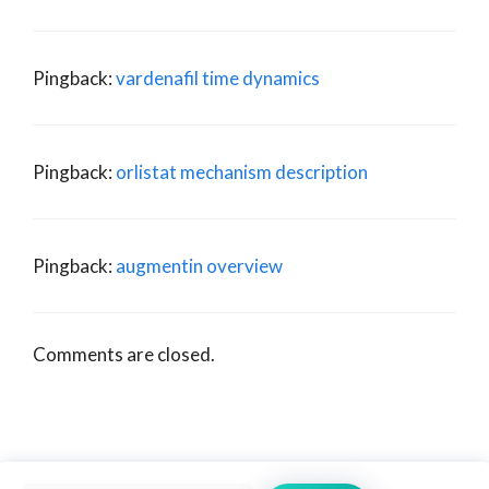
Pingback:
vardenafil time dynamics
Pingback:
orlistat mechanism description
Pingback:
augmentin overview
Comments are closed.