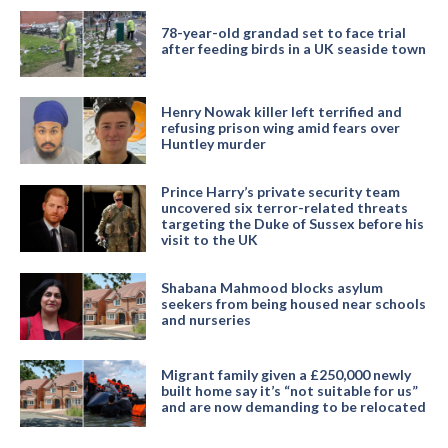
78-year-old grandad set to face trial
after feeding birds in a UK seaside town
Henry Nowak killer left terrified and
refusing prison wing amid fears over
Huntley murder
Prince Harry’s private security team
uncovered six terror-related threats
targeting the Duke of Sussex before his
visit to the UK
Shabana Mahmood blocks asylum
seekers from being housed near schools
and nurseries
Migrant family given a £250,000 newly
built home say it’s “not suitable for us”
and are now demanding to be relocated