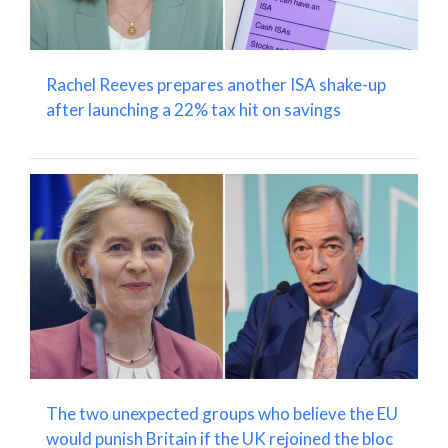
Rachel Reeves prepares another ISA shake-up
after launching a 22% tax hit on savings
The two unexpected groups who believe the EU
would punish Britain if the UK rejoined the bloc