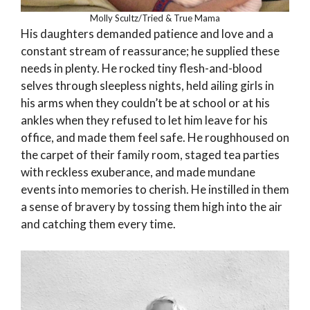
Molly Scultz/Tried & True Mama
His daughters demanded patience and love and a
constant stream of reassurance; he supplied these
needs in plenty. He rocked tiny flesh-and-blood
selves through sleepless nights, held ailing girls in
his arms when they couldn’t be at school or at his
ankles when they refused to let him leave for his
office, and made them feel safe. He roughhoused on
the carpet of their family room, staged tea parties
with reckless exuberance, and made mundane
events into memories to cherish. He instilled in them
a sense of bravery by tossing them high into the air
and catching them every time.