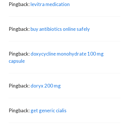
Pingback:
levitra medication
Pingback:
buy antibiotics online safely
Pingback:
doxycycline monohydrate 100 mg
capsule
Pingback:
doryx 200 mg
Pingback:
get generic cialis