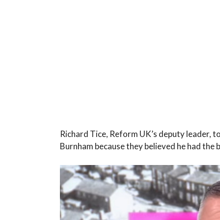
Richard Tice, Reform UK’s deputy leader, t
Burnham because they believed he had the b