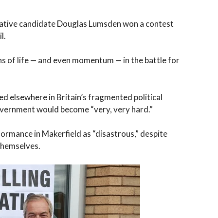
vative candidate Douglas Lumsden won a contest
l.
s of life — and even momentum — in the battle for
ed elsewhere in Britain’s fragmented political
overnment would become “very, very hard.”
rmance in Makerfield as “disastrous,” despite
 themselves.