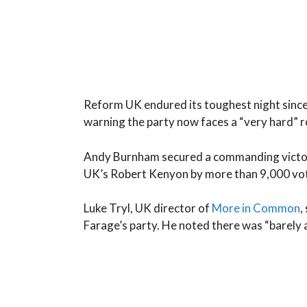
Reform UK endured its toughest night since 
warning the party now faces a “very hard” 
Andy Burnham secured a commanding victory
UK’s Robert Kenyon by more than 9,000 vo
Luke Tryl, UK director of
More in Common
,
Farage’s party. He noted there was “barely a