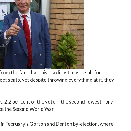
om the fact that this is a disastrous result for
et seats, yet despite throwing everything at it, they
d 2.2 per cent of the vote — the second-lowest Tory
nce the Second World War.
r in February’s Gorton and Denton by-election, where