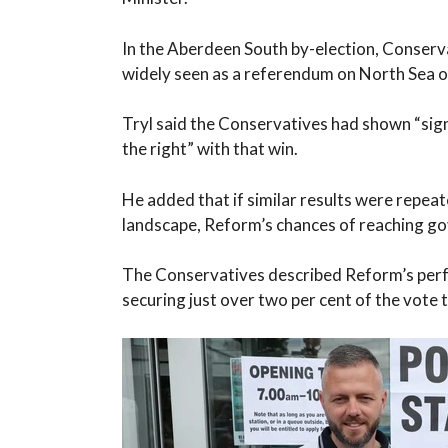
In the Aberdeen South by-election, Conser
widely seen as a referendum on North Sea oi
Tryl said the Conservatives had shown “sign
the right” with that win.
He added that if similar results were repeat
landscape, Reform’s chances of reaching g
The Conservatives described Reform’s perfo
securing just over two per cent of the vote