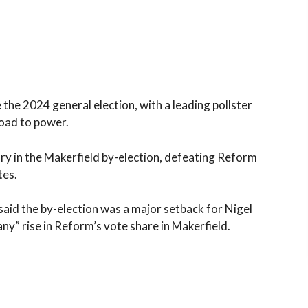
the 2024 general election, with a leading pollster
road to power.
 in the Makerfield by-election, defeating Reform
tes.
 said the by-election was a major setback for Nigel
ny” rise in Reform’s vote share in Makerfield.