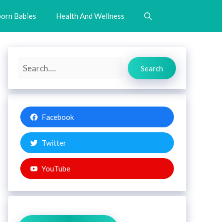
orn Babies
Health And Wellness
Search
Search
Facebook
Twitter
YouTube