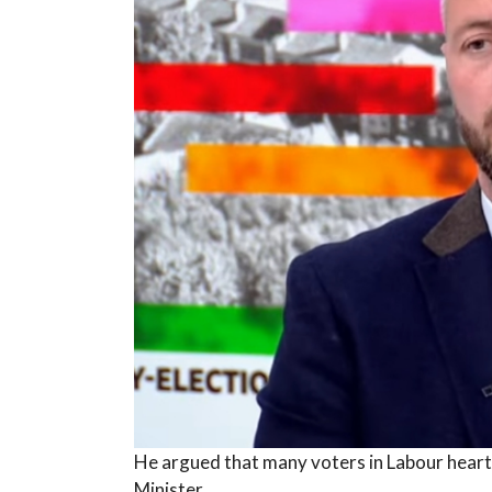
He argued that many voters in Labour heart
Minister.