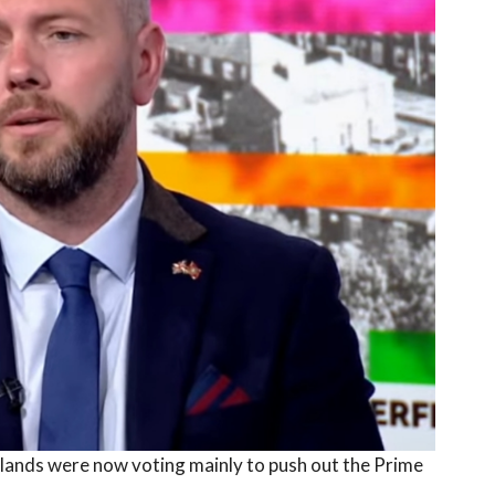
lands were now voting mainly to push out the Prime