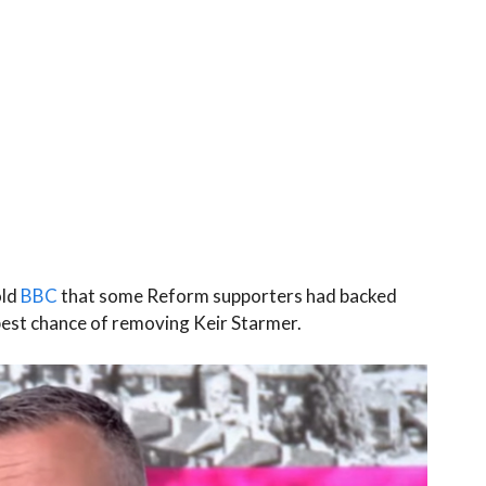
old
BBC
that some Reform supporters had backed
est chance of removing Keir Starmer.