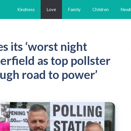
Kindness
Love
Family
Children
Newb
 its ‘worst night
erfield as top pollster
ough road to power’