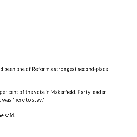
ad been one of Reform’s strongest second-place
er cent of the vote in Makerfield. Party leader
 was “here to stay.”
he said.