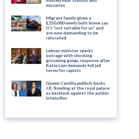
housed near schools and
nurseries
Migrant family given a
£250,000 newly built home say
it’s “not suitable for us” and
are now demanding to be
relocated
Labour minister sparks
outrage with shocking
grooming gangs response after
Katie Lam demands full jail
terms for rapists
Queen Camilla publicly backs
J.K. Rowling at the royal palace
as backlash against the author
intensifies