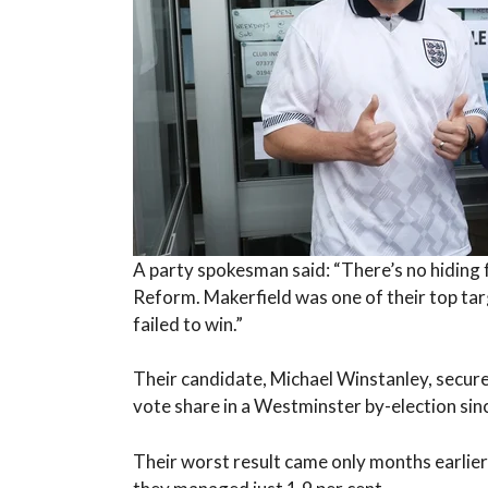
A party spokesman said: “There’s no hiding fr
Reform. Makerfield was one of their top targ
failed to win.”
Their candidate, Michael Winstanley, secure
vote share in a Westminster by-election si
Their worst result came only months earlie