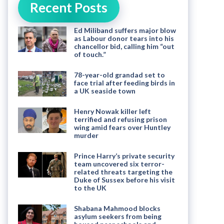
Recent Posts
Ed Miliband suffers major blow
as Labour donor tears into his
chancellor bid, calling him “out
of touch.”
78-year-old grandad set to
face trial after feeding birds in
a UK seaside town
Henry Nowak killer left
terrified and refusing prison
wing amid fears over Huntley
murder
Prince Harry’s private security
team uncovered six terror-
related threats targeting the
Duke of Sussex before his visit
to the UK
Shabana Mahmood blocks
asylum seekers from being