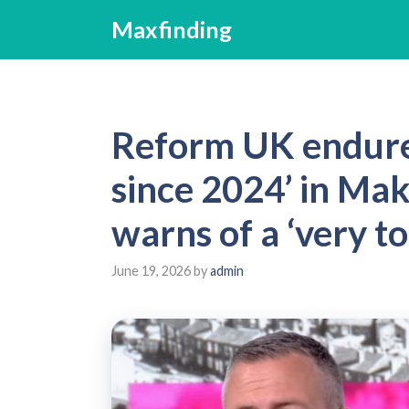
Skip
Maxfinding
to
content
Reform UK endures
since 2024’ in Mak
warns of a ‘very t
June 19, 2026
by
admin