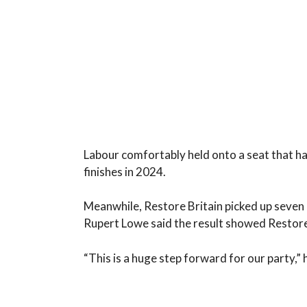
Labour comfortably held onto a seat that h
finishes in 2024.
Meanwhile, Restore Britain picked up seven p
Rupert Lowe said the result showed Restore
“This is a huge step forward for our party,” 