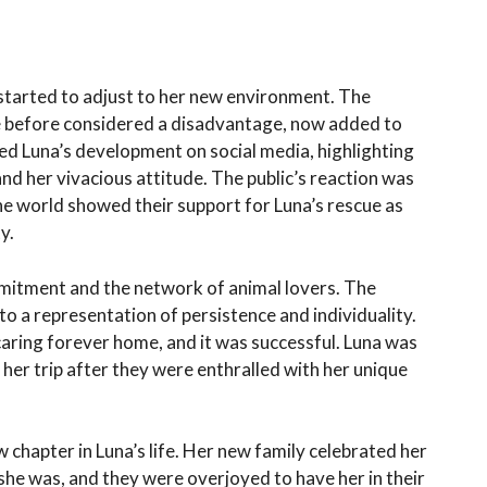
started to adjust to her new environment. The
re before considered a disadvantage, now added to
d Luna’s development on social media, highlighting
nd her vivacious attitude. The public’s reaction was
the world showed their support for Luna’s rescue as
y.
mitment and the network of animal lovers. The
o a representation of persistence and individuality.
 caring forever home, and it was successful. Luna was
her trip after they were enthralled with her unique
hapter in Luna’s life. Her new family celebrated her
she was, and they were overjoyed to have her in their