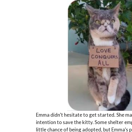
Emma didn’t hesitate to get started. She ma
intention to save the kitty. Some shelter em
little chance of being adopted, but Emma’s 