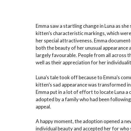
Emma saw a startling change in Luna as she 
kitten’s characteristic markings, which we
her special attractiveness. Emma documente
both the beauty of her unusual appearance a
largely favourable. People from all across 
well as their appreciation for her individualit
Luna’s tale took off because to Emma’s com
kitten’s sad appearance was transformed int
Emma put in a lot of effort to locate Luna a
adopted by a family who had been following 
appeal.
A happy moment, the adoption opened a new c
individual beauty and accepted her for who 