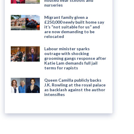
housed near schools and
nurseries
Migrant family given a
£250,000 newly built home say
it’s “not suitable for us” and
are now demanding to be
relocated
Labour minister sparks
outrage with shocking
grooming gangs response after
Katie Lam demands full jail
terms for rapists
Queen Camilla publicly backs
J.K. Rowling at the royal palace
as backlash against the author
intensifies