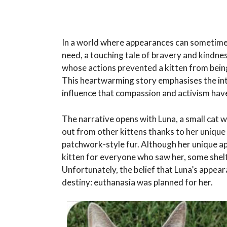
In a world where appearances can sometimes
need, a touching tale of bravery and kindne
whose actions prevented a kitten from bein
This heartwarming story emphasises the intri
influence that compassion and activism have 
The narrative opens with Luna, a small cat w
out from other kittens thanks to her uniqu
patchwork-style fur. Although her unique 
kitten for everyone who saw her, some shel
Unfortunately, the belief that Luna’s appear
destiny: euthanasia was planned for her.