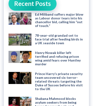
Recent Posts
Ed Miliband suffers major blow
as Labour donor tears into his
chancellor bid, calling him “out
of touch.”
78-year-old grandad set to
face trial after feeding birds in
a UK seaside town
Henry Nowak killer left
terrified and refusing prison
wing amid fears over Huntley
murder
Prince Harry’s private security
team uncovered six terror-
related threats targeting the
Duke of Sussex before his visit
to the UK
Shabana Mahmood blocks
asylum seekers from being