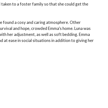
taken to a foster family so that she could get the
he found a cosy and caring atmosphere. Other
f survival and hope, crowded Emma’s home. Luna was
with her adjustment, as well as soft bedding. Emma
at ease in social situations in addition to giving her