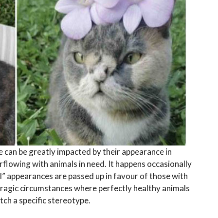
 can be greatly impacted by their appearance in
rflowing with animals in need. It happens occasionally
al” appearances are passed up in favour of those with
 tragic circumstances where perfectly healthy animals
tch a specific stereotype.