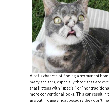
A pet’s chances of finding a permanent home
many shelters, especially those that are ove
that kittens with “special” or “nontradition
more conventional looks. This can result in
are put in danger just because they don’t ma