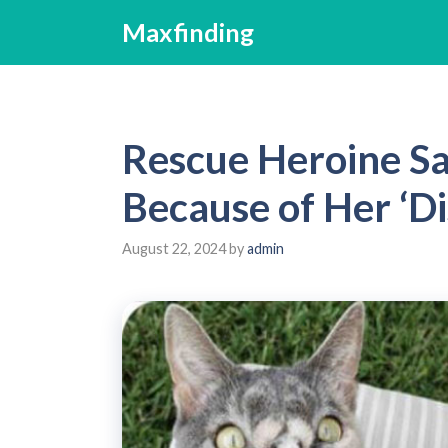
Skip
Maxfinding
to
content
Rescue Heroine Sa
Because of Her ‘Di
August 22, 2024
by
admin