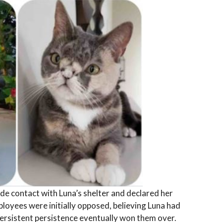
de contact with Luna’s shelter and declared her
ployees were initially opposed, believing Luna had
persistent persistence eventually won them over.