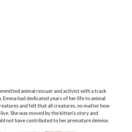
mitted animal rescuer and activist with a track
. Emma had dedicated years of her life to animal
creatures and felt that all creatures, no matter how
live. She was moved by the kitten’s story and
uld not have contributed to her premature demise.