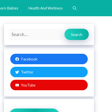
orn Babies
Health And Wellness
Search
Search
Facebook
Twitter
YouTube