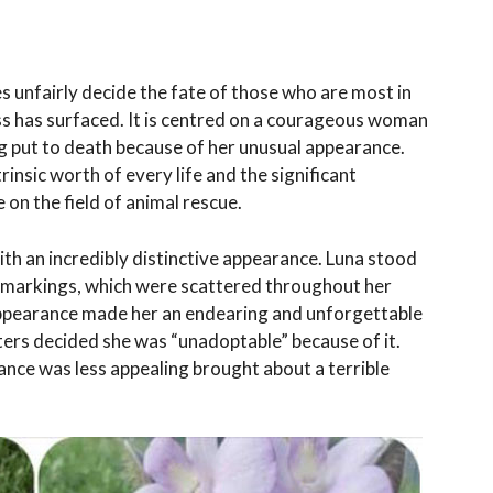
 unfairly decide the fate of those who are most in
ss has surfaced. It is centred on a courageous woman
g put to death because of her unusual appearance.
nsic worth of every life and the significant
on the field of animal rescue.
ith an incredibly distinctive appearance. Luna stood
e markings, which were scattered throughout her
appearance made her an endearing and unforgettable
ters decided she was “unadoptable” because of it.
ance was less appealing brought about a terrible