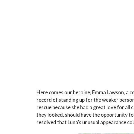
Here comes our heroine, Emma Lawson, a com
record of standing up for the weaker person
rescue because she had a great love for all 
they looked, should have the opportunity to 
resolved that Luna’s unusual appearance co