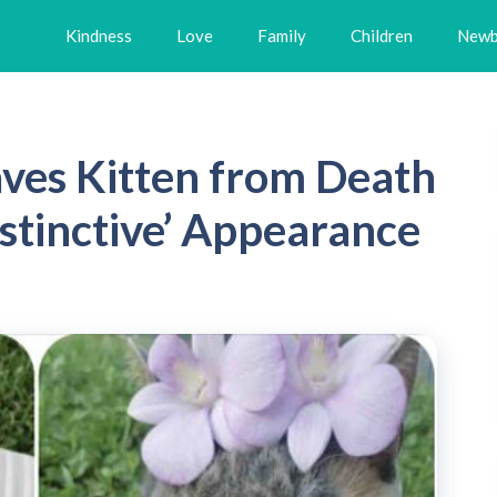
Kindness
Love
Family
Children
Newb
ves Kitten from Death
stinctive’ Appearance