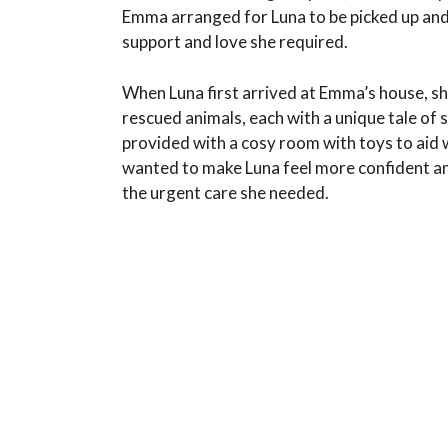
Emma arranged for Luna to be picked up and 
support and love she required.
When Luna first arrived at Emma’s house, s
rescued animals, each with a unique tale o
provided with a cosy room with toys to aid 
wanted to make Luna feel more confident and 
the urgent care she needed.