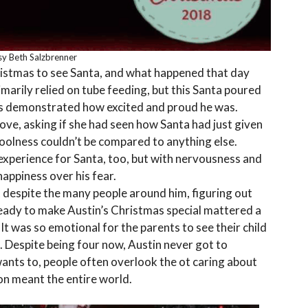
y Beth Salzbrenner
ristmas to see Santa, and what happened that day
imarily relied on tube feeding, but this Santa poured
eyes demonstrated how excited and proud he was.
ove, asking if she had seen how Santa had just given
 coolness couldn’t be compared to anything else.
 experience for Santa, too, but with nervousness and
appiness over his fear.
 despite the many people around him, figuring out
ready to make Austin’s Christmas special mattered a
 It was so emotional for the parents to see their child
. Despite being four now, Austin never got to
ants to, people often overlook the ot caring about
ion meant the entire world.