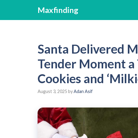
Skip
Maxfinding
to
content
Santa Delivered M
Tender Moment a 
Cookies and ‘Milki
August 3, 2025
by
Adan Asif