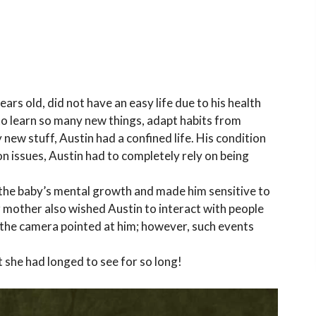
ars old, did not have an easy life due to his health
 to learn so many new things, adapt habits from
 new stuff, Austin had a confined life. His condition
n issues, Austin had to completely rely on being
.
ed the baby’s mental growth and made him sensitive to
r mother also wished Austin to interact with people
the camera pointed at him; however, such events
she had longed to see for so long!