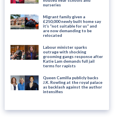
housed near schools and
nurseries
Migrant family given a
£250,000 newly built home say
it’s “not suitable for us” and
are now demanding to be
relocated
Labour minister sparks
outrage with shocking
grooming gangs response after
Katie Lam demands full jail
terms for rapists
Queen Camilla publicly backs
J.K. Rowling at the royal palace
as backlash against the author
intensifies