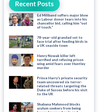
Recent Posts
Ed Miliband suffers major blow
as Labour donor tears into his
chancellor bid, calling him “out
of touch.”
78-year-old grandad set to
face trial after feeding birds in
a UK seaside town
Henry Nowak killer left
terrified and refusing prison
wing amid fears over Huntley
murder
Prince Harry’s private security
team uncovered six terror-
related threats targeting the
Duke of Sussex before his visit
to the UK
Shabana Mahmood blocks
asylum seekers from being