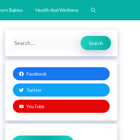
orn Babies
Health And Wellness
Search
Search
Facebook
Twitter
YouTube