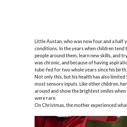
Little Austan, who was now four and a half ye
conditions. In the years when children tend
people around them, learn new skills, and try
was chronic, and because of having aspiratio
tube-fed for two whole years since his birth
Not only this, but his health has also limit
most sensory inputs. Like other children, he
around and show the brightest smiles when 
were rare.
On Christmas, the mother experienced what 