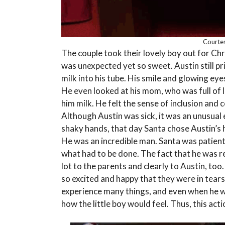
Courtes
The couple took their lovely boy out for Ch
was unexpected yet so sweet. Austin still pr
milk into his tube. His smile and glowing 
He even looked at his mom, who was full of l
him milk. He felt the sense of inclusion and
Although Austin was sick, it was an unusual
shaky hands, that day Santa chose Austin’s h
He was an incredible man. Santa was patient
what had to be done. The fact that he was 
lot to the parents and clearly to Austin, too.
so excited and happy that they were in tears
experience many things, and even when he w
how the little boy would feel. Thus, this act