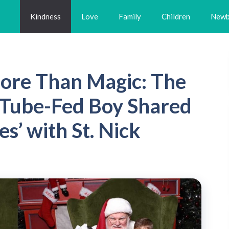
Kindness
Love
Family
Children
Newb
ore Than Magic: The
Tube-Fed Boy Shared
es’ with St. Nick