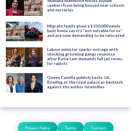
Shabana Mahmood blocks asylum
seekers from being housed near schools
and nurseries
Migrant family given a £250,000 newly
built home say it’s “not suitable for us”
and are now demanding to be relocated
Labour minister sparks outrage with
shocking grooming gangs response
after Katie Lam demands full jail terms
for rapists
Queen Camilla publicly backs J.K.
Rowling at the royal palace as backlash
against the author intensifies
Privacy Policy
Terms
Contact