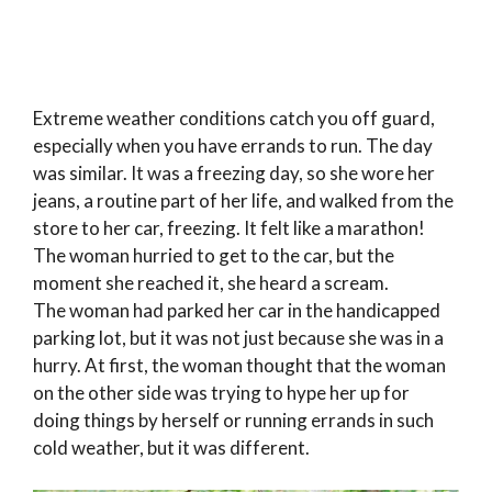
Extreme weather conditions catch you off guard,
especially when you have errands to run. The day
was similar. It was a freezing day, so she wore her
jeans, a routine part of her life, and walked from the
store to her car, freezing. It felt like a marathon!
The woman hurried to get to the car, but the
moment she reached it, she heard a scream.
The woman had parked her car in the handicapped
parking lot, but it was not just because she was in a
hurry. At first, the woman thought that the woman
on the other side was trying to hype her up for
doing things by herself or running errands in such
cold weather, but it was different.