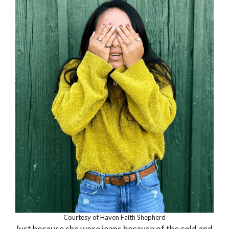
Courtesy of Haven Faith Shepherd
Just because she wore jeans because of the cold and