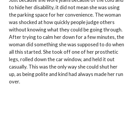
to hide her disability, it did not mean she was using
the parking space for her convenience. The woman
was shocked at how quickly people judge others
without knowing what they could be going through.
After trying to calm her down for a few minutes, the
woman did something she was supposed to do when
all this started. She took off one of her prosthetic
legs, rolled down the car window, and held it out
casually. This was the only way she could shut her
up, as being polite and kind had always made her run
over.