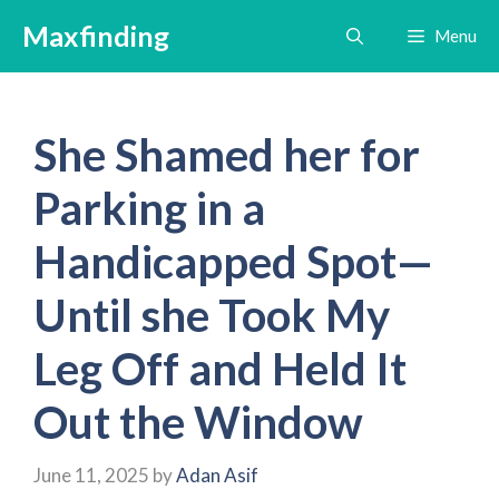
Skip
Maxfinding
Menu
to
content
She Shamed her for
Parking in a
Handicapped Spot—
Until she Took My
Leg Off and Held It
Out the Window
June 11, 2025
by
Adan Asif