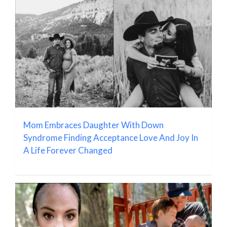
Mom Embraces Daughter With Down
Syndrome Finding Acceptance Love And Joy In
A Life Forever Changed