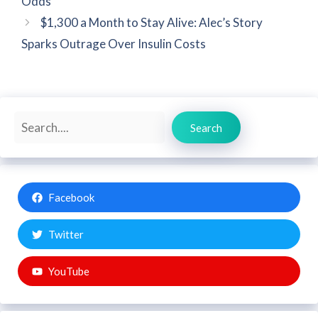
Odds
$1,300 a Month to Stay Alive: Alec’s Story
Sparks Outrage Over Insulin Costs
Search
Search
Facebook
Twitter
YouTube