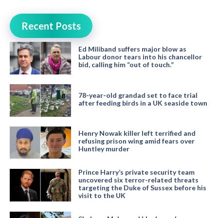
Recent Posts
Ed Miliband suffers major blow as
Labour donor tears into his chancellor
bid, calling him “out of touch.”
78-year-old grandad set to face trial
after feeding birds in a UK seaside town
Henry Nowak killer left terrified and
refusing prison wing amid fears over
Huntley murder
Prince Harry’s private security team
uncovered six terror-related threats
targeting the Duke of Sussex before his
visit to the UK