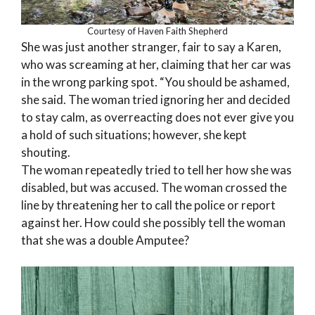
Courtesy of Haven Faith Shepherd
She was just another stranger, fair to say a Karen,
who was screaming at her, claiming that her car was
in the wrong parking spot. “You should be ashamed,
she said. The woman tried ignoring her and decided
to stay calm, as overreacting does not ever give you
a hold of such situations; however, she kept
shouting.
The woman repeatedly tried to tell her how she was
disabled, but was accused. The woman crossed the
line by threatening her to call the police or report
against her. How could she possibly tell the woman
that she was a double Amputee?