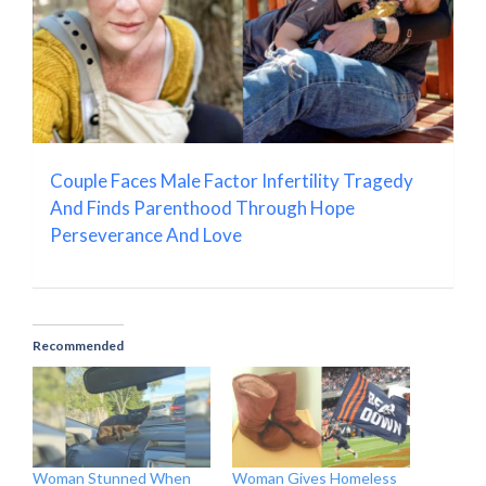
Couple Faces Male Factor Infertility Tragedy
And Finds Parenthood Through Hope
Perseverance And Love
Recommended
Woman Stunned When
Woman Gives Homeless