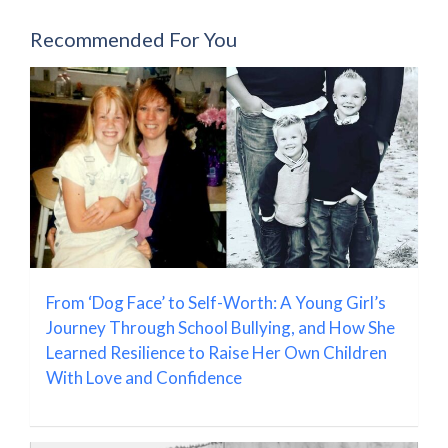
Recommended For You
From ‘Dog Face’ to Self-Worth: A Young Girl’s
Journey Through School Bullying, and How She
Learned Resilience to Raise Her Own Children
With Love and Confidence