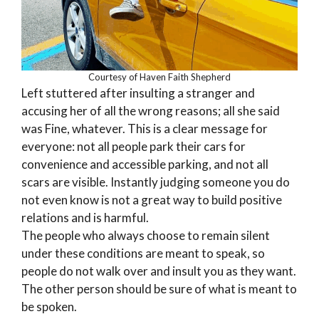
Courtesy of Haven Faith Shepherd
Left stuttered after insulting a stranger and
accusing her of all the wrong reasons; all she said
was Fine, whatever. This is a clear message for
everyone: not all people park their cars for
convenience and accessible parking, and not all
scars are visible. Instantly judging someone you do
not even know is not a great way to build positive
relations and is harmful.
The people who always choose to remain silent
under these conditions are meant to speak, so
people do not walk over and insult you as they want.
The other person should be sure of what is meant to
be spoken.