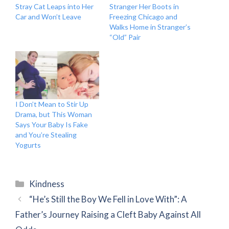
Stray Cat Leaps into Her
Stranger Her Boots in
Car and Won’t Leave
Freezing Chicago and
Walks Home in Stranger’s
“Old” Pair
I Don’t Mean to Stir Up
Drama, but This Woman
Says Your Baby Is Fake
and You’re Stealing
Yogurts
Categories
Kindness
“He’s Still the Boy We Fell in Love With”: A
Father’s Journey Raising a Cleft Baby Against All