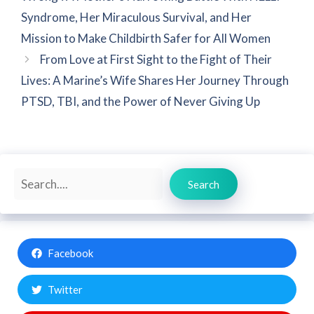
Syndrome, Her Miraculous Survival, and Her
Mission to Make Childbirth Safer for All Women
From Love at First Sight to the Fight of Their
Lives: A Marine’s Wife Shares Her Journey Through
PTSD, TBI, and the Power of Never Giving Up
Search
Search
Facebook
Twitter