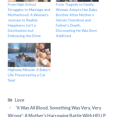
From High School
From Tragedy to Family:
Struggles to Marriage and
Woman Adopts Her Baby
Motherhood: A Woman’s
Brother After Mother’s
Journey to Realize
Heroin Overdose and
Happiness Isn’t a
Father’s Death,
Destination but
Discovering He Was Born
Embracing the Drive
Addicted
Highway Miracle: A Baby’s
Life Preserved by a Car
Seat
Categories
Love
‘It Was All Blood. Something Was Very, Very
Wrong’: A Mother’s Harrowing Battle With HELLP