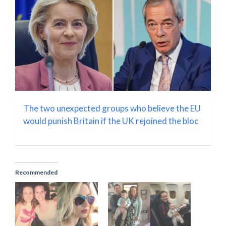
The two unexpected groups who believe the EU
would punish Britain if the UK rejoined the bloc
Recommended