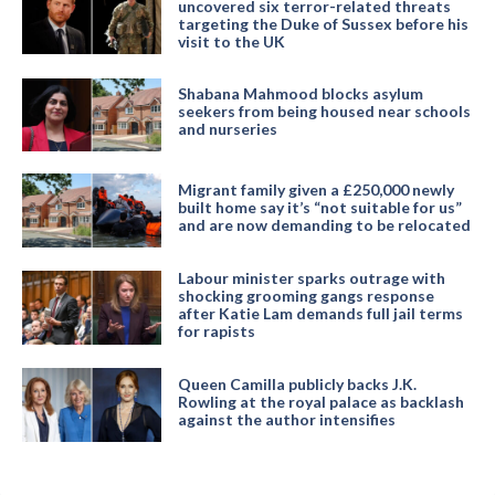
uncovered six terror-related threats
targeting the Duke of Sussex before his
visit to the UK
Shabana Mahmood blocks asylum
seekers from being housed near schools
and nurseries
Migrant family given a £250,000 newly
built home say it’s “not suitable for us”
and are now demanding to be relocated
Labour minister sparks outrage with
shocking grooming gangs response
after Katie Lam demands full jail terms
for rapists
Queen Camilla publicly backs J.K.
Rowling at the royal palace as backlash
against the author intensifies