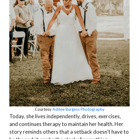
Courtesy
Ashlee Burgess Photography
Today, she lives independently, drives, exercises,
and continues therapy to maintain her health. Her
story reminds others that a setback doesn’t have to