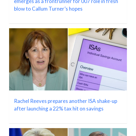
emerges as a frontrunner for 007 role in fresh
blow to Callum Turner’s hopes
Rachel Reeves prepares another ISA shake-up
after launching a 22% tax hit on savings