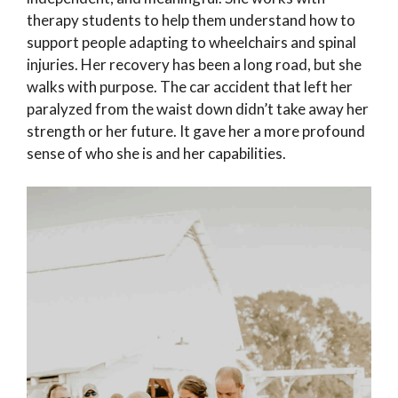
therapy students to help them understand how to
support people adapting to wheelchairs and spinal
injuries. Her recovery has been a long road, but she
walks with purpose. The car accident that left her
paralyzed from the waist down didn’t take away her
strength or her future. It gave her a more profound
sense of who she is and her capabilities.