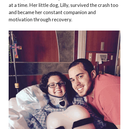
at a time. Her little dog, Lilly, survived the crash too
and became her constant companion and
motivation through recovery.