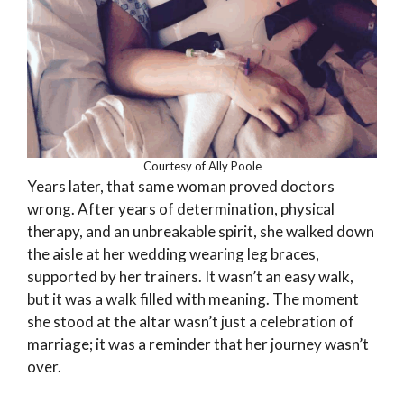
Courtesy of Ally Poole
Years later, that same woman proved doctors
wrong. After years of determination, physical
therapy, and an unbreakable spirit, she walked down
the aisle at her wedding wearing leg braces,
supported by her trainers. It wasn’t an easy walk,
but it was a walk filled with meaning. The moment
she stood at the altar wasn’t just a celebration of
marriage; it was a reminder that her journey wasn’t
over.