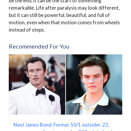
be the end; it can be the start of something
remarkable. Life after paralysis may look different,
but it can still be powerful, beautiful, and full of
motion, even when that motion comes from wheels
instead of steps.
Recommended For You
Next James Bond: Former 50/1 outsider, 23,