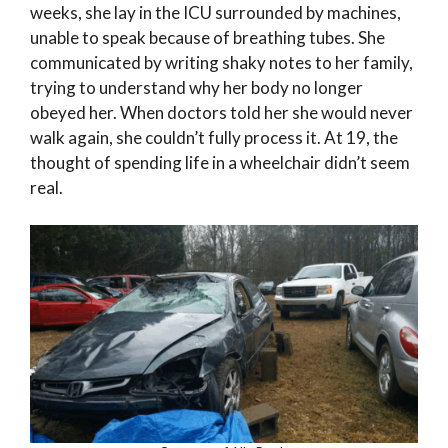
weeks, she lay in the ICU surrounded by machines,
unable to speak because of breathing tubes. She
communicated by writing shaky notes to her family,
trying to understand why her body no longer
obeyed her. When doctors told her she would never
walk again, she couldn’t fully process it. At 19, the
thought of spending life in a wheelchair didn’t seem
real.