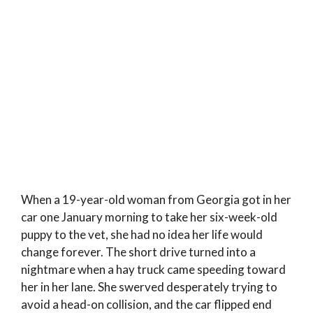
When a 19-year-old woman from Georgia got in her
car one January morning to take her six-week-old
puppy to the vet, she had no idea her life would
change forever. The short drive turned into a
nightmare when a hay truck came speeding toward
her in her lane. She swerved desperately trying to
avoid a head-on collision, and the car flipped end