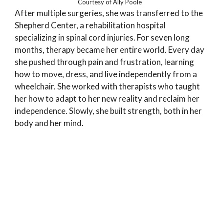
Courtesy of Ally Poole
After multiple surgeries, she was transferred to the
Shepherd Center, a rehabilitation hospital
specializing in spinal cord injuries. For seven long
months, therapy became her entire world. Every day
she pushed through pain and frustration, learning
how to move, dress, and live independently from a
wheelchair. She worked with therapists who taught
her how to adapt to her new reality and reclaim her
independence. Slowly, she built strength, both in her
body and her mind.