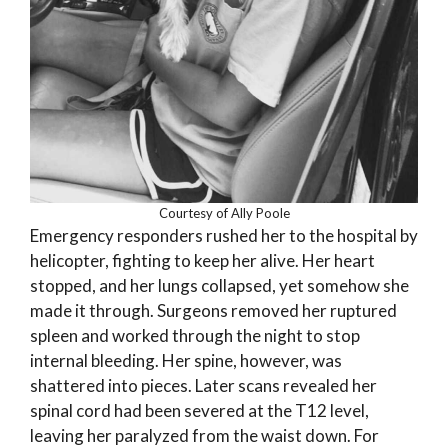
Courtesy of Ally Poole
Emergency responders rushed her to the hospital by
helicopter, fighting to keep her alive. Her heart
stopped, and her lungs collapsed, yet somehow she
made it through. Surgeons removed her ruptured
spleen and worked through the night to stop
internal bleeding. Her spine, however, was
shattered into pieces. Later scans revealed her
spinal cord had been severed at the T12 level,
leaving her paralyzed from the waist down. For