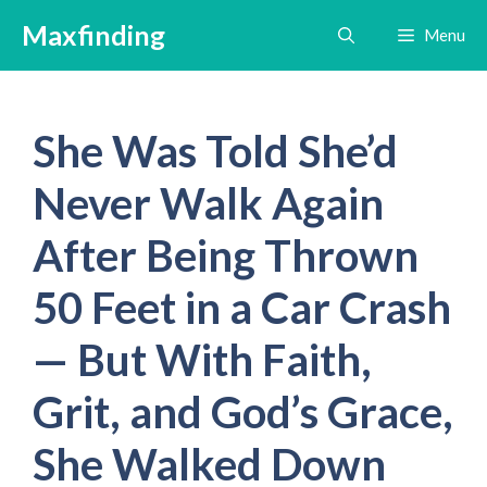
Skip
Maxfinding
Menu
to
content
She Was Told She’d
Never Walk Again
After Being Thrown
50 Feet in a Car Crash
— But With Faith,
Grit, and God’s Grace,
She Walked Down