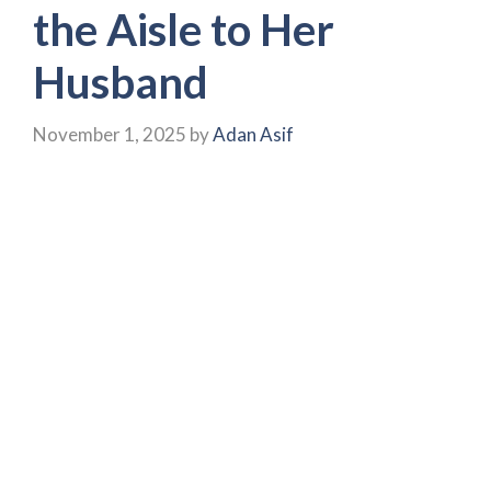
the Aisle to Her
Husband
November 1, 2025
by
Adan Asif