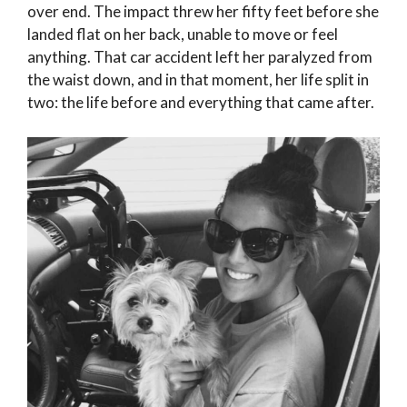
over end. The impact threw her fifty feet before she
landed flat on her back, unable to move or feel
anything. That car accident left her paralyzed from
the waist down, and in that moment, her life split in
two: the life before and everything that came after.