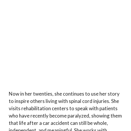
Now in her twenties, she continues to use her story
to inspire others living with spinal cord injuries. She
visits rehabilitation centers to speak with patients
who have recently become paralyzed, showing them
that life after a car accident can still be whole,
independent, and meaningful. She works with