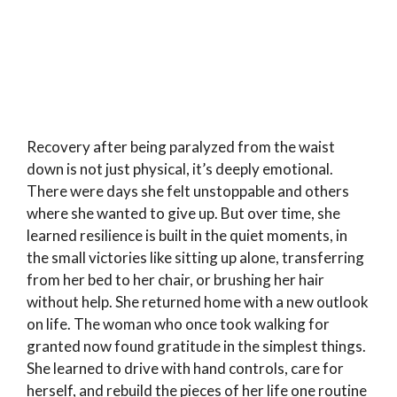
Recovery after being paralyzed from the waist
down is not just physical, it’s deeply emotional.
There were days she felt unstoppable and others
where she wanted to give up. But over time, she
learned resilience is built in the quiet moments, in
the small victories like sitting up alone, transferring
from her bed to her chair, or brushing her hair
without help. She returned home with a new outlook
on life. The woman who once took walking for
granted now found gratitude in the simplest things.
She learned to drive with hand controls, care for
herself, and rebuild the pieces of her life one routine