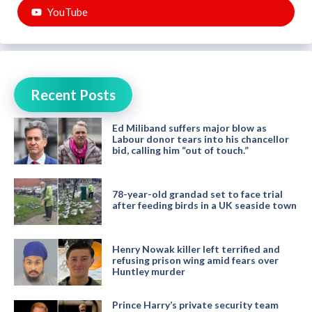
YouTube
Recent Posts
Ed Miliband suffers major blow as
Labour donor tears into his chancellor
bid, calling him “out of touch.”
78-year-old grandad set to face trial
after feeding birds in a UK seaside town
Henry Nowak killer left terrified and
refusing prison wing amid fears over
Huntley murder
Prince Harry’s private security team