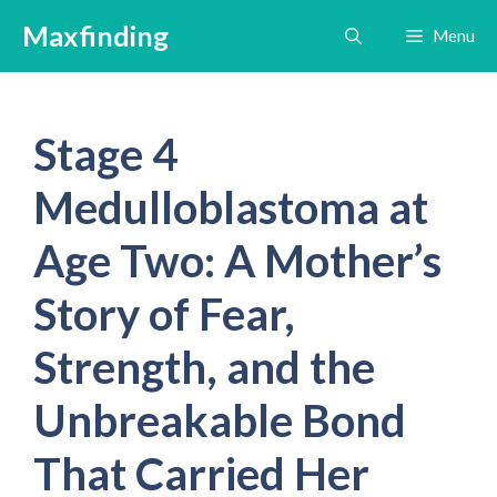
Skip
Maxfinding
Menu
to
content
Stage 4
Medulloblastoma at
Age Two: A Mother’s
Story of Fear,
Strength, and the
Unbreakable Bond
That Carried Her