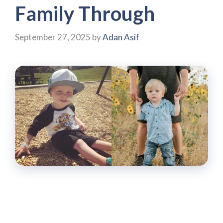
Family Through
September 27, 2025
by
Adan Asif