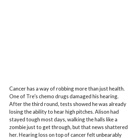
Cancer has a way of robbing more than just health.
One of Tre’s chemo drugs damaged his hearing.
After the third round, tests showed he was already
losing the ability to hear high pitches. Alison had
stayed tough most days, walking the halls like a
zombie just to get through, but that news shattered
her. Hearing loss on top of cancer felt unbearably