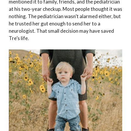
mentioned it to family, friends, and the pediatrician
at his two-year checkup. Most people thought it was
nothing. The pediatrician wasn’t alarmed either, but
he trusted her gut enough to send her to a
neurologist. That small decision may have saved
Tre’s life.