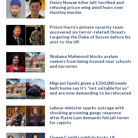
Henry Nowak killer left terrified and
refusing prison wing amid fears over
Huntley murder
Prince Harry’s private security team
uncovered six terror-related threats
targeting the Duke of Sussex before his
visit to the UK
Shabana Mahmood blocks asylum
seekers from being housed near schools
and nurseries
Migrant family given a £250,000 newly
built home say it’s “not suitable for us”
and are now demanding to be relocated
Labour minister sparks outrage with
shocking grooming gangs response
after Katie Lam demands full jail terms
for rapists
Queen Camilla publicly backs J.K.