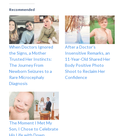
Recommended
When Doctors Ignored
After a Doctor’s
the Signs, a Mother
Insensitive Remarks, an
Trusted Her Instincts:
11-Year-Old Shared Her
The Journey From
Body Positive Photo
Newborn Seizures to a
Shoot to Reclaim Her
Rare Microcephaly
Confidence
Diagnosis
The Moment I Met My
Son, I Chose to Celebrate
His Life with Down