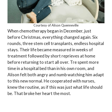
Courtesy of Alison Quenneville
When chemotherapy began in December, just
before Christmas, everything changed again. Six
rounds, three stem cell transplants, endless hospital
stays. Their life became measured in weeks of
treatment followed by short reprieves at home
before returning to start all over. Tre spent more
time in a hospital bed than in his own room, and
Alison felt both angry and numb watching him adapt
to this new normal. He cooperated with nurses,
knew the routine, as if this was just what life should
be. That broke her heart the most.