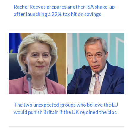
Rachel Reeves prepares another ISA shake-up
after launching a 22% tax hit on savings
The two unexpected groups who believe the EU
would punish Britain if the UK rejoined the bloc