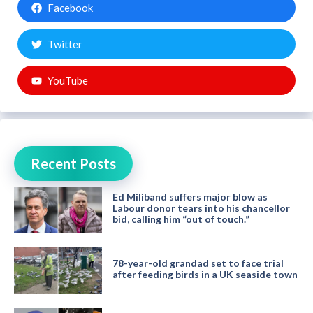
Facebook
Twitter
YouTube
Recent Posts
Ed Miliband suffers major blow as
Labour donor tears into his chancellor
bid, calling him “out of touch.”
78-year-old grandad set to face trial
after feeding birds in a UK seaside town