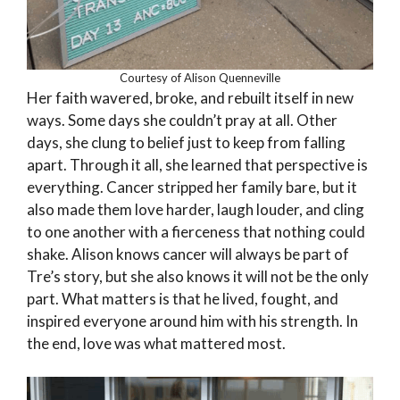
Courtesy of Alison Quenneville
Her faith wavered, broke, and rebuilt itself in new
ways. Some days she couldn’t pray at all. Other
days, she clung to belief just to keep from falling
apart. Through it all, she learned that perspective is
everything. Cancer stripped her family bare, but it
also made them love harder, laugh louder, and cling
to one another with a fierceness that nothing could
shake. Alison knows cancer will always be part of
Tre’s story, but she also knows it will not be the only
part. What matters is that he lived, fought, and
inspired everyone around him with his strength. In
the end, love was what mattered most.