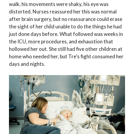
walk, his movements were shaky, his eye was
distorted. Nurses reassured her this was normal
after brain surgery, but no reassurance could erase
the sight of her child unable to do the things he had
just done days before. What followed was weeks in
the ICU, more procedures, and exhaustion that
hollowed her out. She still had five other children at
home who needed her, but Tre’s fight consumed her
days and nights.