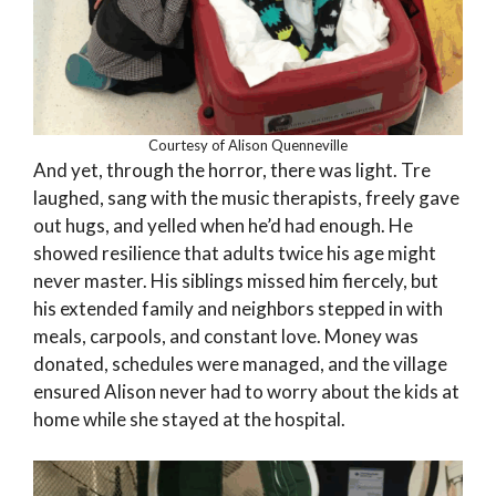
Courtesy of Alison Quenneville
And yet, through the horror, there was light. Tre
laughed, sang with the music therapists, freely gave
out hugs, and yelled when he’d had enough. He
showed resilience that adults twice his age might
never master. His siblings missed him fiercely, but
his extended family and neighbors stepped in with
meals, carpools, and constant love. Money was
donated, schedules were managed, and the village
ensured Alison never had to worry about the kids at
home while she stayed at the hospital.