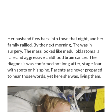
Her husband flew back into town that night, and her
family rallied. By the next morning, Tre was in
surgery. The mass looked like medulloblastoma, a
rare and aggressive childhood brain cancer. The
diagnosis was confirmed not long after, stage four,
with spots on his spine. Parents are never prepared
to hear those words, yet here she was, living them.