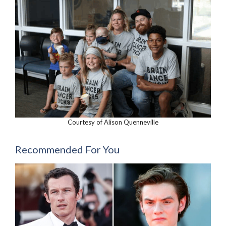
Courtesy of Alison Quenneville
Recommended For You