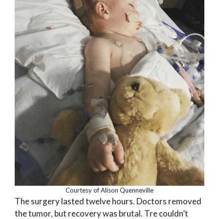
Courtesy of Alison Quenneville
The surgery lasted twelve hours. Doctors removed
the tumor, but recovery was brutal. Tre couldn’t