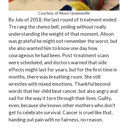
Courtesy of Alison Quenneville
By July of 2018, the last round of treatment ended.
Tre rang the chemo bell, smiling without really
understanding the weight of that moment. Alison
was grateful he might not remember the worst, but
she also wanted him to know one day how
courageous he had been. Post-treatment scans
were scheduled, and doctors warned that side
effects might last for years, but for the first time in
months, there was breathing room. She still
wrestles with mixed emotions. Thankful beyond
words that her child beat cancer, but also angry and
sad for the way it tore through their lives. Guilty,
even, because she knows other mothers who don’t
get to celebrate survival. Cancer is cruel like that,
handing out pain with no fairness, no reason.