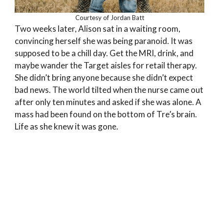
Courtesy of Jordan Batt
Two weeks later, Alison sat in a waiting room,
convincing herself she was being paranoid. It was
supposed to be a chill day. Get the MRI, drink, and
maybe wander the Target aisles for retail therapy.
She didn’t bring anyone because she didn’t expect
bad news. The world tilted when the nurse came out
after only ten minutes and asked if she was alone. A
mass had been found on the bottom of Tre’s brain.
Life as she knew it was gone.