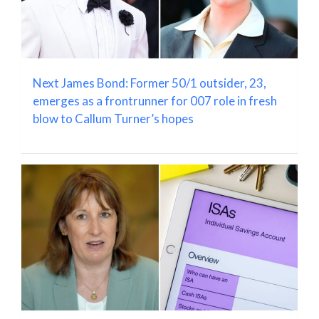
Next James Bond: Former 50/1 outsider, 23,
emerges as a frontrunner for 007 role in fresh
blow to Callum Turner’s hopes