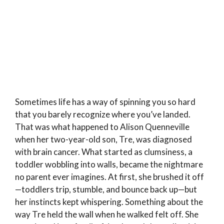
Sometimes life has a way of spinning you so hard
that you barely recognize where you’ve landed.
That was what happened to Alison Quenneville
when her two-year-old son, Tre, was diagnosed
with brain cancer. What started as clumsiness, a
toddler wobbling into walls, became the nightmare
no parent ever imagines. At first, she brushed it off
—toddlers trip, stumble, and bounce back up—but
her instincts kept whispering. Something about the
way Tre held the wall when he walked felt off. She