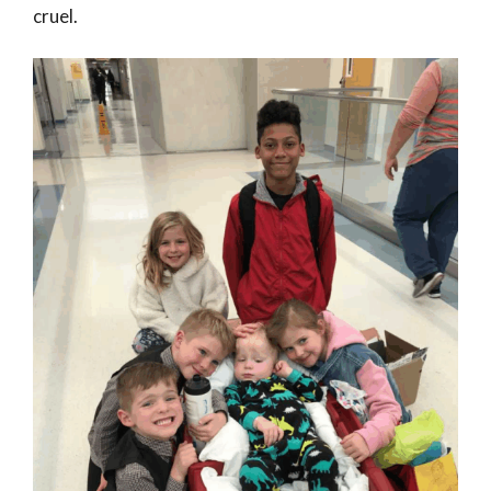
cruel.