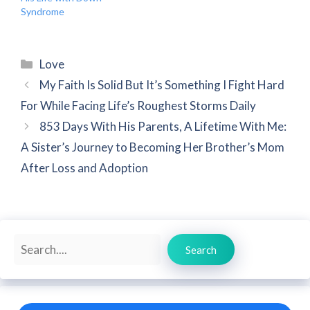
Syndrome
Categories
Love
My Faith Is Solid But It’s Something I Fight Hard
For While Facing Life’s Roughest Storms Daily
853 Days With His Parents, A Lifetime With Me:
A Sister’s Journey to Becoming Her Brother’s Mom
After Loss and Adoption
Search
Search