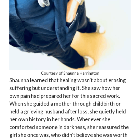
Courtesy of Shaunna Harrington
Shaunna learned that healing wasn’t about erasing
suffering but understanding it. She saw how her
own pain had prepared her for this sacred work.
When she guided a mother through childbirth or
held a grieving husband after loss, she quietly held
her own history in her hands. Whenever she
comforted someone in darkness, she reassured the
girl she once was, who didn’t believe she was worth