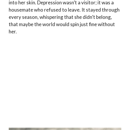
into her skin. Depression wasn’t a visitor; it was a
housemate who refused to leave. It stayed through
every season, whispering that she didn’t belong,
that maybe the world would spin just fine without
her.