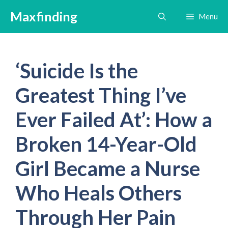
Skip
Maxfinding
Menu
to
content
‘Suicide Is the
Greatest Thing I’ve
Ever Failed At’: How a
Broken 14-Year-Old
Girl Became a Nurse
Who Heals Others
Through Her Pain