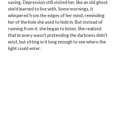
saving. Depression still visited her, like an old ghost
she’d learned to live with. Some mornings, it
whispered from the edges of her mind, reminding
her of the hole she used to hide in. But instead of
running from it, she began to listen. She realized
that bravery wasn’t pretending the darkness didn’t
exist, but sitting in it long enough to see where the
light could enter.