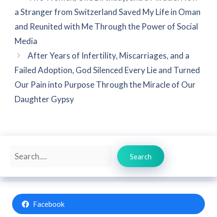
a Stranger from Switzerland Saved My Life in Oman
and Reunited with Me Through the Power of Social
Media
After Years of Infertility, Miscarriages, and a
Failed Adoption, God Silenced Every Lie and Turned
Our Pain into Purpose Through the Miracle of Our
Daughter Gypsy
Search
Search
Facebook