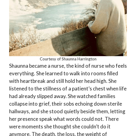
Courtesy of Shaunna Harrington
Shaunna became a nurse, the kind of nurse who feels
everything. She learned to walk into rooms filled
with heartbreak and still hold her head high. She
listened to the stillness of a patient’s chest when life
had already slipped away. She watched families
collapse into grief, their sobs echoing down sterile
hallways, and she stood quietly beside them, letting
her presence speak what words could not. There
were moments she thought she couldn’t do it
anymore. The death, the loss, the weight of