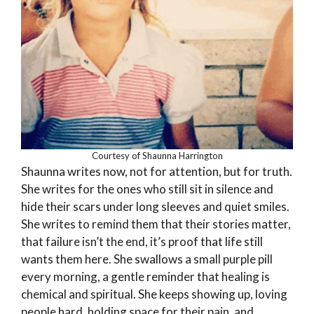
Courtesy of Shaunna Harrington
Shaunna writes now, not for attention, but for truth.
She writes for the ones who still sit in silence and
hide their scars under long sleeves and quiet smiles.
She writes to remind them that their stories matter,
that failure isn’t the end, it’s proof that life still
wants them here. She swallows a small purple pill
every morning, a gentle reminder that healing is
chemical and spiritual. She keeps showing up, loving
people hard, holding space for their pain, and