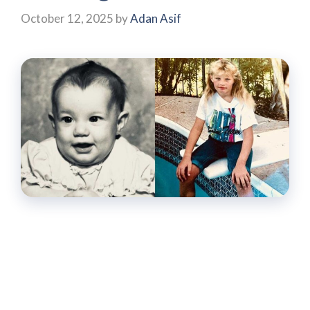
October 12, 2025
by
Adan Asif