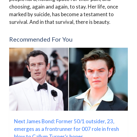
choosing, again and again, to stay. Her life, once
marked by suicide, has become a testament to
survival. And in that survival, there is beauty.
Recommended For You
Next James Bond: Former 50/1 outsider, 23,
emerges as a frontrunner for 007 role in fresh
blow to Callum Turner’s hopes