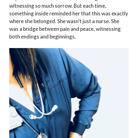
witnessing so much sorrow. But each time,
something inside reminded her that this was exactly
where she belonged. She wasn’t just a nurse. She
was a bridge between pain and peace, witnessing
both endings and beginnings.