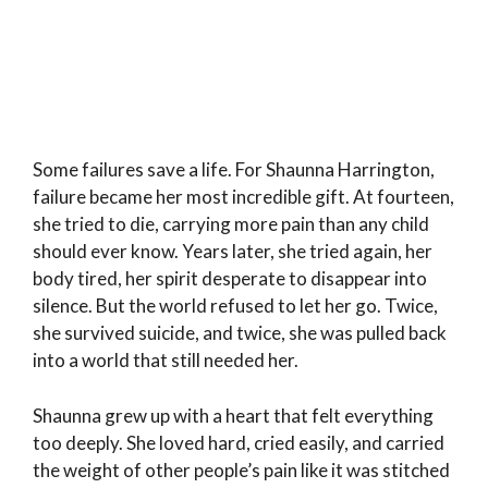
Some failures save a life. For Shaunna Harrington,
failure became her most incredible gift. At fourteen,
she tried to die, carrying more pain than any child
should ever know. Years later, she tried again, her
body tired, her spirit desperate to disappear into
silence. But the world refused to let her go. Twice,
she survived suicide, and twice, she was pulled back
into a world that still needed her.
Shaunna grew up with a heart that felt everything
too deeply. She loved hard, cried easily, and carried
the weight of other people’s pain like it was stitched