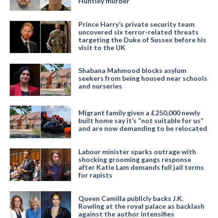
Huntley murder
Prince Harry’s private security team
uncovered six terror-related threats
targeting the Duke of Sussex before his
visit to the UK
Shabana Mahmood blocks asylum
seekers from being housed near schools
and nurseries
Migrant family given a £250,000 newly
built home say it’s “not suitable for us”
and are now demanding to be relocated
Labour minister sparks outrage with
shocking grooming gangs response
after Katie Lam demands full jail terms
for rapists
Queen Camilla publicly backs J.K.
Rowling at the royal palace as backlash
against the author intensifies