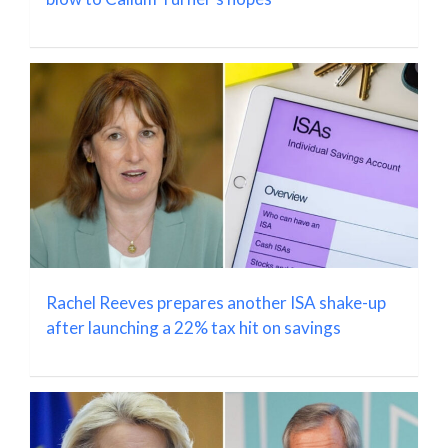
Rachel Reeves prepares another ISA shake-up
after launching a 22% tax hit on savings