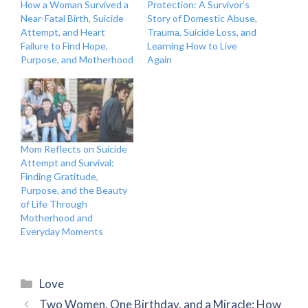
How a Woman Survived a
Protection: A Survivor’s
Near-Fatal Birth, Suicide
Story of Domestic Abuse,
Attempt, and Heart
Trauma, Suicide Loss, and
Failure to Find Hope,
Learning How to Live
Purpose, and Motherhood
Again
Mom Reflects on Suicide
Attempt and Survival:
Finding Gratitude,
Purpose, and the Beauty
of Life Through
Motherhood and
Everyday Moments
Categories
Love
Two Women, One Birthday, and a Miracle: How