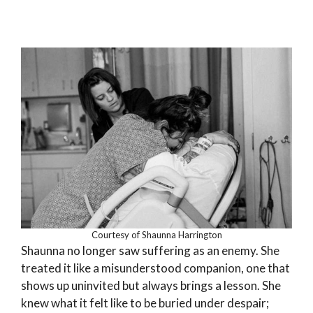
Courtesy of Shaunna Harrington
Shaunna no longer saw suffering as an enemy. She
treated it like a misunderstood companion, one that
shows up uninvited but always brings a lesson. She
knew what it felt like to be buried under despair;