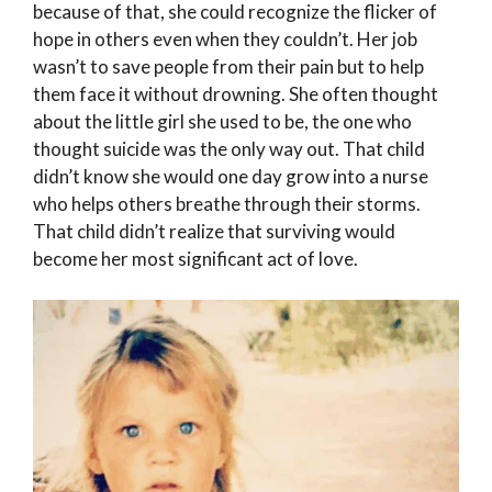
because of that, she could recognize the flicker of
hope in others even when they couldn’t. Her job
wasn’t to save people from their pain but to help
them face it without drowning. She often thought
about the little girl she used to be, the one who
thought suicide was the only way out. That child
didn’t know she would one day grow into a nurse
who helps others breathe through their storms.
That child didn’t realize that surviving would
become her most significant act of love.