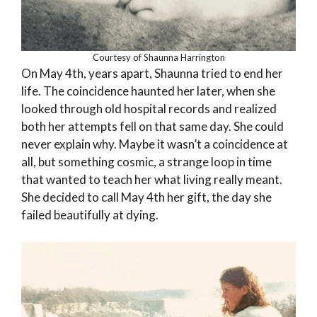
Courtesy of Shaunna Harrington
On May 4th, years apart, Shaunna tried to end her
life. The coincidence haunted her later, when she
looked through old hospital records and realized
both her attempts fell on that same day. She could
never explain why. Maybe it wasn’t a coincidence at
all, but something cosmic, a strange loop in time
that wanted to teach her what living really meant.
She decided to call May 4th her gift, the day she
failed beautifully at dying.