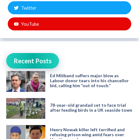
Twitter
YouTube
Recent Posts
Ed Miliband suffers major blow as
Labour donor tears into his chancellor
bid, calling him “out of touch.”
78-year-old grandad set to face trial
after feeding birds in a UK seaside town
Henry Nowak killer left terrified and
refusing prison wing amid fears over