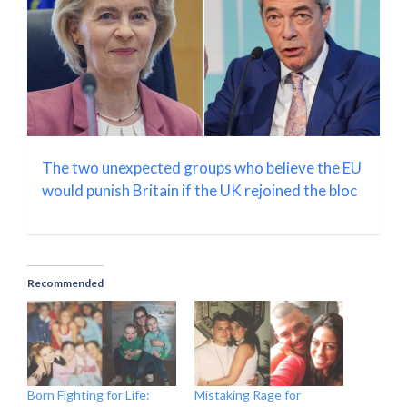
The two unexpected groups who believe the EU
would punish Britain if the UK rejoined the bloc
Recommended
Born Fighting for Life:
Mistaking Rage for