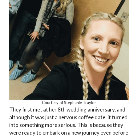
Courtesy of Stephanie Traylor
They first met at her 8th wedding anniversary, and
although it was just a nervous coffee date, it turned
into something more serious. This is because they
were ready to embark on a new journey even before