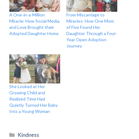
A One-in-a-Million
From Miscarriage to
Miracle: How Social Media,
Miracles: How One Mom
and Love Brought their
of Five Found Her
Adopted Daughter Home
Daughter Through a Four-
Year Open Adoption
Journey
She Looked at Her
Growing Child and
Realized Time Had
Quietly Turned Her Baby
Into a Young Woman
Categories
Kindness