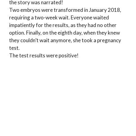
the story was narrated!
Two embryos were transformed in January 2018,
requiring a two-week wait. Everyone waited
impatiently for the results, as they had no other
option. Finally, on the eighth day, when they knew
they couldn’t wait anymore, she took a pregnancy
test.
The test results were positive!