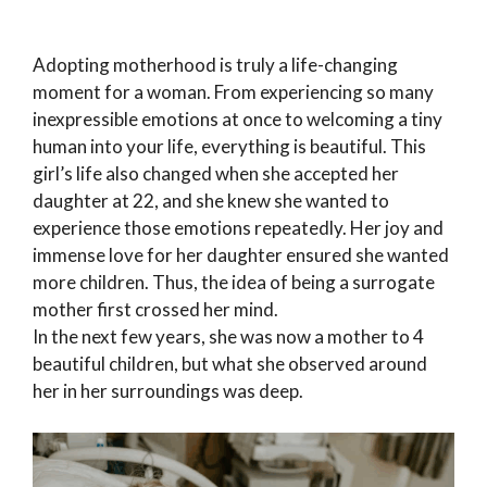
Adopting motherhood is truly a life-changing
moment for a woman. From experiencing so many
inexpressible emotions at once to welcoming a tiny
human into your life, everything is beautiful. This
girl’s life also changed when she accepted her
daughter at 22, and she knew she wanted to
experience those emotions repeatedly. Her joy and
immense love for her daughter ensured she wanted
more children. Thus, the idea of being a surrogate
mother first crossed her mind.
In the next few years, she was now a mother to 4
beautiful children, but what she observed around
her in her surroundings was deep.