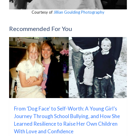
Courtesy of
Jillian Goulding Photography
Recommended For You
From ‘Dog Face’ to Self-Worth: A Young Girl’s
Journey Through School Bullying, and How She
Learned Resilience to Raise Her Own Children
With Love and Confidence