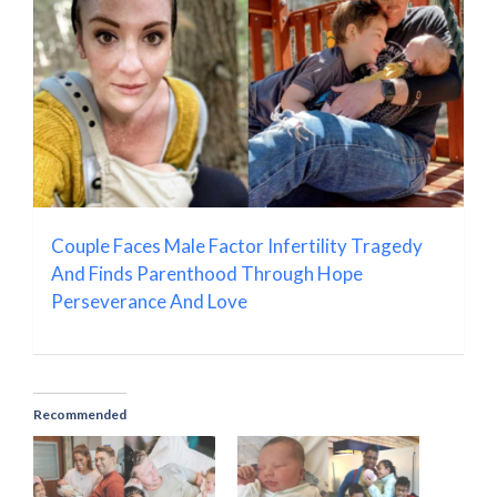
Couple Faces Male Factor Infertility Tragedy
And Finds Parenthood Through Hope
Perseverance And Love
Recommended