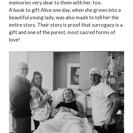
memories very dear to them with her, too.
A book to gift Alice one day, when she grows into a
beautiful young lady, was also made to tell her the
entire story. Their story is proof that surrogacy is a
gift and one of the purest, most sacred forms of
love!