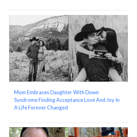
Mom Embraces Daughter With Down
Syndrome Finding Acceptance Love And Joy In
A Life Forever Changed