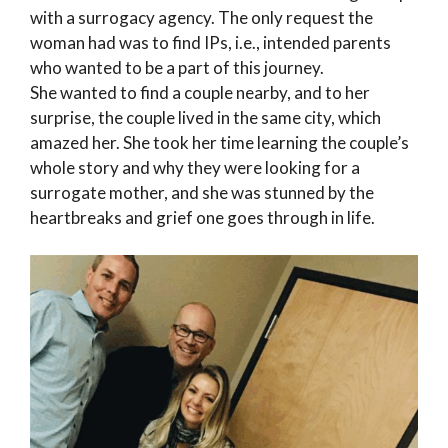
with a surrogacy agency. The only request the
woman had was to find IPs, i.e., intended parents
who wanted to be a part of this journey.
She wanted to find a couple nearby, and to her
surprise, the couple lived in the same city, which
amazed her. She took her time learning the couple’s
whole story and why they were looking for a
surrogate mother, and she was stunned by the
heartbreaks and grief one goes through in life.