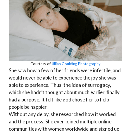
Courtesy of
Jillian Goulding Photography
She saw how a few of her friends were infertile, and
would never be able to experience the joy she was
able to experience. Thus, the idea of surrogacy,
which she hadn’t thought about much earlier, finally
had a purpose. It felt like god chose her to help
people be happier.
Without any delay, she researched how it worked
and the process. She even joined multiple online
communities with women worldwide and signed up