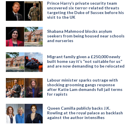
Prince Harry’s private security team
uncovered six terror-related threats
targeting the Duke of Sussex before his
visit to the UK
Shabana Mahmood blocks asylum
seekers from being housed near schools
and nurseries
Migrant family given a £250,000 newly
built home say it’s “not suitable for us”
and are now demanding to be relocated
Labour minister sparks outrage with
shocking grooming gangs response
after Katie Lam demands full jail terms
for rapists
Queen Camilla publicly backs J.K.
Rowling at the royal palace as backlash
against the author intensifies