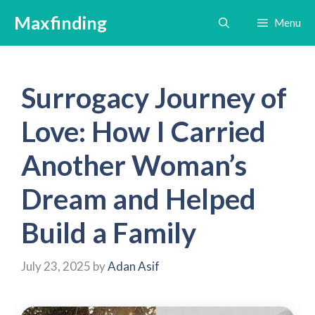
Skip
Maxfinding
Menu
to
content
Surrogacy Journey of
Love: How I Carried
Another Woman’s
Dream and Helped
Build a Family
July 23, 2025
by
Adan Asif