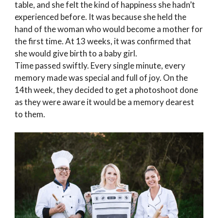
table, and she felt the kind of happiness she hadn’t
experienced before. It was because she held the
hand of the woman who would become a mother for
the first time. At 13 weeks, it was confirmed that
she would give birth to a baby girl.
Time passed swiftly. Every single minute, every
memory made was special and full of joy. On the
14th week, they decided to get a photoshoot done
as they were aware it would be a memory dearest
to them.