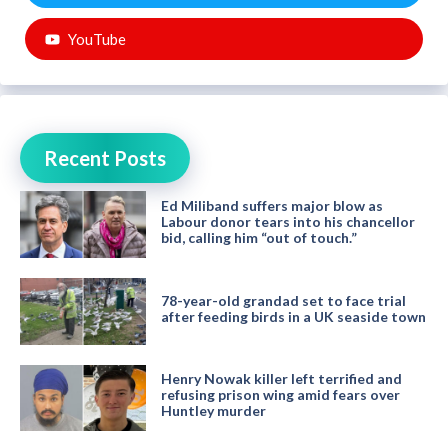
YouTube
Recent Posts
Ed Miliband suffers major blow as
Labour donor tears into his chancellor
bid, calling him “out of touch.”
78-year-old grandad set to face trial
after feeding birds in a UK seaside town
Henry Nowak killer left terrified and
refusing prison wing amid fears over
Huntley murder