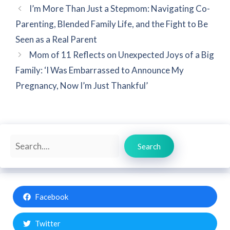
I’m More Than Just a Stepmom: Navigating Co-
Parenting, Blended Family Life, and the Fight to Be
Seen as a Real Parent
Mom of 11 Reflects on Unexpected Joys of a Big
Family: ‘I Was Embarrassed to Announce My
Pregnancy, Now I’m Just Thankful’
Search
Search
Facebook
Twitter