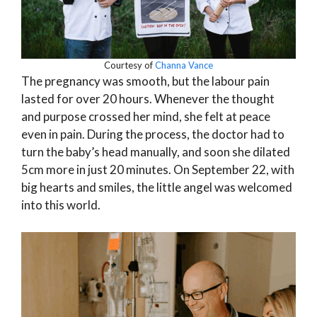
Courtesy of
Channa Vance
The pregnancy was smooth, but the labour pain
lasted for over 20 hours. Whenever the thought
and purpose crossed her mind, she felt at peace
even in pain. During the process, the doctor had to
turn the baby’s head manually, and soon she dilated
5cm more in just 20 minutes. On September 22, with
big hearts and smiles, the little angel was welcomed
into this world.