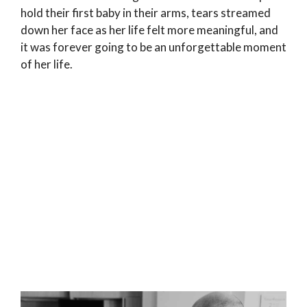
hold their first baby in their arms, tears streamed
down her face as her life felt more meaningful, and
it was forever going to be an unforgettable moment
of her life.