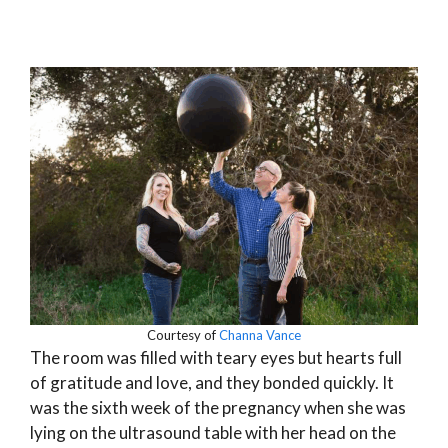
Courtesy of
Channa Vance
The room was filled with teary eyes but hearts full
of gratitude and love, and they bonded quickly. It
was the sixth week of the pregnancy when she was
lying on the ultrasound table with her head on the