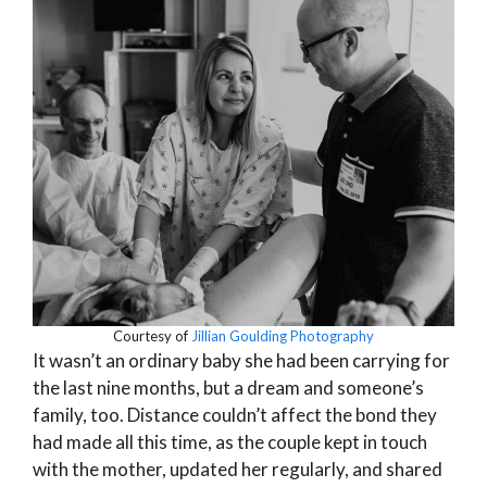
Courtesy of
Jillian Goulding Photography
It wasn’t an ordinary baby she had been carrying for
the last nine months, but a dream and someone’s
family, too. Distance couldn’t affect the bond they
had made all this time, as the couple kept in touch
with the mother, updated her regularly, and shared