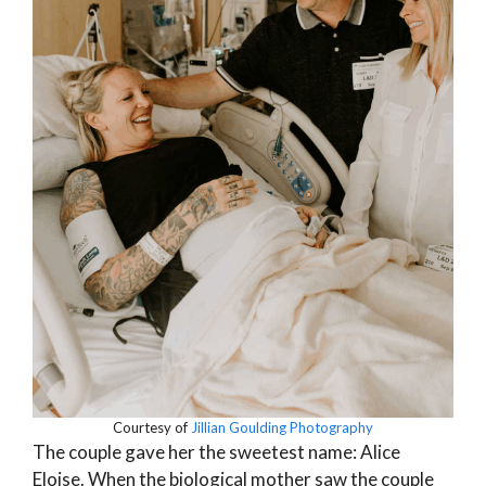
Courtesy of
Jillian Goulding Photography
The couple gave her the sweetest name: Alice
Eloise. When the biological mother saw the couple