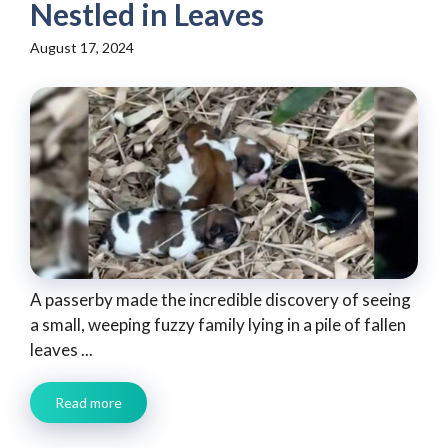
Nestled in Leaves
August 17, 2024
A passerby made the incredible discovery of seeing
a small, weeping fuzzy family lying in a pile of fallen
leaves ...
Read more