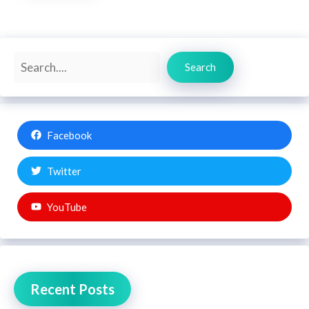
Search
Search
Facebook
Twitter
YouTube
Recent Posts