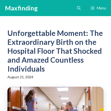
Skip
Maxfinding
Menu
to
content
Unforgettable Moment: The
Extraordinary Birth on the
Hospital Floor That Shocked
and Amazed Countless
Individuals
August 21, 2024