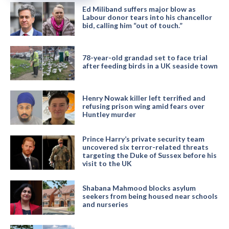
Ed Miliband suffers major blow as
Labour donor tears into his chancellor
bid, calling him “out of touch.”
78-year-old grandad set to face trial
after feeding birds in a UK seaside town
Henry Nowak killer left terrified and
refusing prison wing amid fears over
Huntley murder
Prince Harry’s private security team
uncovered six terror-related threats
targeting the Duke of Sussex before his
visit to the UK
Shabana Mahmood blocks asylum
seekers from being housed near schools
and nurseries