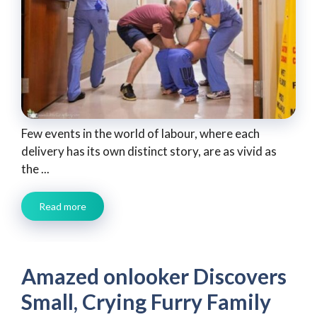
Few events in the world of labour, where each
delivery has its own distinct story, are as vivid as
the ...
Read more
Amazed onlooker Discovers
Small, Crying Furry Family