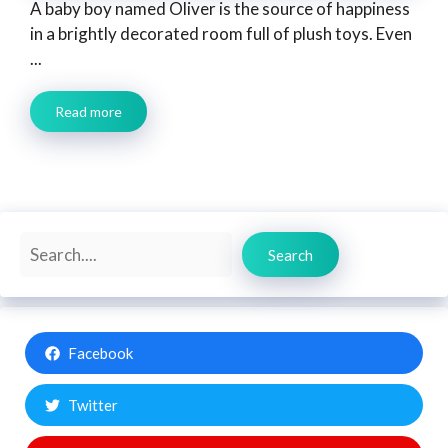
A baby boy named Oliver is the source of happiness
in a brightly decorated room full of plush toys. Even
...
Read more
Search
Search
Facebook
Twitter