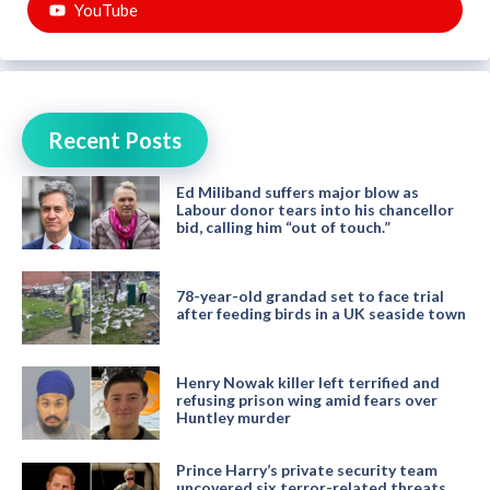
YouTube
Recent Posts
Ed Miliband suffers major blow as
Labour donor tears into his chancellor
bid, calling him “out of touch.”
78-year-old grandad set to face trial
after feeding birds in a UK seaside town
Henry Nowak killer left terrified and
refusing prison wing amid fears over
Huntley murder
Prince Harry’s private security team
uncovered six terror-related threats