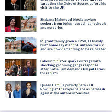
targeting the Duke of Sussex before his
visit to the UK
Shabana Mahmood blocks asylum
seekers from being housed near schools
and nurseries
Migrant family given a £250,000 newly
built home say it’s “not suitable for us”
and are now demanding to be relocated
Labour minister sparks outrage with
shocking grooming gangs response
after Katie Lam demands full jail terms
for rapists
Queen Camilla publicly backs J.K.
Rowling at the royal palace as backlash
against the author intensifies