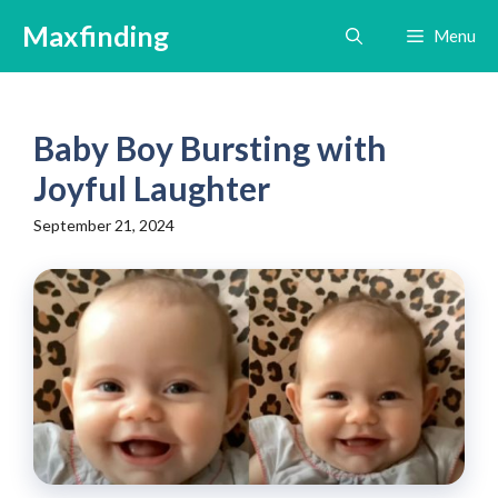
Skip
Maxfinding
Menu
to
content
Baby Boy Bursting with
Joyful Laughter
September 21, 2024