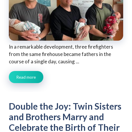
In a remarkable development, three firefighters
from the same firehouse became fathers in the
course of a single day, causing ...
Read more
Double the Joy: Twin Sisters
and Brothers Marry and
Celebrate the Birth of Their