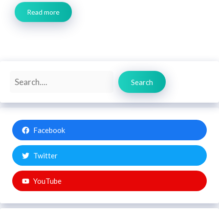
Read more
Search
Search
Facebook
Twitter
YouTube