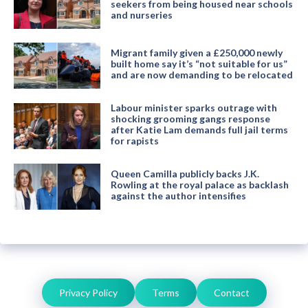
seekers from being housed near schools
and nurseries
Migrant family given a £250,000 newly
built home say it’s “not suitable for us”
and are now demanding to be relocated
Labour minister sparks outrage with
shocking grooming gangs response
after Katie Lam demands full jail terms
for rapists
Queen Camilla publicly backs J.K.
Rowling at the royal palace as backlash
against the author intensifies
Privacy Policy
Terms
Contact