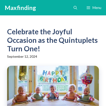
Skip
Maxfinding
Menu
to
content
Celebrate the Joyful
Occasion as the Quintuplets
Turn One!
September 12, 2024