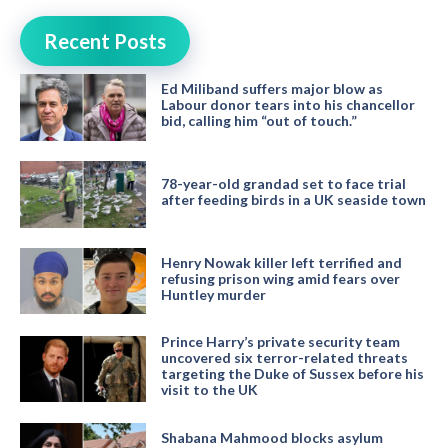
Recent Posts
Ed Miliband suffers major blow as
Labour donor tears into his chancellor
bid, calling him “out of touch.”
78-year-old grandad set to face trial
after feeding birds in a UK seaside town
Henry Nowak killer left terrified and
refusing prison wing amid fears over
Huntley murder
Prince Harry’s private security team
uncovered six terror-related threats
targeting the Duke of Sussex before his
visit to the UK
Shabana Mahmood blocks asylum