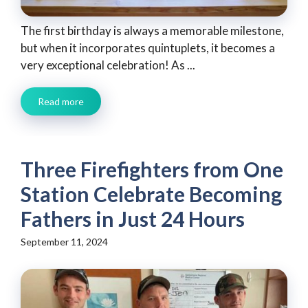
The first birthday is always a memorable milestone,
but when it incorporates quintuplets, it becomes a
very exceptional celebration! As ...
Read more
Three Firefighters from One
Station Celebrate Becoming
Fathers in Just 24 Hours
September 11, 2024