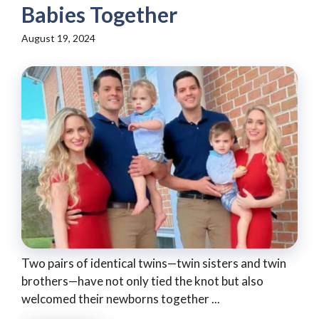
Babies Together
August 19, 2024
Two pairs of identical twins—twin sisters and twin
brothers—have not only tied the knot but also
welcomed their newborns together ...