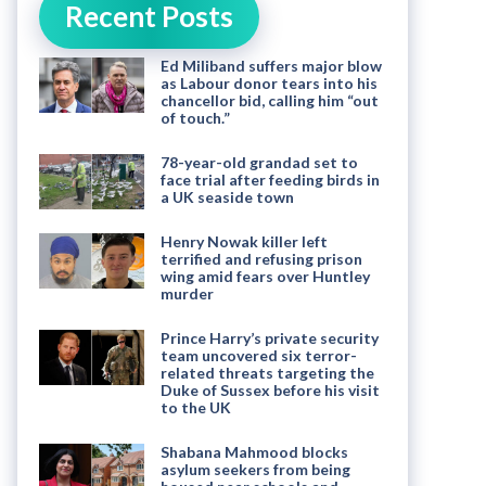
Recent Posts
Ed Miliband suffers major blow
as Labour donor tears into his
chancellor bid, calling him “out
of touch.”
78-year-old grandad set to
face trial after feeding birds in
a UK seaside town
Henry Nowak killer left
terrified and refusing prison
wing amid fears over Huntley
murder
Prince Harry’s private security
team uncovered six terror-
related threats targeting the
Duke of Sussex before his visit
to the UK
Shabana Mahmood blocks
asylum seekers from being