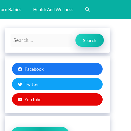
orn Babies
Health And Wellness
Search
Search
Facebook
Twitter
YouTube