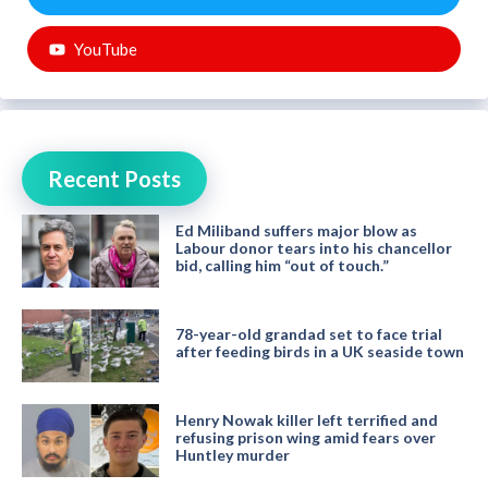
YouTube
Recent Posts
Ed Miliband suffers major blow as
Labour donor tears into his chancellor
bid, calling him “out of touch.”
78-year-old grandad set to face trial
after feeding birds in a UK seaside town
Henry Nowak killer left terrified and
refusing prison wing amid fears over
Huntley murder