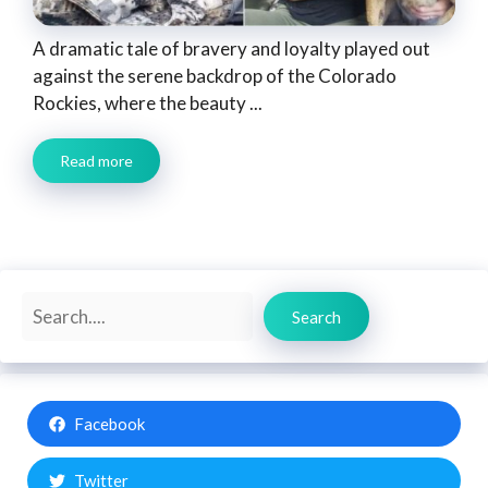
A dramatic tale of bravery and loyalty played out
against the serene backdrop of the Colorado
Rockies, where the beauty ...
Read more
Search
Search
Facebook
Twitter