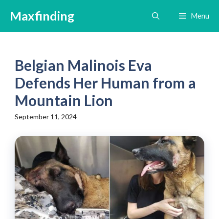
Skip
Maxfinding
Menu
to
content
Belgian Malinois Eva
Defends Her Human from a
Mountain Lion
September 11, 2024