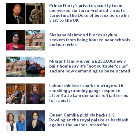
Prince Harry’s private security team
uncovered six terror-related threats
targeting the Duke of Sussex before his
visit to the UK
Shabana Mahmood blocks asylum
seekers from being housed near schools
and nurseries
Migrant family given a £250,000 newly
built home say it’s “not suitable for us”
and are now demanding to be relocated
Labour minister sparks outrage with
shocking grooming gangs response
after Katie Lam demands full jail terms
for rapists
Queen Camilla publicly backs J.K.
Rowling at the royal palace as backlash
against the author intensifies