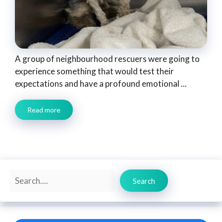
A group of neighbourhood rescuers were going to
experience something that would test their
expectations and have a profound emotional ...
Read more
Search
Search