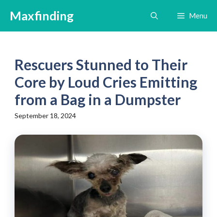
Skip
Maxfinding
Menu
to
content
Rescuers Stunned to Their
Core by Loud Cries Emitting
from a Bag in a Dumpster
September 18, 2024