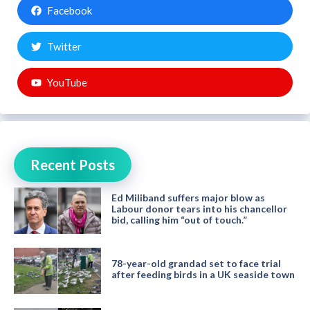
Facebook
Twitter
YouTube
Recent Posts
Ed Miliband suffers major blow as
Labour donor tears into his chancellor
bid, calling him “out of touch.”
78-year-old grandad set to face trial
after feeding birds in a UK seaside town