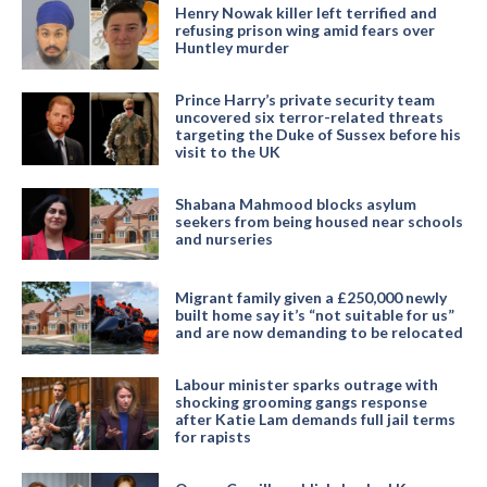
Henry Nowak killer left terrified and
refusing prison wing amid fears over
Huntley murder
Prince Harry’s private security team
uncovered six terror-related threats
targeting the Duke of Sussex before his
visit to the UK
Shabana Mahmood blocks asylum
seekers from being housed near schools
and nurseries
Migrant family given a £250,000 newly
built home say it’s “not suitable for us”
and are now demanding to be relocated
Labour minister sparks outrage with
shocking grooming gangs response
after Katie Lam demands full jail terms
for rapists