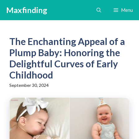
Skip
Maxfinding
Menu
to
content
The Enchanting Appeal of a
Plump Baby: Honoring the
Delightful Curves of Early
Childhood
September 30, 2024