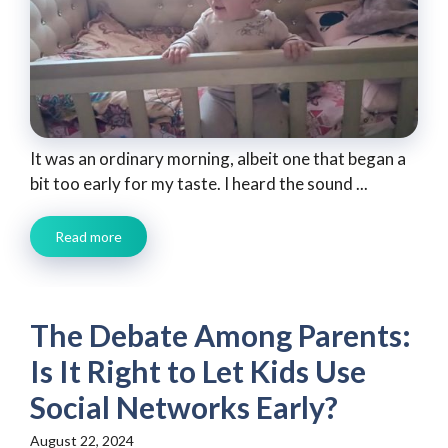
It was an ordinary morning, albeit one that began a
bit too early for my taste. I heard the sound ...
Read more
The Debate Among Parents:
Is It Right to Let Kids Use
Social Networks Early?
August 22, 2024