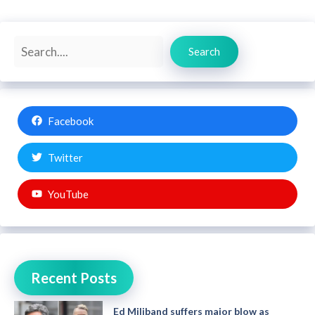
Search
Search
Facebook
Twitter
YouTube
Recent Posts
Ed Miliband suffers major blow as