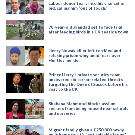
Labour donor tears into his chancellor
bid, calling him “out of touch.”
78-year-old grandad set to face trial
after feeding birds in a UK seaside town
Henry Nowak killer left terrified and
refusing prison wing amid fears over
Huntley murder
Prince Harry’s private security team
uncovered six terror-related threats
targeting the Duke of Sussex before his
visit to the UK
Shabana Mahmood blocks asylum
seekers from being housed near schools
and nurseries
Migrant family given a £250,000 newly
built home say it’s “not suitable for us”