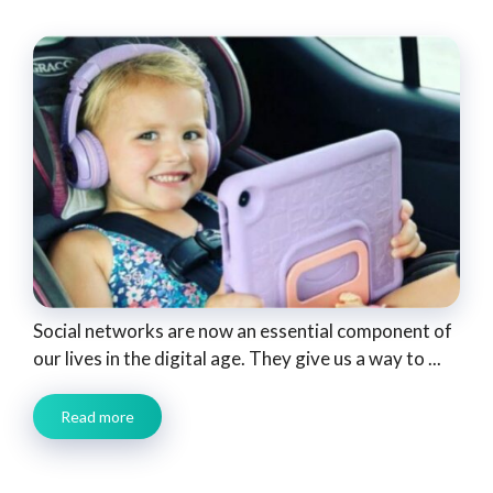
Social networks are now an essential component of
our lives in the digital age. They give us a way to ...
Read more