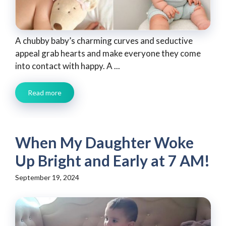
A chubby baby’s charming curves and seductive
appeal grab hearts and make everyone they come
into contact with happy. A ...
Read more
When My Daughter Woke
Up Bright and Early at 7 AM!
September 19, 2024