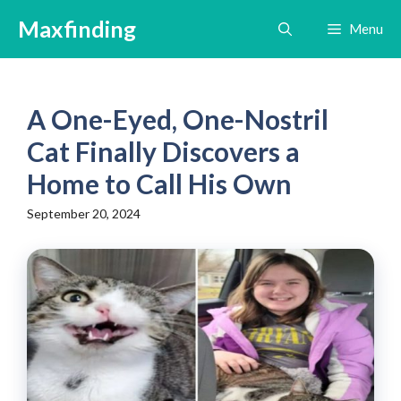
Skip
Maxfinding
Menu
to
content
A One-Eyed, One-Nostril
Cat Finally Discovers a
Home to Call His Own
September 20, 2024