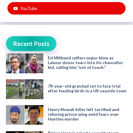
YouTube
Recent Posts
Ed Miliband suffers major blow as
Labour donor tears into his chancellor
bid, calling him “out of touch.”
78-year-old grandad set to face trial
after feeding birds in a UK seaside town
Henry Nowak killer left terrified and
refusing prison wing amid fears over
Huntley murder
Prince Harry’s private security team