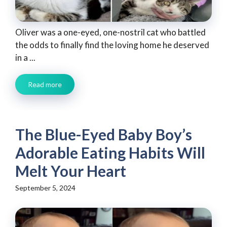
Oliver was a one-eyed, one-nostril cat who battled
the odds to finally find the loving home he deserved
in a ...
Read more
The Blue-Eyed Baby Boy’s
Adorable Eating Habits Will
Melt Your Heart
September 5, 2024