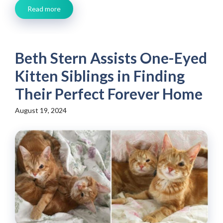
Read more
Beth Stern Assists One-Eyed
Kitten Siblings in Finding
Their Perfect Forever Home
August 19, 2024