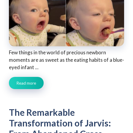
Few things in the world of precious newborn
moments are as sweet as the eating habits of a blue-
eyed infant ...
Read more
The Remarkable
Transformation of Jarvis: