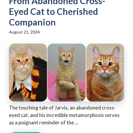
From Abandoned Cross-
Eyed Cat to Cherished
Companion
August 21, 2024
The touching tale of Jarvis, an abandoned cross-
eyed cat, and his incredible metamorphosis serves
as a poignant reminder of the ...