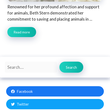
Renowned for her profound affection and support
for animals, Beth Stern demonstrated her
commitment to saving and placing animals in ...
Read more
Search
Search
Facebook
Twitter