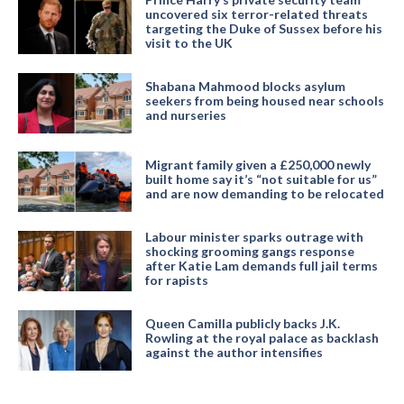
uncovered six terror-related threats
targeting the Duke of Sussex before his
visit to the UK
Shabana Mahmood blocks asylum
seekers from being housed near schools
and nurseries
Migrant family given a £250,000 newly
built home say it’s “not suitable for us”
and are now demanding to be relocated
Labour minister sparks outrage with
shocking grooming gangs response
after Katie Lam demands full jail terms
for rapists
Queen Camilla publicly backs J.K.
Rowling at the royal palace as backlash
against the author intensifies