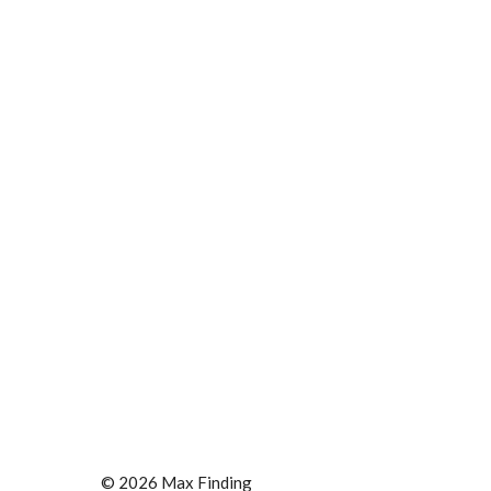
© 2026 Max Finding