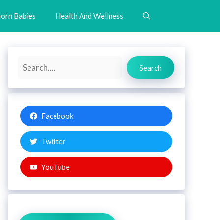
orn Babies
Health And Wellness
Search
Search
Facebook
Twitter
YouTube