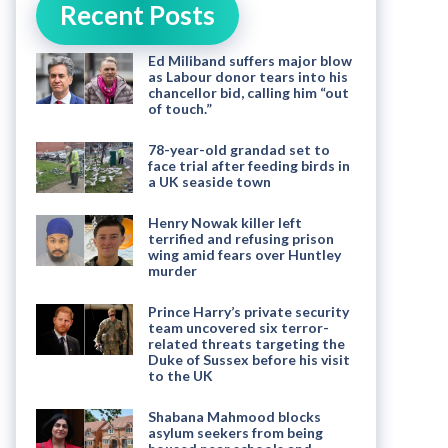
Recent Posts
Ed Miliband suffers major blow
as Labour donor tears into his
chancellor bid, calling him “out
of touch.”
78-year-old grandad set to
face trial after feeding birds in
a UK seaside town
Henry Nowak killer left
terrified and refusing prison
wing amid fears over Huntley
murder
Prince Harry’s private security
team uncovered six terror-
related threats targeting the
Duke of Sussex before his visit
to the UK
Shabana Mahmood blocks
asylum seekers from being