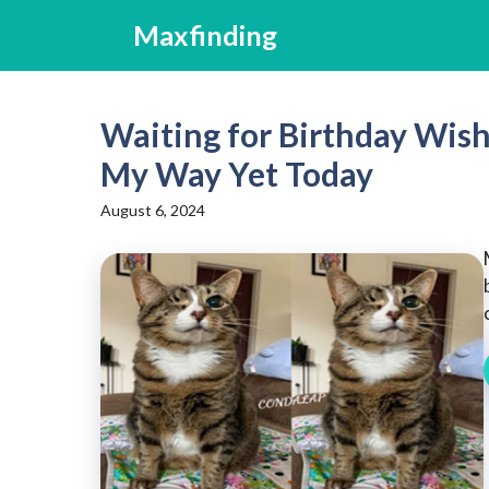
Skip
Maxfinding
to
content
Waiting for Birthday Wis
My Way Yet Today
August 6, 2024