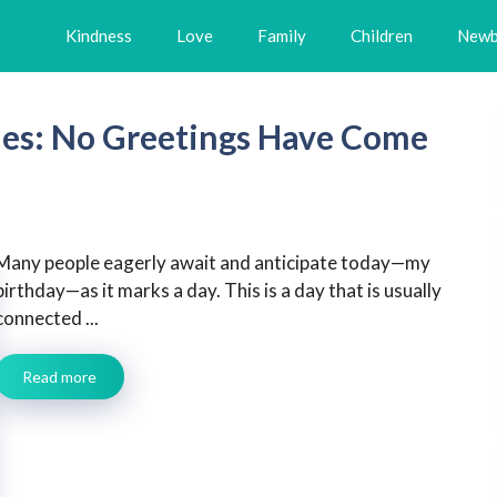
Kindness
Love
Family
Children
Newb
hes: No Greetings Have Come
Many people eagerly await and anticipate today—my
birthday—as it marks a day. This is a day that is usually
connected ...
Read more