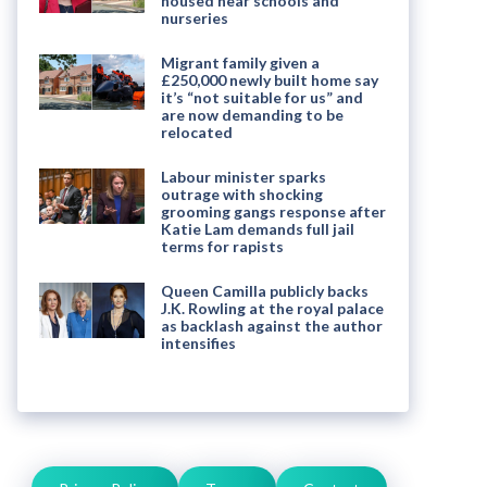
housed near schools and
nurseries
Migrant family given a
£250,000 newly built home say
it’s “not suitable for us” and
are now demanding to be
relocated
Labour minister sparks
outrage with shocking
grooming gangs response after
Katie Lam demands full jail
terms for rapists
Queen Camilla publicly backs
J.K. Rowling at the royal palace
as backlash against the author
intensifies