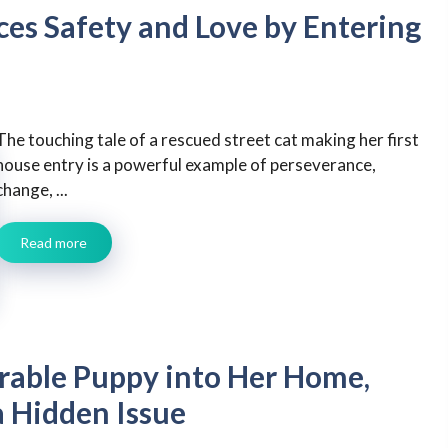
ces Safety and Love by Entering
The touching tale of a rescued street cat making her first
house entry is a powerful example of perseverance,
change, ...
Read more
ble Puppy into Her Home,
a Hidden Issue