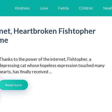
Kindness
Love
Family
Children
Newb
rnet, Heartbroken Fishtopher
ome
Thanks to the power of the internet, Fishtopher, a
depressing cat whose hopeless expression touched many
hearts, has finally received ...
Read more