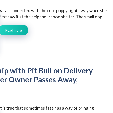
Sarah connected with the cute puppy right away when she
first saw it at the neighbourhood shelter. The small dog ...
Read more
ip with Pit Bull on Delivery
er Owner Passes Away,
It is true that sometimes fate has a way of bringing