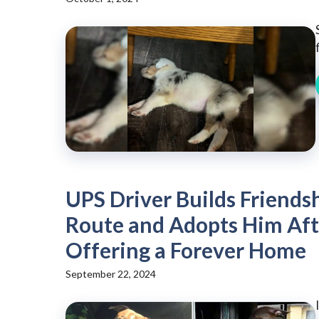
UPS Driver Builds Friendsh
Route and Adopts Him Aft
Offering a Forever Home
September 22, 2024