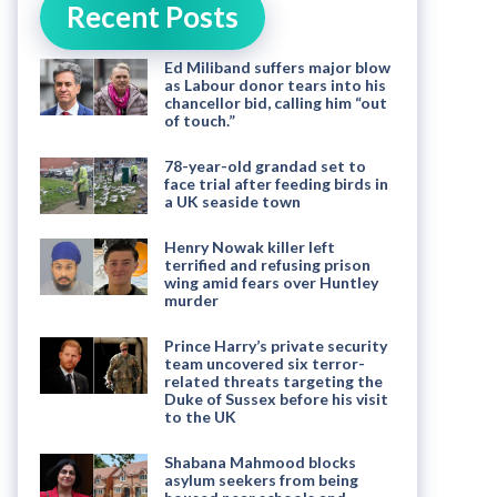
Recent Posts
Ed Miliband suffers major blow
as Labour donor tears into his
chancellor bid, calling him “out
of touch.”
78-year-old grandad set to
face trial after feeding birds in
a UK seaside town
Henry Nowak killer left
terrified and refusing prison
wing amid fears over Huntley
murder
Prince Harry’s private security
team uncovered six terror-
related threats targeting the
Duke of Sussex before his visit
to the UK
Shabana Mahmood blocks
asylum seekers from being