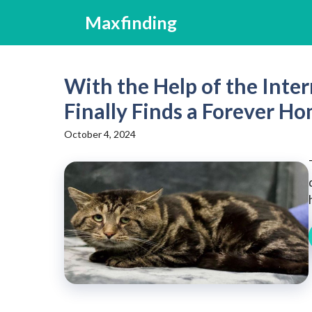
Skip
Maxfinding
to
content
With the Help of the Inte
Finally Finds a Forever H
October 4, 2024