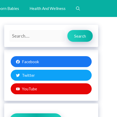
orn Babies
Health And Wellness
Search
Search
Facebook
Twitter
YouTube