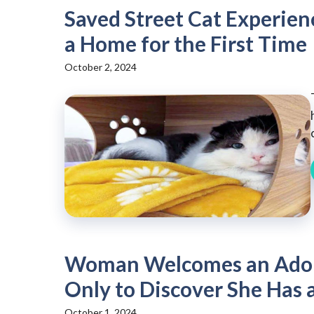
Saved Street Cat Experien
a Home for the First Time
October 2, 2024
Woman Welcomes an Adora
Only to Discover She Has 
October 1, 2024