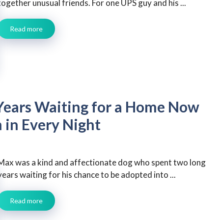
together unusual friends. For one UPS guy and his ...
Read more
Years Waiting for a Home Now
 in Every Night
Max was a kind and affectionate dog who spent two long
years waiting for his chance to be adopted into ...
Read more