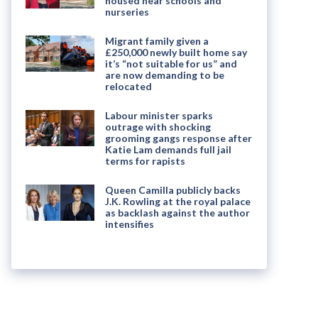
housed near schools and
nurseries
Migrant family given a
£250,000 newly built home say
it’s “not suitable for us” and
are now demanding to be
relocated
Labour minister sparks
outrage with shocking
grooming gangs response after
Katie Lam demands full jail
terms for rapists
Queen Camilla publicly backs
J.K. Rowling at the royal palace
as backlash against the author
intensifies