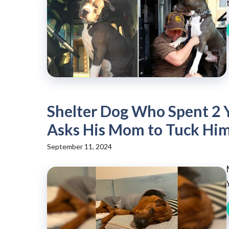
Shelter Dog Who Spent 2 
Asks His Mom to Tuck Him
September 11, 2024