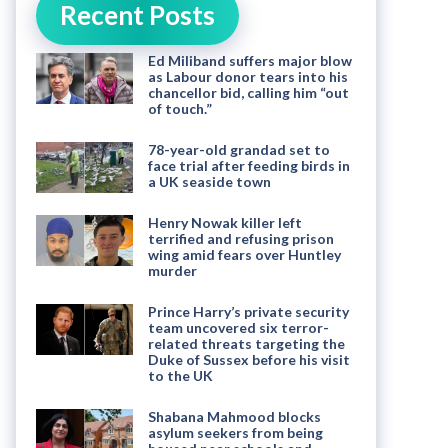
Recent Posts
Ed Miliband suffers major blow
as Labour donor tears into his
chancellor bid, calling him “out
of touch.”
78-year-old grandad set to
face trial after feeding birds in
a UK seaside town
Henry Nowak killer left
terrified and refusing prison
wing amid fears over Huntley
murder
Prince Harry’s private security
team uncovered six terror-
related threats targeting the
Duke of Sussex before his visit
to the UK
Shabana Mahmood blocks
asylum seekers from being