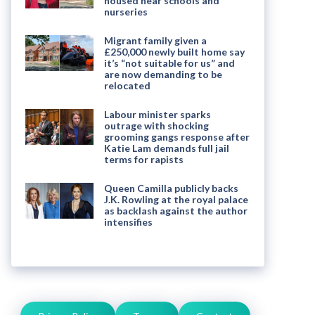
housed near schools and
nurseries
Migrant family given a
£250,000 newly built home say
it’s “not suitable for us” and
are now demanding to be
relocated
Labour minister sparks
outrage with shocking
grooming gangs response after
Katie Lam demands full jail
terms for rapists
Queen Camilla publicly backs
J.K. Rowling at the royal palace
as backlash against the author
intensifies