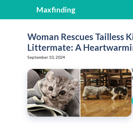
Skip
Maxfinding
to
content
Woman Rescues Tailless Ki
Littermate: A Heartwarmi
September 10, 2024
.