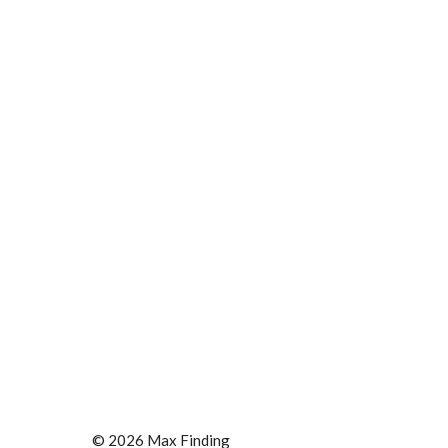
© 2026 Max Finding