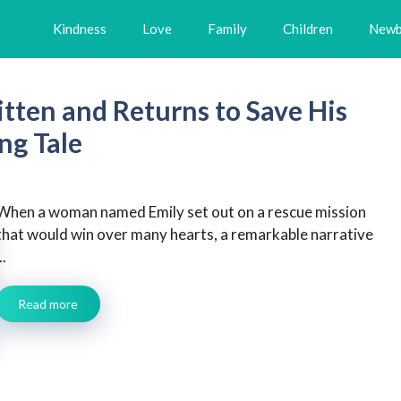
Kindness
Love
Family
Children
Newb
tten and Returns to Save His
ng Tale
When a woman named Emily set out on a rescue mission
that would win over many hearts, a remarkable narrative
..
Read more