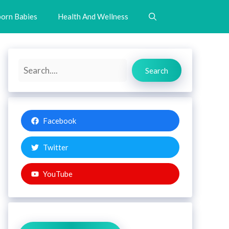
orn Babies
Health And Wellness
Search
Search
Facebook
Twitter
YouTube