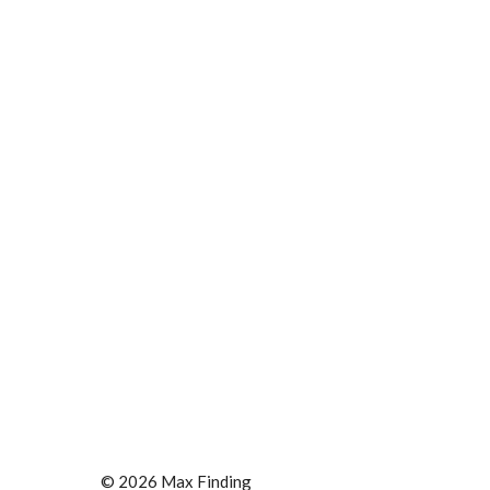
© 2026 Max Finding