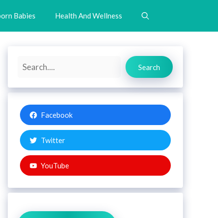
orn Babies
Health And Wellness
Search
Search
Facebook
Twitter
YouTube