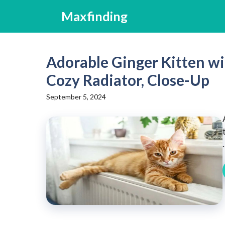
Skip
Maxfinding
to
content
Adorable Ginger Kitten w
Cozy Radiator, Close-Up
September 5, 2024
.