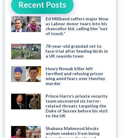
Recent Posts
Ed Miliband suffers major blow
as Labour donor tears into his
chancellor bid, calling him “out
of touch.”
78-year-old grandad set to
face trial after feeding birds in
a UK seaside town
Henry Nowak killer left
terrified and refusing prison
wing amid fears over Huntley
murder
Prince Harry’s private security
team uncovered six terror-
related threats targeting the
Duke of Sussex before his visit
to the UK
Shabana Mahmood blocks
asylum seekers from being