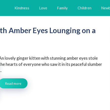
Kindness
Love
Family
Children
Newb
ith Amber Eyes Lounging on a
An lovely ginger kitten with stunning amber eyes stole
the hearts of everyone who saw it in its peaceful slumber
..
Read more