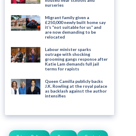
housed near schools and
nurseries
Migrant family given a
£250,000 newly built home say
it’s “not suitable for us” and
are now demanding to be
relocated
Labour minister sparks
outrage with shocking
grooming gangs response after
Katie Lam demands full jail
terms for rapists
Queen Camilla publicly backs
J.K. Rowling at the royal palace
as backlash against the author
intensifies