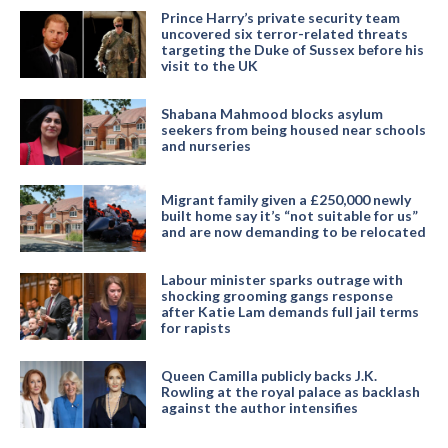
Prince Harry’s private security team
uncovered six terror-related threats
targeting the Duke of Sussex before his
visit to the UK
Shabana Mahmood blocks asylum
seekers from being housed near schools
and nurseries
Migrant family given a £250,000 newly
built home say it’s “not suitable for us”
and are now demanding to be relocated
Labour minister sparks outrage with
shocking grooming gangs response
after Katie Lam demands full jail terms
for rapists
Queen Camilla publicly backs J.K.
Rowling at the royal palace as backlash
against the author intensifies