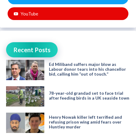
YouTube
Recent Posts
Ed Miliband suffers major blow as
Labour donor tears into his chancellor
bid, calling him “out of touch.”
78-year-old grandad set to face trial
after feeding birds in a UK seaside town
Henry Nowak killer left terrified and
refusing prison wing amid fears over
Huntley murder