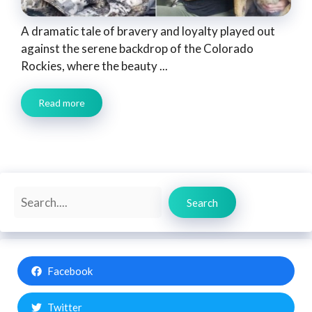
A dramatic tale of bravery and loyalty played out
against the serene backdrop of the Colorado
Rockies, where the beauty ...
Read more
Search
Search
Facebook
Twitter