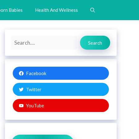
orn Babies
Health And Wellness
Search
Search
Facebook
Twitter
YouTube