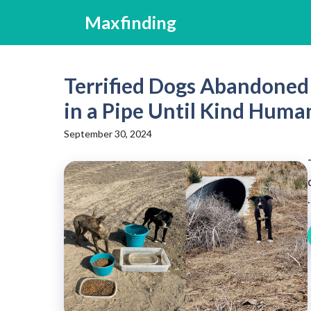
Skip
Maxfinding
to
content
Terrified Dogs Abandoned 
in a Pipe Until Kind Huma
September 30, 2024
.