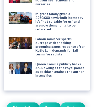
housed near schools and
nurseries
Migrant family given a
£250,000 newly built home say
it’s “not suitable for us” and
are now demanding to be
relocated
Labour minister sparks
outrage with shocking
grooming gangs response after
Katie Lam demands full jail
terms for rapists
Queen Camilla publicly backs
J.K. Rowling at the royal palace
as backlash against the author
intensifies