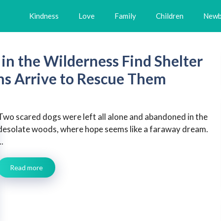
Kindness
Love
Family
Children
Newb
in the Wilderness Find Shelter
ns Arrive to Rescue Them
Two scared dogs were left all alone and abandoned in the
desolate woods, where hope seems like a faraway dream.
..
Read more