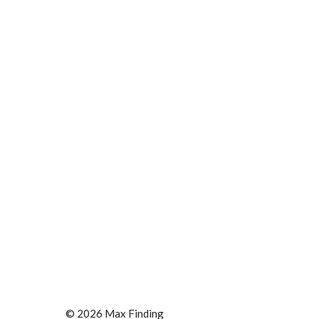
© 2026 Max Finding