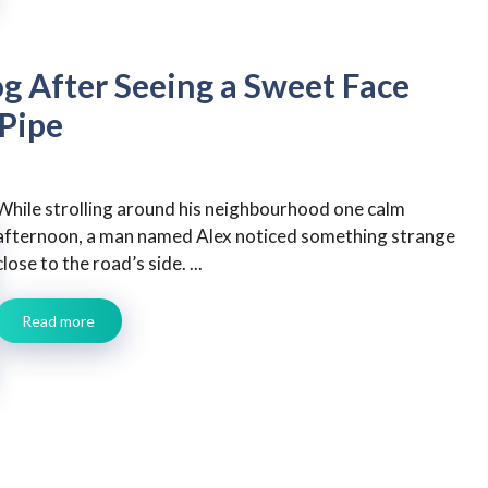
g After Seeing a Sweet Face
 Pipe
While strolling around his neighbourhood one calm
afternoon, a man named Alex noticed something strange
close to the road’s side. ...
Read more