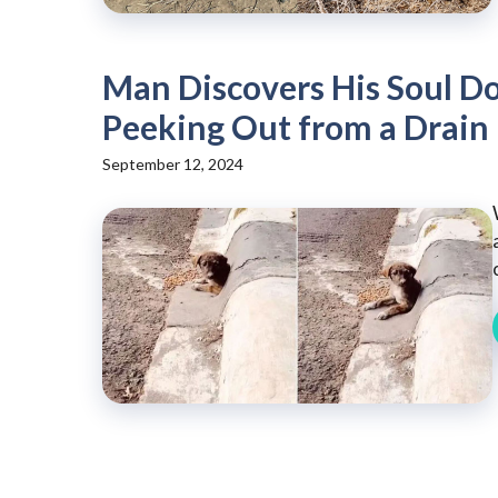
Man Discovers His Soul Do
Peeking Out from a Drain
September 12, 2024