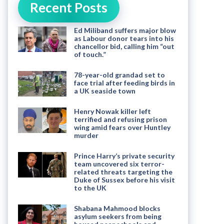
Recent Posts
Ed Miliband suffers major blow
as Labour donor tears into his
chancellor bid, calling him “out
of touch.”
78-year-old grandad set to
face trial after feeding birds in
a UK seaside town
Henry Nowak killer left
terrified and refusing prison
wing amid fears over Huntley
murder
Prince Harry’s private security
team uncovered six terror-
related threats targeting the
Duke of Sussex before his visit
to the UK
Shabana Mahmood blocks
asylum seekers from being