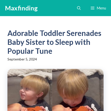
Skip
Maxfinding
Menu
to
content
Adorable Toddler Serenades
Baby Sister to Sleep with
Popular Tune
September 5, 2024