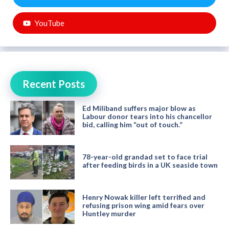
YouTube
Recent Posts
Ed Miliband suffers major blow as
Labour donor tears into his chancellor
bid, calling him “out of touch.”
78-year-old grandad set to face trial
after feeding birds in a UK seaside town
Henry Nowak killer left terrified and
refusing prison wing amid fears over
Huntley murder