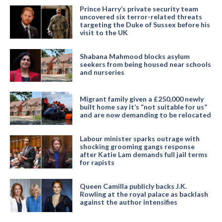
Prince Harry’s private security team
uncovered six terror-related threats
targeting the Duke of Sussex before his
visit to the UK
Shabana Mahmood blocks asylum
seekers from being housed near schools
and nurseries
Migrant family given a £250,000 newly
built home say it’s “not suitable for us”
and are now demanding to be relocated
Labour minister sparks outrage with
shocking grooming gangs response
after Katie Lam demands full jail terms
for rapists
Queen Camilla publicly backs J.K.
Rowling at the royal palace as backlash
against the author intensifies