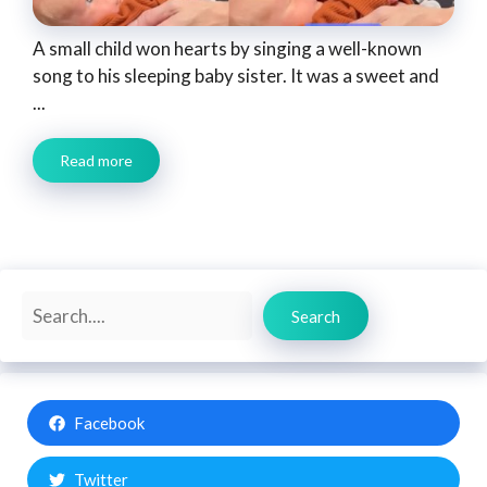
A small child won hearts by singing a well-known
song to his sleeping baby sister. It was a sweet and
...
Read more
Search
Search
Facebook
Twitter