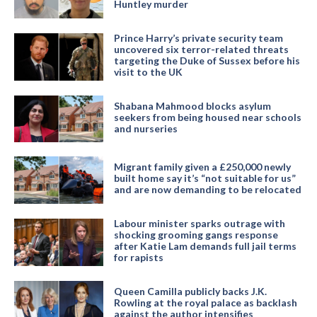
Huntley murder
Prince Harry’s private security team
uncovered six terror-related threats
targeting the Duke of Sussex before his
visit to the UK
Shabana Mahmood blocks asylum
seekers from being housed near schools
and nurseries
Migrant family given a £250,000 newly
built home say it’s “not suitable for us”
and are now demanding to be relocated
Labour minister sparks outrage with
shocking grooming gangs response
after Katie Lam demands full jail terms
for rapists
Queen Camilla publicly backs J.K.
Rowling at the royal palace as backlash
against the author intensifies