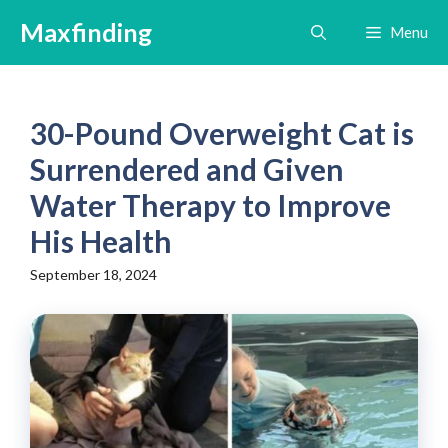
Skip
Maxfinding
Menu
to
content
30-Pound Overweight Cat is
Surrendered and Given
Water Therapy to Improve
His Health
September 18, 2024