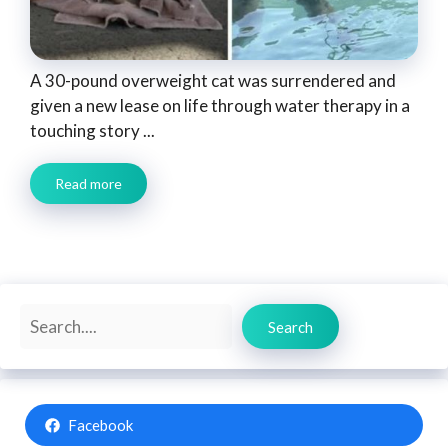
A 30-pound overweight cat was surrendered and
given a new lease on life through water therapy in a
touching story ...
Read more
Search
Search
Facebook