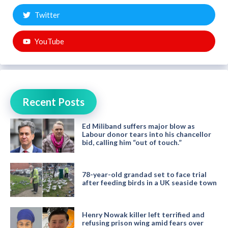
Twitter
YouTube
Recent Posts
Ed Miliband suffers major blow as
Labour donor tears into his chancellor
bid, calling him “out of touch.”
78-year-old grandad set to face trial
after feeding birds in a UK seaside town
Henry Nowak killer left terrified and
refusing prison wing amid fears over