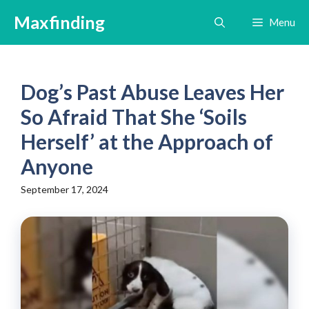
Skip
Maxfinding
Menu
to
content
Dog’s Past Abuse Leaves Her
So Afraid That She ‘Soils
Herself’ at the Approach of
Anyone
September 17, 2024