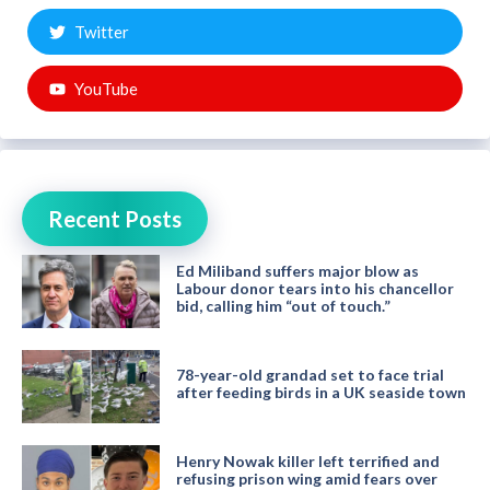
Twitter
YouTube
Recent Posts
Ed Miliband suffers major blow as
Labour donor tears into his chancellor
bid, calling him “out of touch.”
78-year-old grandad set to face trial
after feeding birds in a UK seaside town
Henry Nowak killer left terrified and
refusing prison wing amid fears over