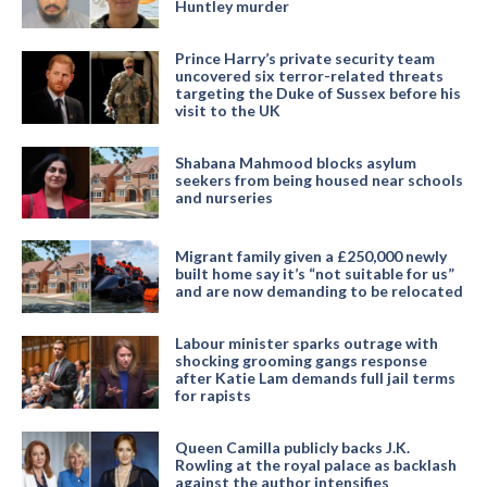
Huntley murder
Prince Harry’s private security team
uncovered six terror-related threats
targeting the Duke of Sussex before his
visit to the UK
Shabana Mahmood blocks asylum
seekers from being housed near schools
and nurseries
Migrant family given a £250,000 newly
built home say it’s “not suitable for us”
and are now demanding to be relocated
Labour minister sparks outrage with
shocking grooming gangs response
after Katie Lam demands full jail terms
for rapists
Queen Camilla publicly backs J.K.
Rowling at the royal palace as backlash
against the author intensifies