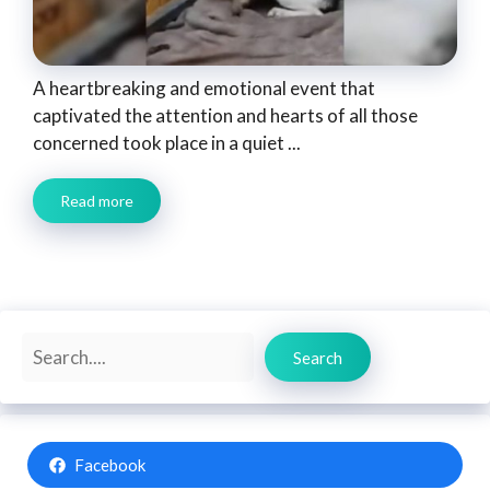
A heartbreaking and emotional event that
captivated the attention and hearts of all those
concerned took place in a quiet ...
Read more
Search
Search
Facebook