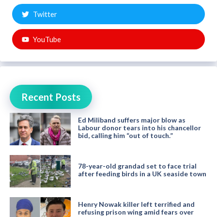
Twitter
YouTube
Recent Posts
Ed Miliband suffers major blow as
Labour donor tears into his chancellor
bid, calling him “out of touch.”
78-year-old grandad set to face trial
after feeding birds in a UK seaside town
Henry Nowak killer left terrified and
refusing prison wing amid fears over