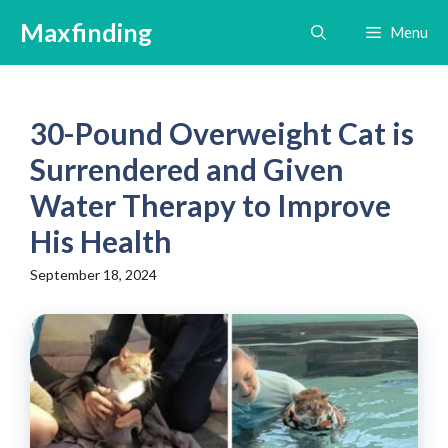
Skip
Maxfinding
Menu
to
content
30-Pound Overweight Cat is
Surrendered and Given
Water Therapy to Improve
His Health
September 18, 2024