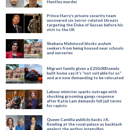
Huntley murder
Prince Harry’s private security team
uncovered six terror-related threats
targeting the Duke of Sussex before his
visit to the UK
Shabana Mahmood blocks asylum
seekers from being housed near schools
and nurseries
Migrant family given a £250,000 newly
built home say it’s “not suitable for us”
and are now demanding to be relocated
Labour minister sparks outrage with
shocking grooming gangs response
after Katie Lam demands full jail terms
for rapists
Queen Camilla publicly backs J.K.
Rowling at the royal palace as backlash
against the author intensifies