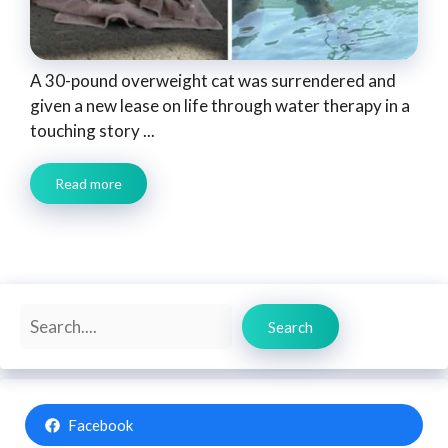
A 30-pound overweight cat was surrendered and
given a new lease on life through water therapy in a
touching story ...
Read more
Search
Search
Facebook