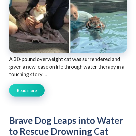
A 30-pound overweight cat was surrendered and
given a new lease on life through water therapy in a
touching story ...
Read more
Brave Dog Leaps into Water
to Rescue Drowning Cat