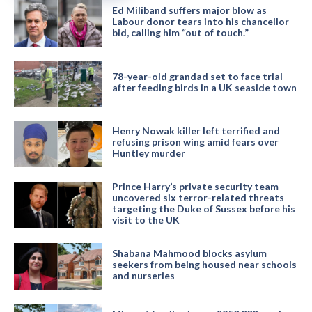
Ed Miliband suffers major blow as
Labour donor tears into his chancellor
bid, calling him “out of touch.”
78-year-old grandad set to face trial
after feeding birds in a UK seaside town
Henry Nowak killer left terrified and
refusing prison wing amid fears over
Huntley murder
Prince Harry’s private security team
uncovered six terror-related threats
targeting the Duke of Sussex before his
visit to the UK
Shabana Mahmood blocks asylum
seekers from being housed near schools
and nurseries