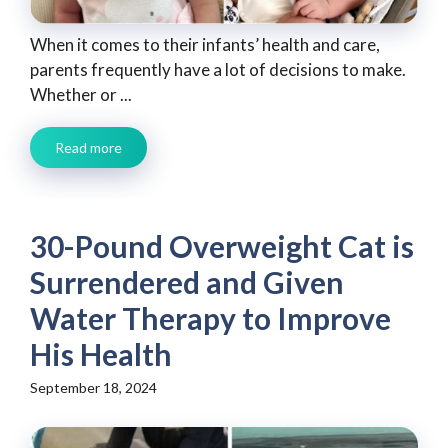
When it comes to their infants’ health and care,
parents frequently have a lot of decisions to make.
Whether or ...
Read more
30-Pound Overweight Cat is
Surrendered and Given
Water Therapy to Improve
His Health
September 18, 2024