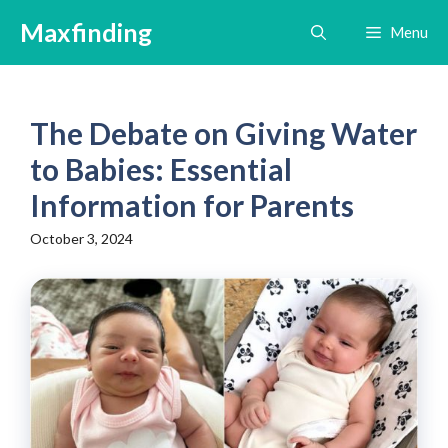
Skip
Maxfinding
Menu
to
content
The Debate on Giving Water
to Babies: Essential
Information for Parents
October 3, 2024