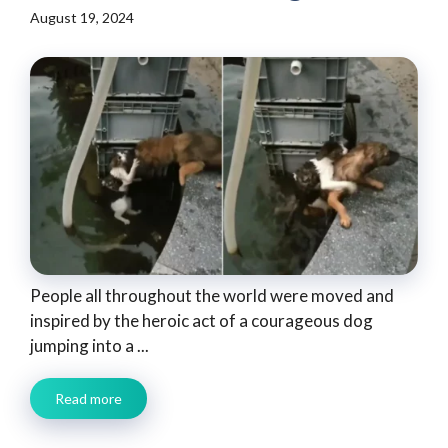
August 19, 2024
People all throughout the world were moved and
inspired by the heroic act of a courageous dog
jumping into a ...
Read more