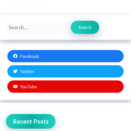
Search
Search
Facebook
Twitter
YouTube
Recent Posts