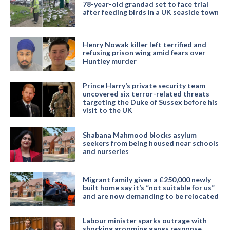
78-year-old grandad set to face trial
after feeding birds in a UK seaside town
Henry Nowak killer left terrified and
refusing prison wing amid fears over
Huntley murder
Prince Harry’s private security team
uncovered six terror-related threats
targeting the Duke of Sussex before his
visit to the UK
Shabana Mahmood blocks asylum
seekers from being housed near schools
and nurseries
Migrant family given a £250,000 newly
built home say it’s “not suitable for us”
and are now demanding to be relocated
Labour minister sparks outrage with
shocking grooming gangs response