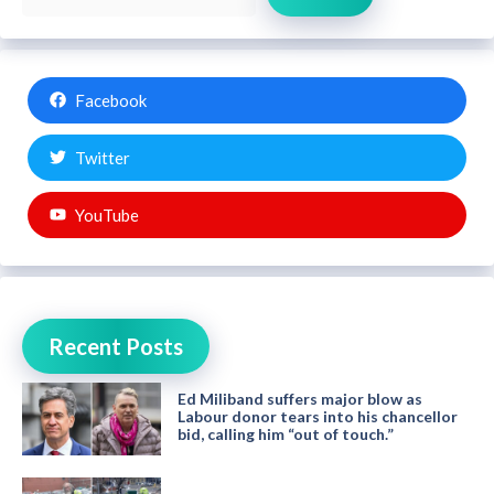
Facebook
Twitter
YouTube
Recent Posts
Ed Miliband suffers major blow as
Labour donor tears into his chancellor
bid, calling him “out of touch.”