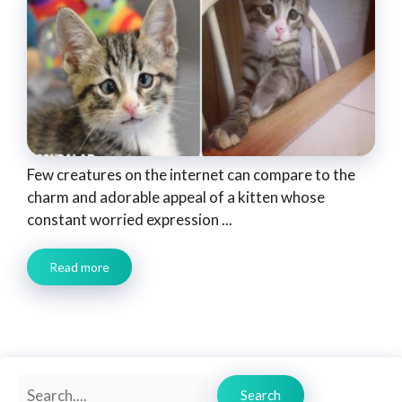
Few creatures on the internet can compare to the
charm and adorable appeal of a kitten whose
constant worried expression ...
Read more
Search
Search