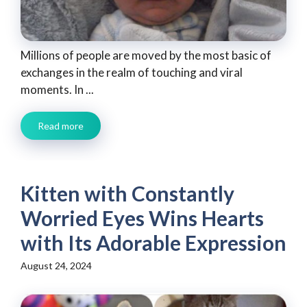
Millions of people are moved by the most basic of
exchanges in the realm of touching and viral
moments. In ...
Read more
Kitten with Constantly
Worried Eyes Wins Hearts
with Its Adorable Expression
August 24, 2024