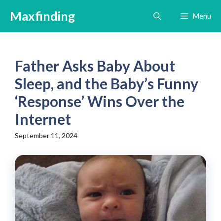
Skip
Maxfinding
Menu
to
content
Father Asks Baby About
Sleep, and the Baby’s Funny
‘Response’ Wins Over the
Internet
September 11, 2024