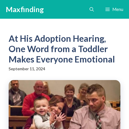
Skip
Maxfinding
Menu
to
content
At His Adoption Hearing,
One Word from a Toddler
Makes Everyone Emotional
September 11, 2024