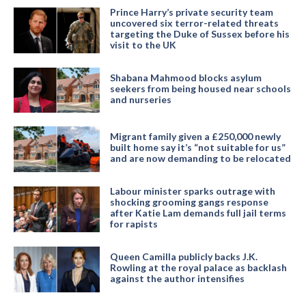
Prince Harry’s private security team
uncovered six terror-related threats
targeting the Duke of Sussex before his
visit to the UK
Shabana Mahmood blocks asylum
seekers from being housed near schools
and nurseries
Migrant family given a £250,000 newly
built home say it’s “not suitable for us”
and are now demanding to be relocated
Labour minister sparks outrage with
shocking grooming gangs response
after Katie Lam demands full jail terms
for rapists
Queen Camilla publicly backs J.K.
Rowling at the royal palace as backlash
against the author intensifies