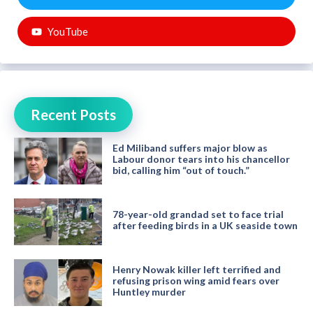
YouTube
Recent Posts
Ed Miliband suffers major blow as
Labour donor tears into his chancellor
bid, calling him “out of touch.”
78-year-old grandad set to face trial
after feeding birds in a UK seaside town
Henry Nowak killer left terrified and
refusing prison wing amid fears over
Huntley murder