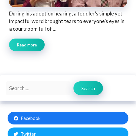
During his adoption hearing, a toddler’s simple yet
impactful word brought tears to everyone’s eyes in
a courtroom full of ...
Read more
Search
Search
Facebook
Twitter