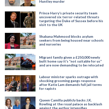
Huntley murder
Prince Harry’s private security team
uncovered six terror-related threats
targeting the Duke of Sussex before his
visit to the UK
Shabana Mahmood blocks asylum
seekers from being housed near schools
and nurseries
Migrant family given a £250,000 newly
built home say it’s “not suitable for us”
and are now demanding to be relocated
Labour minister sparks outrage with
shocking grooming gangs response
after Katie Lam demands full jail terms
for rapists
Queen Camilla publicly backs J.K.
Rowling at the royal palace as backlash
against the author intensifies