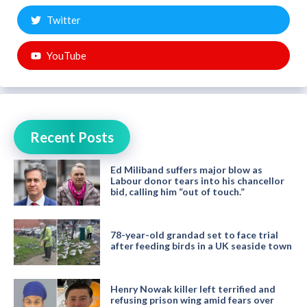
Twitter
YouTube
Recent Posts
Ed Miliband suffers major blow as
Labour donor tears into his chancellor
bid, calling him “out of touch.”
78-year-old grandad set to face trial
after feeding birds in a UK seaside town
Henry Nowak killer left terrified and
refusing prison wing amid fears over