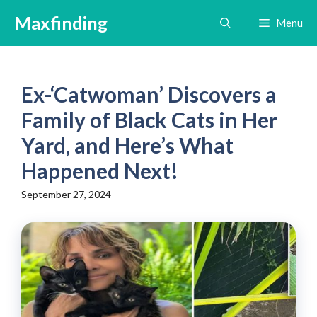
Skip
Maxfinding
Menu
to
content
Ex-‘Catwoman’ Discovers a
Family of Black Cats in Her
Yard, and Here’s What
Happened Next!
September 27, 2024