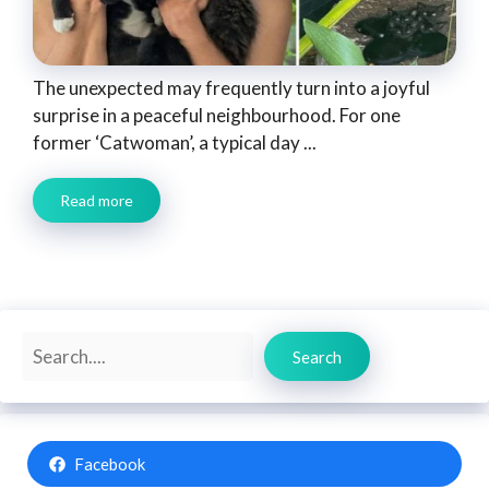
The unexpected may frequently turn into a joyful
surprise in a peaceful neighbourhood. For one
former ‘Catwoman’, a typical day ...
Read more
Search
Search
Facebook